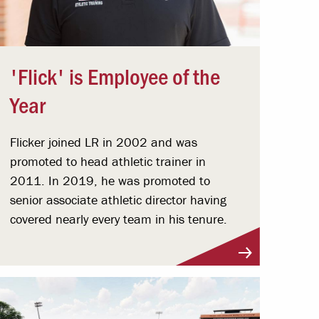
'Flick' is Employee of the
Year
Flicker joined LR in 2002 and was
promoted to head athletic trainer in
2011. In 2019, he was promoted to
senior associate athletic director having
covered nearly every team in his tenure.