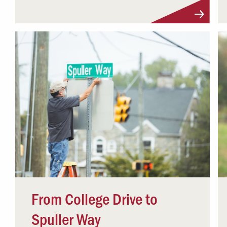
From College Drive to
Spuller Way