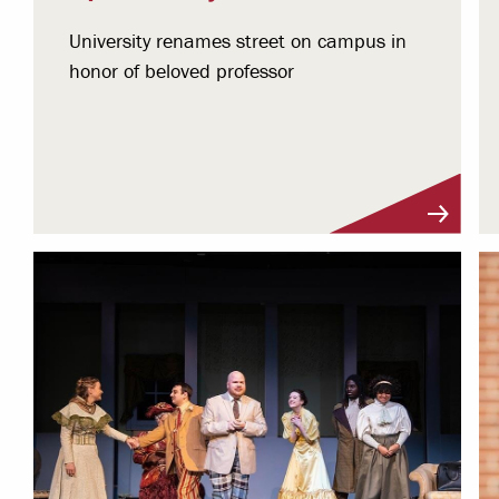
University renames street on campus in
honor of beloved professor