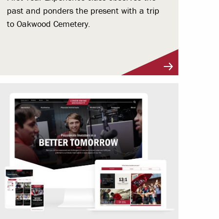
past and ponders the present with a trip
to Oakwood Cemetery.