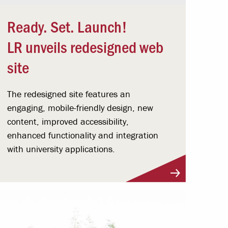
Ready. Set. Launch!
LR unveils redesigned web
site
The redesigned site features an
engaging, mobile-friendly design, new
content, improved accessibility,
enhanced functionality and integration
with university applications.