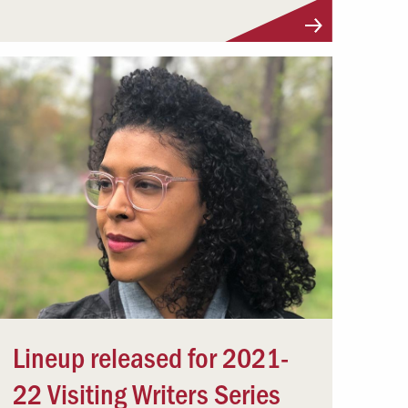
Lineup released for 2021-
22 Visiting Writers Series