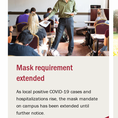
Mask requirement
extended
As local positive COVID-19 cases and
hospitalizations rise, the mask mandate
on campus has been extended until
further notice.