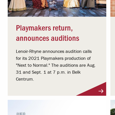
Playmakers return,
announces auditions
Lenoir-Rhyne announces audition calls
for its 2021 Playmakers production of
"Next to Normal." The auditions are Aug.
31 and Sept. 1 at 7 p.m. in Belk
Centrum.