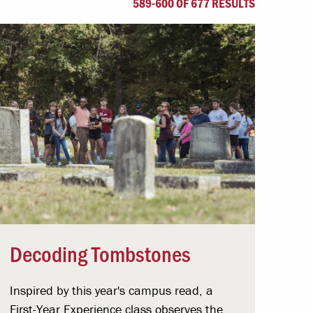
589-600 OF 677 RESULTS
Offices & Services
Community Partners
Decoding Tombstones
Inspired by this year's campus read, a
First-Year Experience class observes the