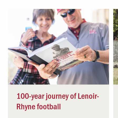
Campus Safety
 & Careers
Dean of Students
nstitutes
Belonging at LR
trar
Student Support & Outreach
ary
LR Experience
100-year journey of Lenoir-
Rhyne football