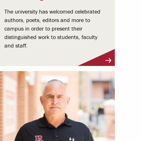
The university has welcomed celebrated
authors, poets, editors and more to
campus in order to present their
distinguished work to students, faculty
and staff.