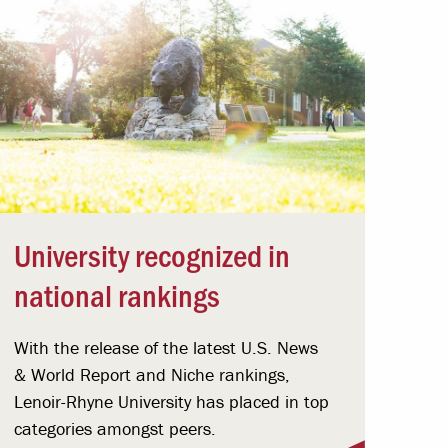
University recognized in
national rankings
With the release of the latest U.S. News
& World Report and Niche rankings,
Lenoir-Rhyne University has placed in top
categories amongst peers.