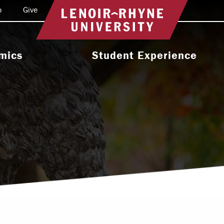
o
Give
Return to home
mics
Student Experience
e Programs
Activities & Organizations
oral Programs
Athletics
Programs
Health & Wellness
 & Academic
Residence Life
ort
Leadership & Service
cholarship
Religious & Spiritual Life
International
tion