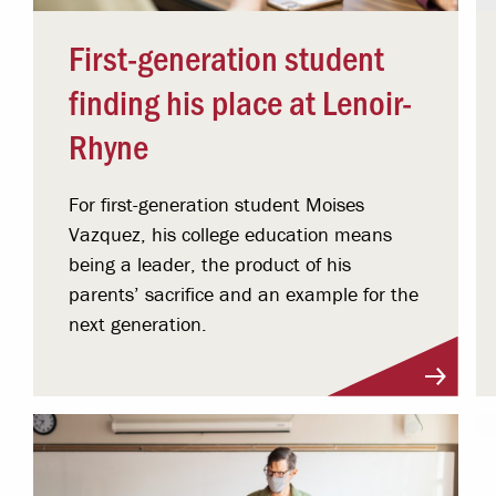
First-generation student
finding his place at Lenoir-
Rhyne
For first-generation student Moises
Vazquez, his college education means
being a leader, the product of his
parents’ sacrifice and an example for the
next generation.