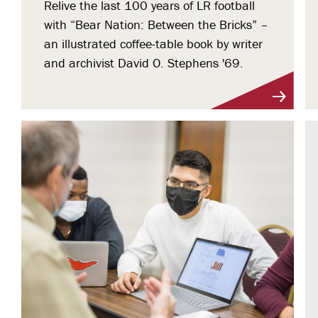
Relive the last 100 years of LR football
with “Bear Nation: Between the Bricks” –
an illustrated coffee-table book by writer
and archivist David O. Stephens '69.