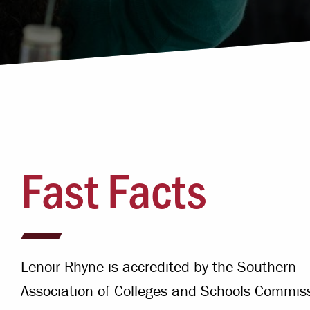
Campus Safety
 & Careers
Dean of Students
nstitutes
Belonging at LR
trar
Student Support & Outreach
ary
LR Experience
Fast Facts
Lenoir-Rhyne is accredited by the Southern
Association of Colleges and Schools Commis