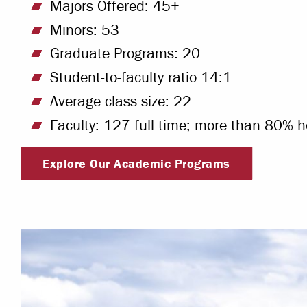
Majors Offered: 45+
Minors: 53
Graduate Programs: 20
Student-to-faculty ratio 14:1
Average class size: 22
Faculty: 127 full time; more than 80% h
Explore Our Academic Programs