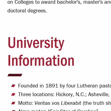
on Colleges to award bachelor's, master's an
doctoral degrees.
University
Information
Founded in 1891 by four Lutheran past
Three locations: Hickory, N.C.; Asheville
Motto:
Veritas vos Liberabit
(the truth sh