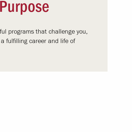
 Purpose
gful programs that challenge you,
fulfilling career and life of