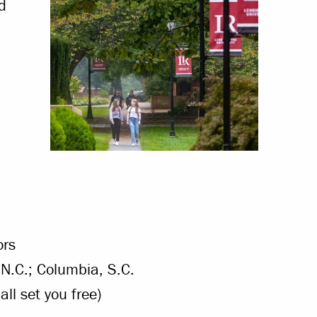
d
ors
, N.C.; Columbia, S.C.
all set you free)