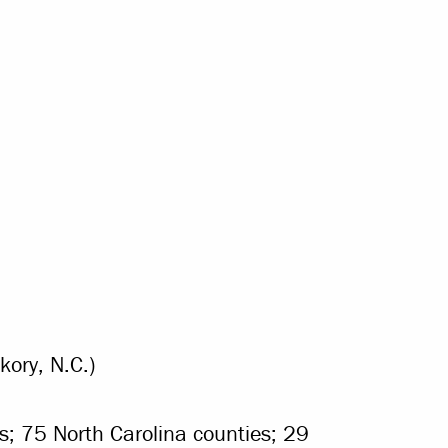
ory, N.C.)
es; 75 North Carolina counties; 29