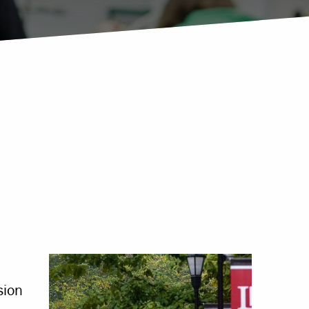
Offices & Services
Community Partners
sion