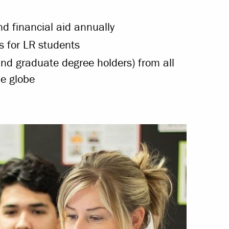
d financial aid annually
 for LR students
nd graduate degree holders) from all
e globe