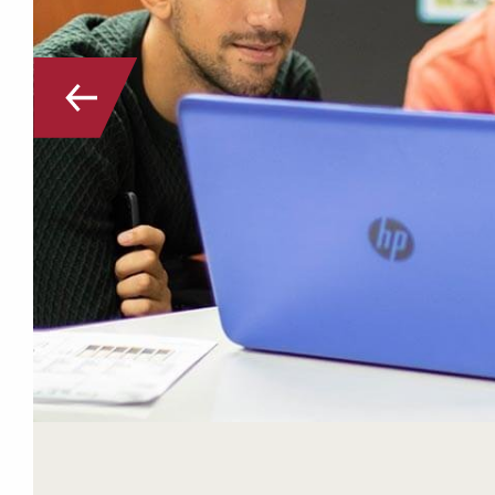
Go to the previous slide