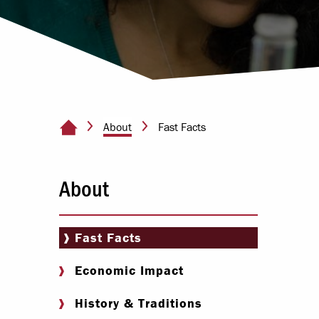
Paying Your Bill
Internships
Centers & I
Regis
About
Fast Facts
Home Page
Libr
About
Fast Facts
Economic Impact
History & Traditions