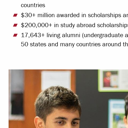
countries
$30+ million awarded in scholarships an
$200,000+ in study abroad scholarships
17,643+ living alumni (undergraduate a
50 states and many countries around th