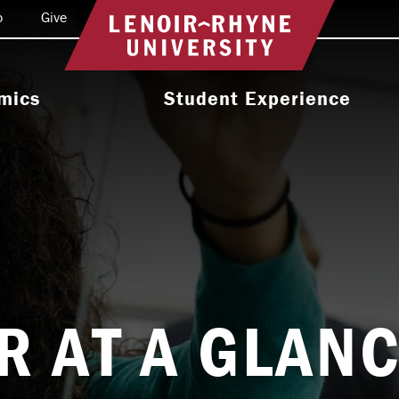
o
Give
Return to home
mics
Student Experience
e Programs
Activities & Organizations
oral Programs
Athletics
Programs
Health & Wellness
 & Academic
Residence Life
ort
Leadership & Service
R AT A GLAN
cholarship
Religious & Spiritual Life
International
tion