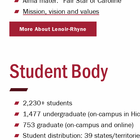
Alma mater: “Fair Star of Caroline”
Mission, vision and values
More About Lenoir-Rhyne
Student Body
2,230+ students
1,477 undergraduate (on-campus in Hick
753 graduate (on-campus and online)
Student distribution: 39 states/territori