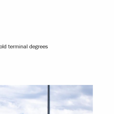
old terminal degrees