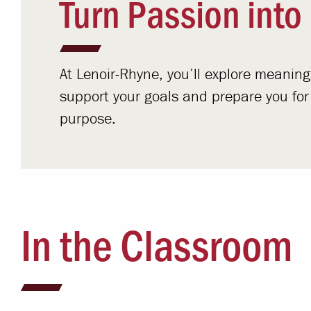
Turn Passion into
At Lenoir-Rhyne, you’ll explore meanin
support your goals and prepare you for a 
purpose.
In the Classroom