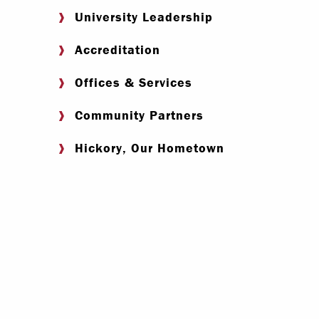
University Leadership
Accreditation
Offices & Services
Community Partners
Hickory, Our Hometown