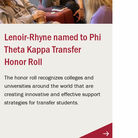
Lenoir-Rhyne named to Phi
Theta Kappa Transfer
Honor Roll
The honor roll recognizes colleges and
universities around the world that are
creating innovative and effective support
strategies for transfer students.