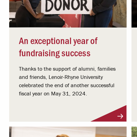
An exceptional year of
fundraising success
Thanks to the support of alumni, families
and friends, Lenoir-Rhyne University
celebrated the end of another successful
fiscal year on May 31, 2024.