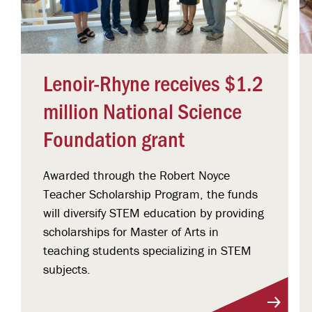
Lenoir-Rhyne receives $1.2
million National Science
Foundation grant
Awarded through the Robert Noyce
Teacher Scholarship Program, the funds
will diversify STEM education by providing
scholarships for Master of Arts in
teaching students specializing in STEM
subjects.