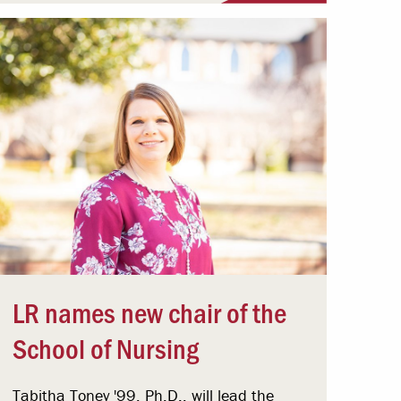
LR names new chair of the
School of Nursing
Tabitha Toney '99, Ph.D., will lead the