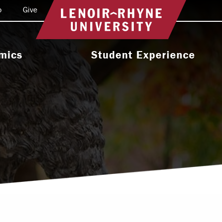
o
Give
Return to home
mics
Student Experience
e Programs
Activities & Organizations
oral Programs
Athletics
Programs
Health & Wellness
 & Academic
Residence Life
ort
Leadership & Service
cholarship
Religious & Spiritual Life
International
tion