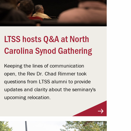
LTSS hosts Q&A at North
Carolina Synod Gathering
Keeping the lines of communication
open, the Rev Dr. Chad Rimmer took
questions from LTSS alumni to provide
updates and clarity about the seminary's
upcoming relocation.