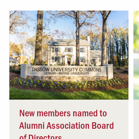
Campus Safety
 & Careers
Dean of Students
nstitutes
Belonging at LR
trar
Student Support & Outreach
ary
LR Experience
New members named to
Alumni Association Board
of Directors