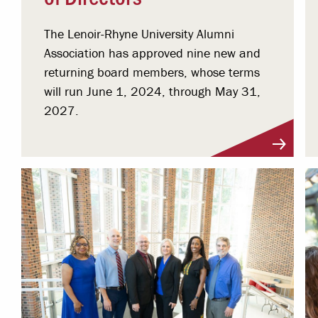
The Lenoir-Rhyne University Alumni
Association has approved nine new and
returning board members, whose terms
will run June 1, 2024, through May 31,
2027.