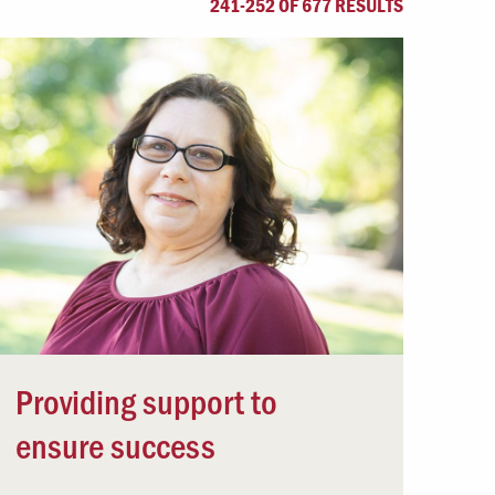
241-252 OF 677 RESULTS
Offices & Services
Community Partners
Providing support to
ensure success