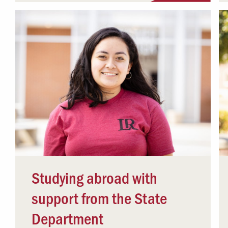
Studying abroad with
support from the State
Department