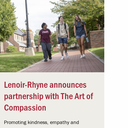
Lenoir-Rhyne announces
partnership with The Art of
Compassion
Promoting kindness, empathy and