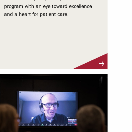
program with an eye toward excellence
and a heart for patient care.