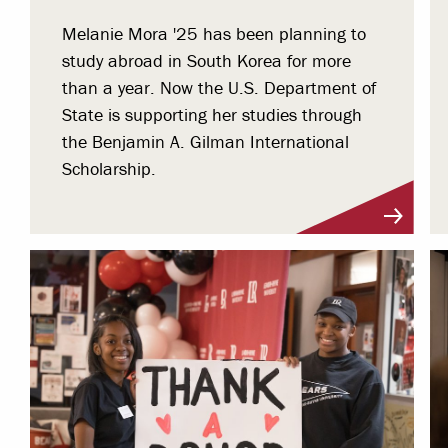
Melanie Mora '25 has been planning to
study abroad in South Korea for more
than a year. Now the U.S. Department of
State is supporting her studies through
the Benjamin A. Gilman International
Scholarship.