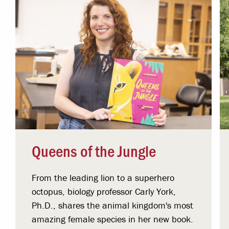
Queens of the Jungle
From the leading lion to a superhero
octopus, biology professor Carly York,
Ph.D., shares the animal kingdom's most
amazing female species in her new book.