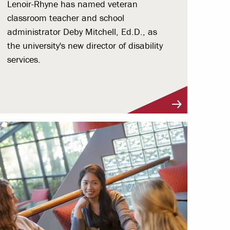
Lenoir-Rhyne has named veteran
classroom teacher and school
administrator Deby Mitchell, Ed.D., as
the university's new director of disability
services.