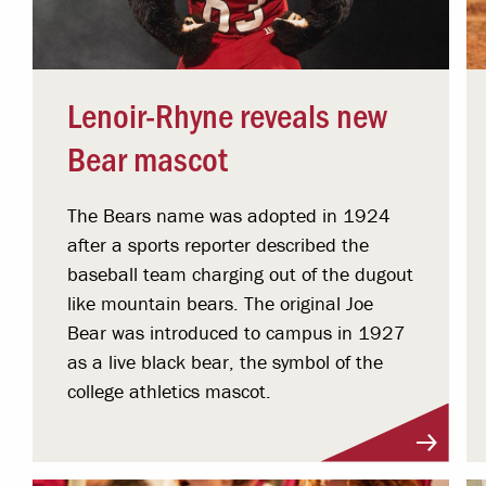
Lenoir-Rhyne reveals new
Bear mascot
The Bears name was adopted in 1924
after a sports reporter described the
baseball team charging out of the dugout
like mountain bears. The original Joe
Bear was introduced to campus in 1927
as a live black bear, the symbol of the
college athletics mascot.