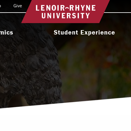
o
Give
Return to home
mics
Student Experience
e Programs
Activities & Organizations
oral Programs
Athletics
Programs
Health & Wellness
 & Academic
Residence Life
ort
Leadership & Service
cholarship
Religious & Spiritual Life
International
tion