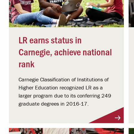
LR earns status in
Carnegie, achieve national
rank
Carnegie Classification of Institutions of
Higher Education recognized LR as a
larger program due to its conferring 249
graduate degrees in 2016-17.