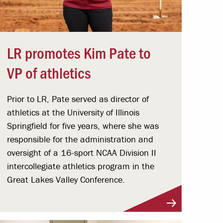
LR promotes Kim Pate to
VP of athletics
Prior to LR, Pate served as director of
athletics at the University of Illinois
Springfield for five years, where she was
responsible for the administration and
oversight of a 16-sport NCAA Division II
intercollegiate athletics program in the
Great Lakes Valley Conference.