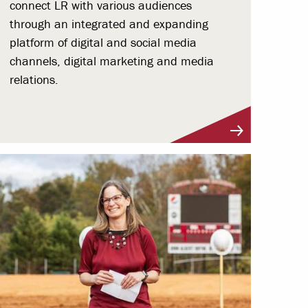
connect LR with various audiences
through an integrated and expanding
platform of digital and social media
channels, digital marketing and media
relations.