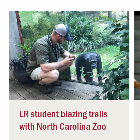
Campus Safety
 & Careers
Dean of Students
nstitutes
Belonging at LR
trar
Student Support & Outreach
ary
LR Experience
LR student blazing trails
with North Carolina Zoo