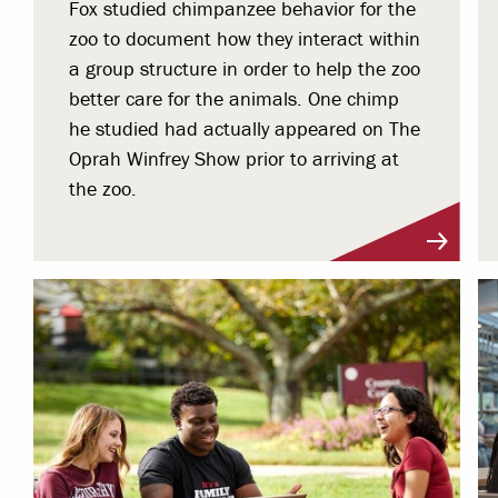
Fox studied chimpanzee behavior for the
zoo to document how they interact within
a group structure in order to help the zoo
better care for the animals. One chimp
he studied had actually appeared on The
Oprah Winfrey Show prior to arriving at
the zoo.