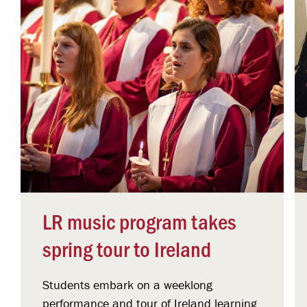
LR music program takes
spring tour to Ireland
Students embark on a weeklong
performance and tour of Ireland learning