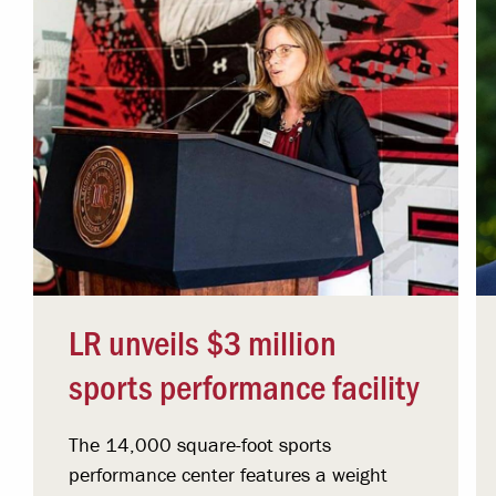
LR unveils $3 million
sports performance facility
The 14,000 square-foot sports
performance center features a weight