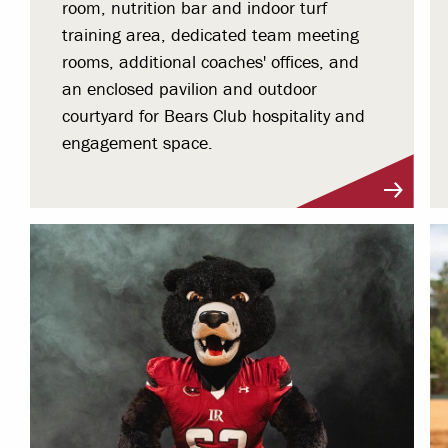
room, nutrition bar and indoor turf
training area, dedicated team meeting
rooms, additional coaches' offices, and
an enclosed pavilion and outdoor
courtyard for Bears Club hospitality and
engagement space.