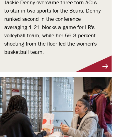
Jackie Denny overcame three torn ACLs
to star in two sports for the Bears. Denny
ranked second in the conference
averaging 1.21 blocks a game for LR's
volleyball team, while her 56.3 percent
shooting from the floor led the women's
basketball team.