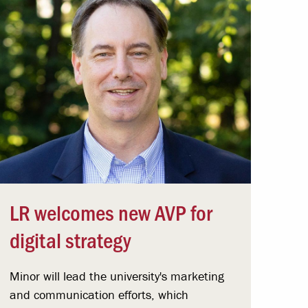
LR welcomes new AVP for
digital strategy
Minor will lead the university's marketing
and communication efforts, which