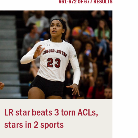
661-672 OF 677 RESULTS
Offices & Services
Community Partners
LR star beats 3 torn ACLs,
stars in 2 sports