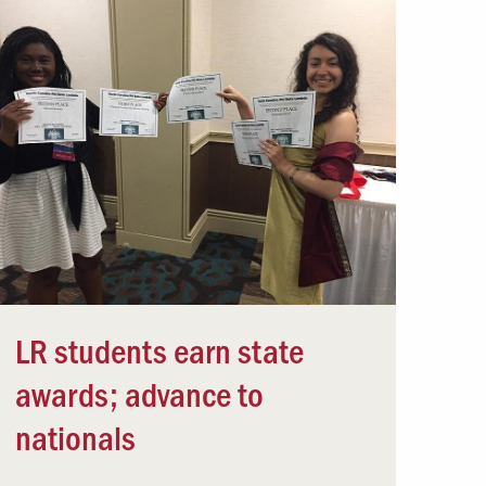
LR students earn state
awards; advance to
nationals