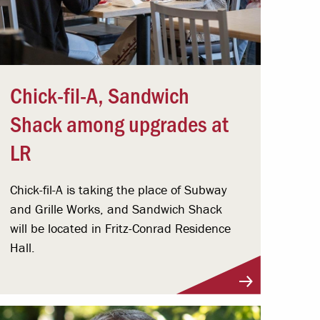
Chick-fil-A, Sandwich
Shack among upgrades at
LR
Chick-fil-A is taking the place of Subway
and Grille Works, and Sandwich Shack
will be located in Fritz-Conrad Residence
Hall.