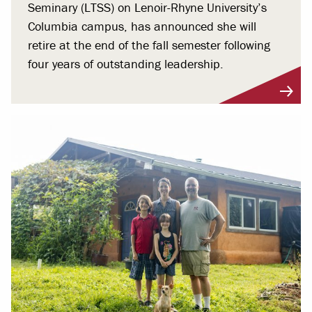
Seminary (LTSS) on Lenoir-Rhyne University’s
Columbia campus, has announced she will
retire at the end of the fall semester following
four years of outstanding leadership.