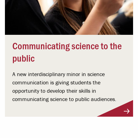
Communicating science to the
public
A new interdisciplinary minor in science
communication is giving students the
opportunity to develop their skills in
communicating science to public audiences.