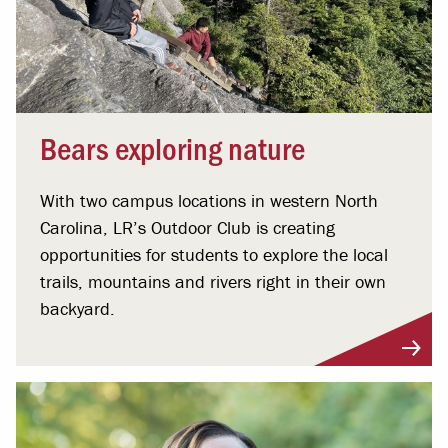
Bears exploring nature
With two campus locations in western North
Carolina, LR’s Outdoor Club is creating
opportunities for students to explore the local
trails, mountains and rivers right in their own
backyard.