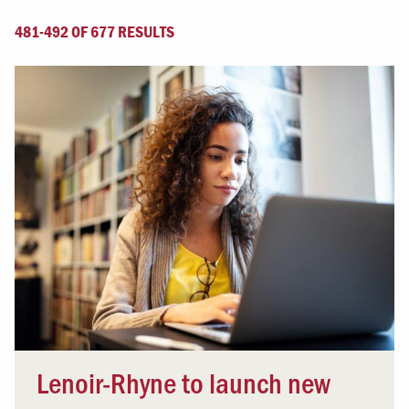
481-492 OF 677 RESULTS
Lenoir-Rhyne to launch new