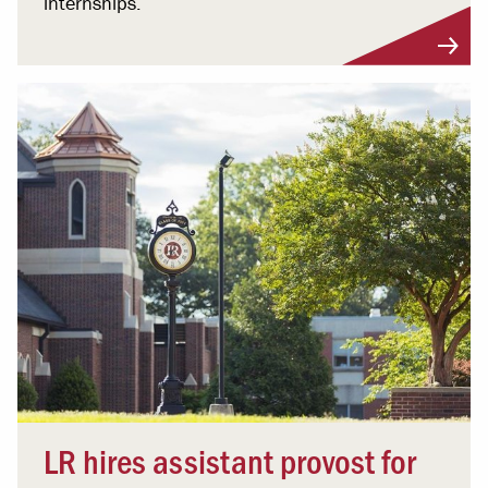
internships.
LR hires assistant provost for