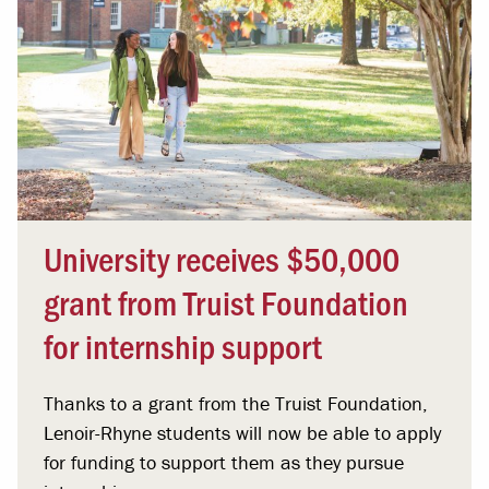
University receives $50,000
grant from Truist Foundation
for internship support
Thanks to a grant from the Truist Foundation,
Lenoir-Rhyne students will now be able to apply
for funding to support them as they pursue