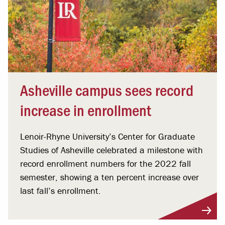
Asheville campus sees record
increase in enrollment
Lenoir-Rhyne University’s Center for Graduate
Studies of Asheville celebrated a milestone with
record enrollment numbers for the 2022 fall
semester, showing a ten percent increase over
last fall’s enrollment.