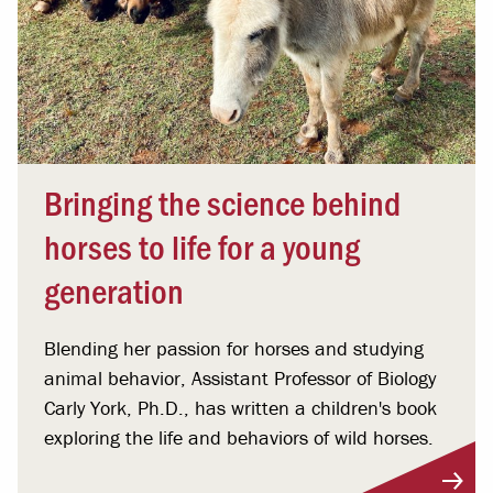
Bringing the science behind
horses to life for a young
generation
Blending her passion for horses and studying
animal behavior, Assistant Professor of Biology
Carly York, Ph.D., has written a children's book
exploring the life and behaviors of wild horses.