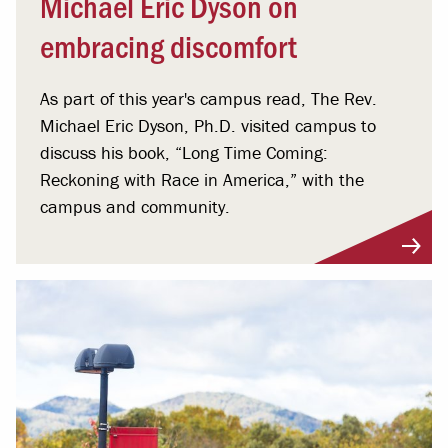
Michael Eric Dyson on
embracing discomfort
As part of this year's campus read, The Rev.
Michael Eric Dyson, Ph.D. visited campus to
discuss his book, “Long Time Coming:
Reckoning with Race in America,” with the
campus and community.