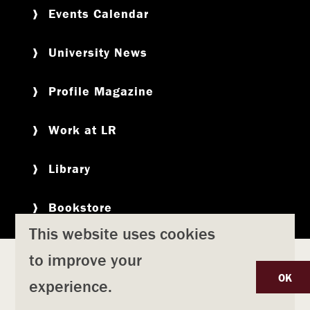
Events Calendar
University News
Profile Magazine
Work at LR
Library
Bookstore
This website uses cookies
to improve your
Copyright
Privacy Policy
Accessibility
Title IX
OK
experience.
Safety & Emergency Preparedness