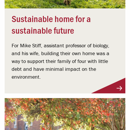
Sustainable home for a
sustainable future
For Mike Stiff, assistant professor of biology,
and his wife, building their own home was a
way to support their family of four with little
debt and have minimal impact on the
environment.