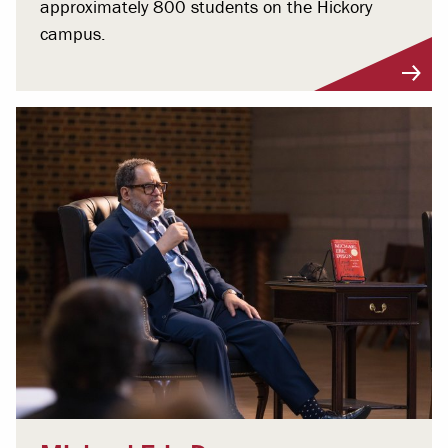
approximately 800 students on the Hickory
campus.