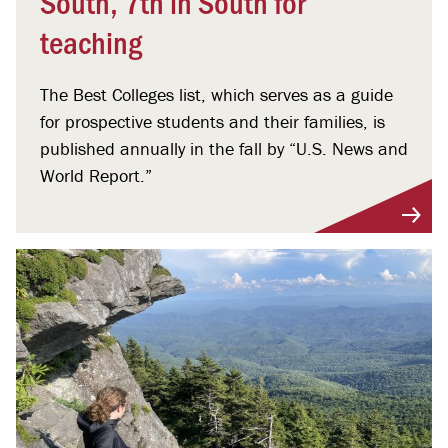
South, 7th in South for
teaching
The Best Colleges list, which serves as a guide
for prospective students and their families, is
published annually in the fall by “U.S. News and
World Report.”