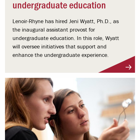
undergraduate education
Lenoir-Rhyne has hired Jeni Wyatt, Ph.D., as
the inaugural assistant provost for
undergraduate education. In this role, Wyatt
will oversee initiatives that support and
enhance the undergraduate experience.