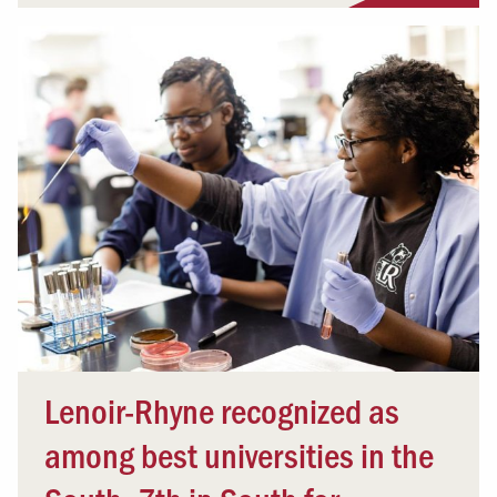
Lenoir-Rhyne recognized as
among best universities in the