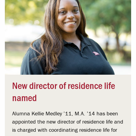
New director of residence life
named
Alumna Kellie Medley ’11, M.A. ’14 has been
appointed the new director of residence life and
is charged with coordinating residence life for