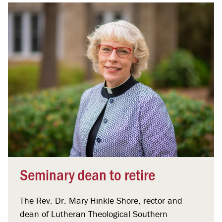
Seminary dean to retire
The Rev. Dr. Mary Hinkle Shore, rector and
dean of Lutheran Theological Southern