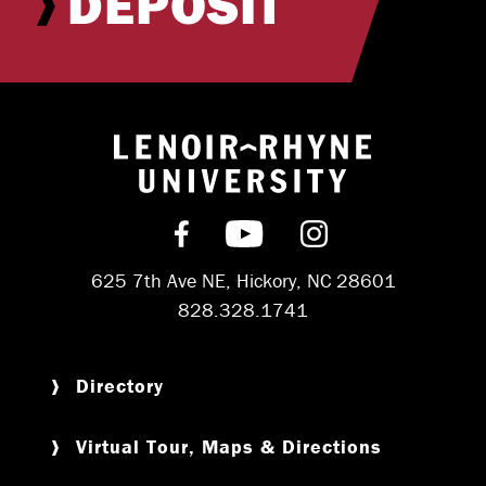
DEPOSIT
Return to hom
Find us on Facebook
Subscribe on YouT
Follow us on 
625 7th Ave NE, Hickory, NC 28601
828.328.1741
Directory
Virtual Tour, Maps & Directions