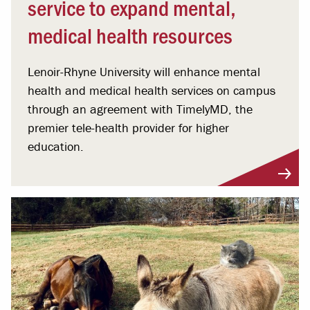
service to expand mental,
medical health resources
Lenoir-Rhyne University will enhance mental
health and medical health services on campus
through an agreement with TimelyMD, the
premier tele-health provider for higher
education.