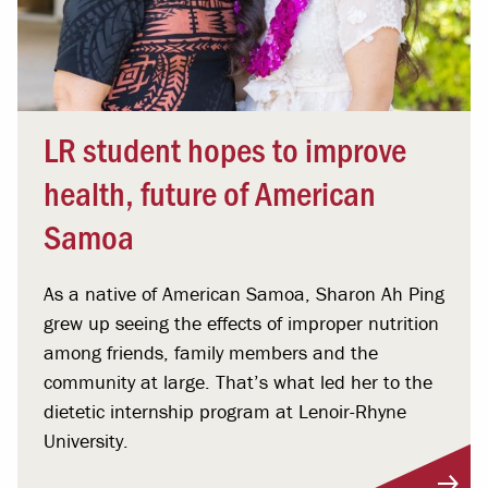
LR student hopes to improve
health, future of American
Samoa
As a native of American Samoa, Sharon Ah Ping
grew up seeing the effects of improper nutrition
among friends, family members and the
community at large. That’s what led her to the
dietetic internship program at Lenoir-Rhyne
University.