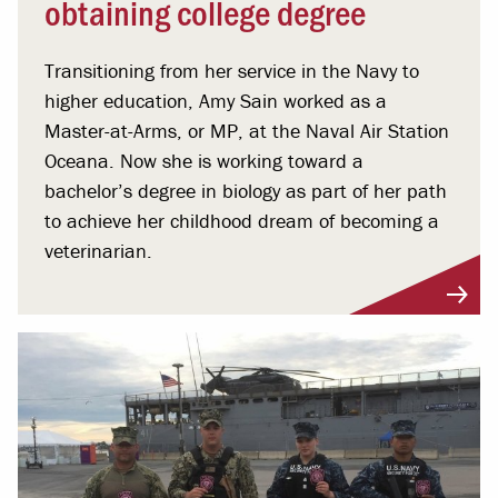
obtaining college degree
Transitioning from her service in the Navy to
higher education, Amy Sain worked as a
Master-at-Arms, or MP, at the Naval Air Station
Oceana. Now she is working toward a
bachelor’s degree in biology as part of her path
to achieve her childhood dream of becoming a
veterinarian.