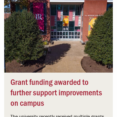
Grant funding awarded to
further support improvements
on campus
The university recently received multiple grants