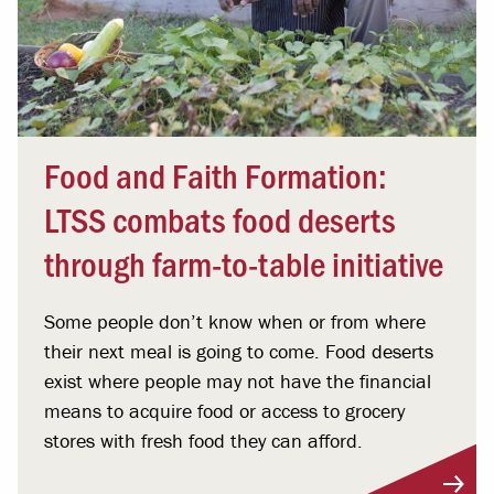
Food and Faith Formation:
LTSS combats food deserts
through farm-to-table initiative
Some people don’t know when or from where
their next meal is going to come. Food deserts
exist where people may not have the financial
means to acquire food or access to grocery
stores with fresh food they can afford.