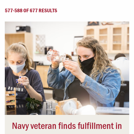
577-588 OF 677 RESULTS
Navy veteran finds fulfillment in