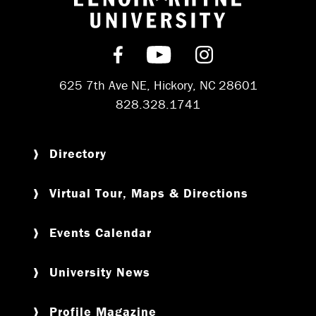
Return to hom
Find us on Facebook
Subscribe on YouT
Follow us on 
625 7th Ave NE, Hickory, NC 28601
828.328.1741
Directory
Virtual Tour, Maps & Directions
Events Calendar
University News
Profile Magazine