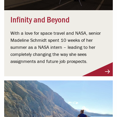
Infinity and Beyond
With a love for space travel and NASA, senior
Madeline Schmidt spent 10 weeks of her
summer as a NASA intern – leading to her
completely changing the way she sees
assignments and future job prospects.