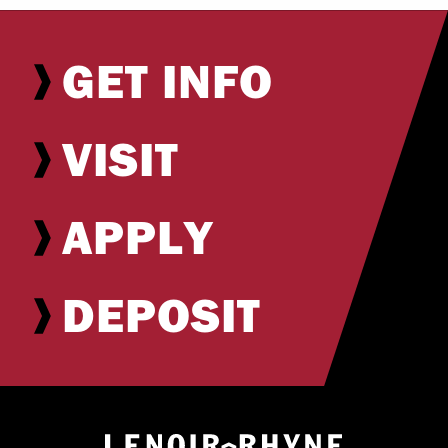
GET INFO
VISIT
APPLY
DEPOSIT