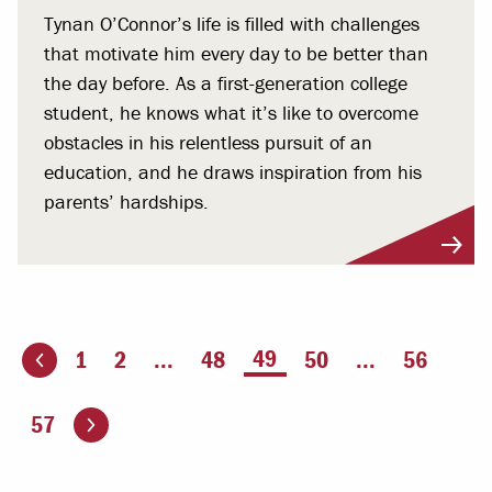
Tynan O’Connor’s life is filled with challenges
that motivate him every day to be better than
the day before. As a first-generation college
student, he knows what it’s like to overcome
obstacles in his relentless pursuit of an
education, and he draws inspiration from his
parents’ hardships.
You're on page
49
1
2
...
48
50
...
56
ious page
Go to the next page
57