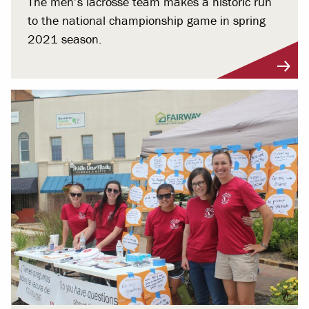
The men’s lacrosse team makes a historic run
to the national championship game in spring
2021 season.