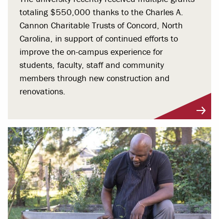
totaling $550,000 thanks to the Charles A.
Cannon Charitable Trusts of Concord, North
Carolina, in support of continued efforts to
improve the on-campus experience for
students, faculty, staff and community
members through new construction and
renovations.