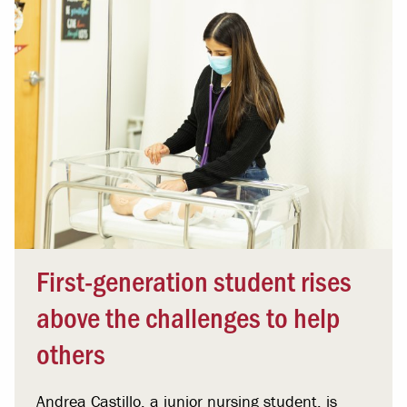
First-generation student rises
above the challenges to help
others
Andrea Castillo, a junior nursing student, is