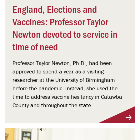
England, Elections and
Vaccines: Professor Taylor
Newton devoted to service in
time of need
Professor Taylor Newton, Ph.D., had been
approved to spend a year as a visiting
researcher at the University of Birmingham
before the pandemic. Instead, she used the
time to address vaccine hesitancy in Catawba
County and throughout the state.