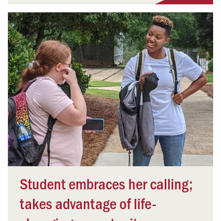
Student embraces her calling;
takes advantage of life-