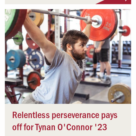
Relentless perseverance pays
off for Tynan O'Connor '23