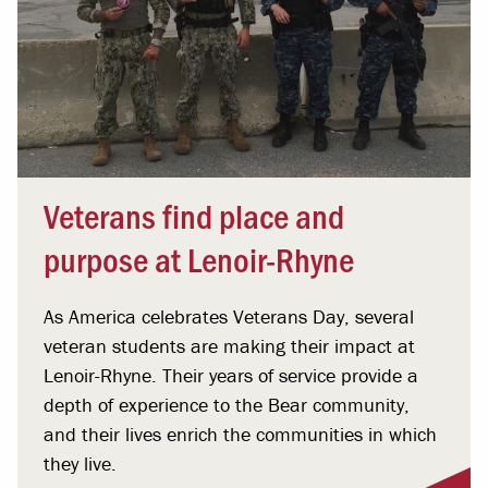
Veterans find place and
purpose at Lenoir-Rhyne
As America celebrates Veterans Day, several
veteran students are making their impact at
Lenoir-Rhyne. Their years of service provide a
depth of experience to the Bear community,
and their lives enrich the communities in which
they live.