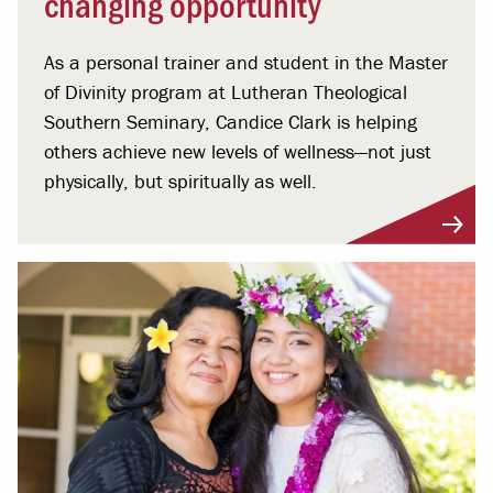
changing opportunity
As a personal trainer and student in the Master
of Divinity program at Lutheran Theological
Southern Seminary, Candice Clark is helping
others achieve new levels of wellness—not just
physically, but spiritually as well.