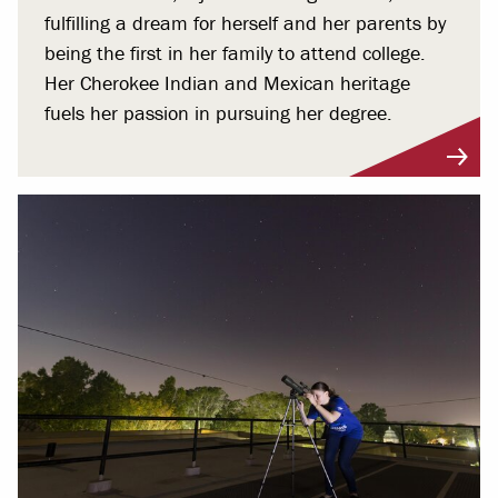
fulfilling a dream for herself and her parents by
being the first in her family to attend college.
Her Cherokee Indian and Mexican heritage
fuels her passion in pursuing her degree.