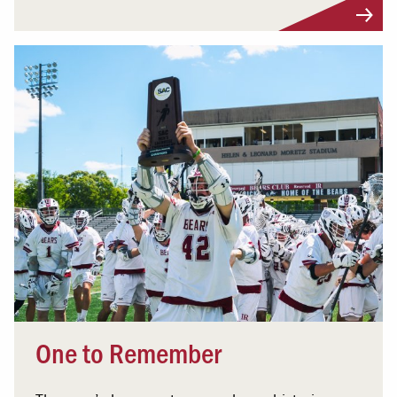
One to Remember