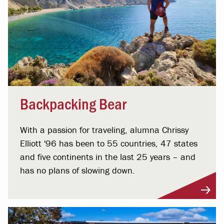
Backpacking Bear
With a passion for traveling, alumna Chrissy
Elliott '96 has been to 55 countries, 47 states
and five continents in the last 25 years – and
has no plans of slowing down.