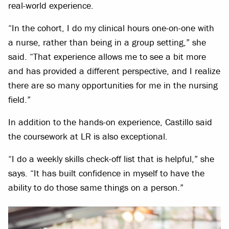
real-world experience.
“In the cohort, I do my clinical hours one-on-one with
a nurse, rather than being in a group setting,” she
said. “That experience allows me to see a bit more
and has provided a different perspective, and I realize
there are so many opportunities for me in the nursing
field.”
In addition to the hands-on experience, Castillo said
the coursework at LR is also exceptional.
“I do a weekly skills check-off list that is helpful,” she
says. “It has built confidence in myself to have the
ability to do those same things on a person.”