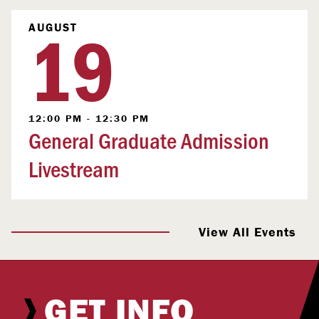
19
AUGUST
12:00 PM - 12:30 PM
General Graduate Admission
Livestream
View All Events
GET INFO