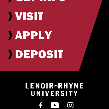
VISIT
APPLY
DEPOSIT
Return to hom
Find us on Facebook
Subscribe on YouT
Follow us on 