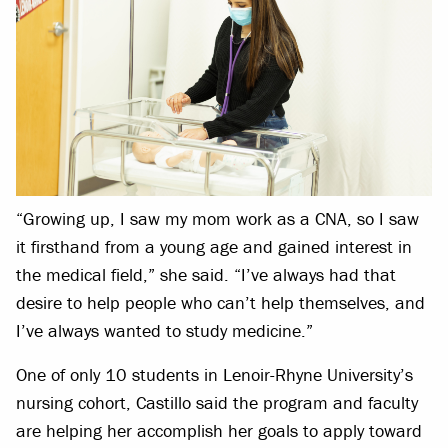
“Growing up, I saw my mom work as a CNA, so I saw
it firsthand from a young age and gained interest in
the medical field,” she said. “I’ve always had that
desire to help people who can’t help themselves, and
I’ve always wanted to study medicine.”
One of only 10 students in Lenoir-Rhyne University’s
nursing cohort, Castillo said the program and faculty
are helping her accomplish her goals to apply toward