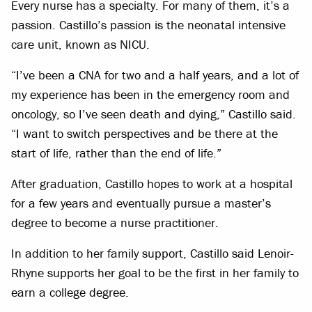
Every nurse has a specialty. For many of them, it’s a
passion. Castillo’s passion is the neonatal intensive
care unit, known as NICU.
“I’ve been a CNA for two and a half years, and a lot of
my experience has been in the emergency room and
oncology, so I’ve seen death and dying,” Castillo said.
“I want to switch perspectives and be there at the
start of life, rather than the end of life.”
After graduation, Castillo hopes to work at a hospital
for a few years and eventually pursue a master’s
degree to become a nurse practitioner.
In addition to her family support, Castillo said Lenoir-
Rhyne supports her goal to be the first in her family to
earn a college degree.