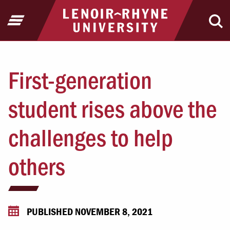
Jump to Header
Jump to Main Content
Jump to Footer
Return to home
Open Menu
Ope
First-generation
student rises above the
challenges to help
others
PUBLISHED NOVEMBER 8, 2021