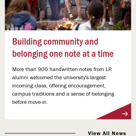
Building community and
belonging one note at a time
More than 900 handwritten notes from LR
alumni welcomed the university's largest
incoming class, offering encouragement,
campus traditions and a sense of belonging
before move-in.
View More
View All News