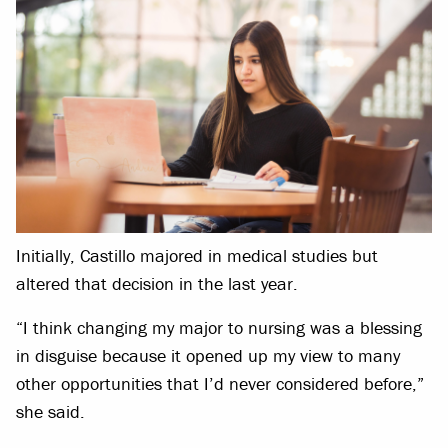
Initially, Castillo majored in medical studies but
altered that decision in the last year.
“I think changing my major to nursing was a blessing
in disguise because it opened up my view to many
other opportunities that I’d never considered before,”
she said.