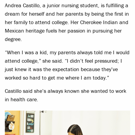
Andrea Castillo, a junior nursing student, is fulfilling a
dream for herself and her parents by being the first in
her family to attend college. Her Cherokee Indian and
Mexican heritage fuels her passion in pursuing her
degree.
“When I was a kid, my parents always told me I would
attend college,” she said. “I didn’t feel pressured; I
just knew it was the expectation because they’ve
worked so hard to get me where I am today.”
Castillo said she’s always known she wanted to work
in health care.