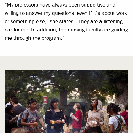
“My professors have always been supportive and
willing to answer my questions, even if it’s about work
or something else,” she states. “They are a listening
ear for me. In addition, the nursing faculty are guiding
me through the program.”