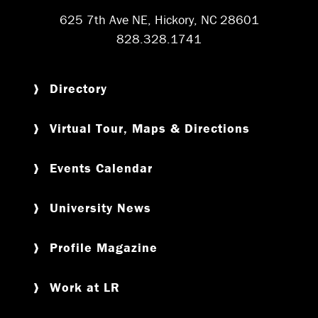
625 7th Ave NE, Hickory, NC 28601
828.328.1741
Directory
Virtual Tour, Maps & Directions
Events Calendar
University News
Profile Magazine
Work at LR