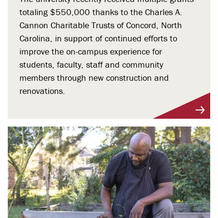
totaling $550,000 thanks to the Charles A.
Cannon Charitable Trusts of Concord, North
Carolina, in support of continued efforts to
improve the on-campus experience for
students, faculty, staff and community
members through new construction and
renovations.