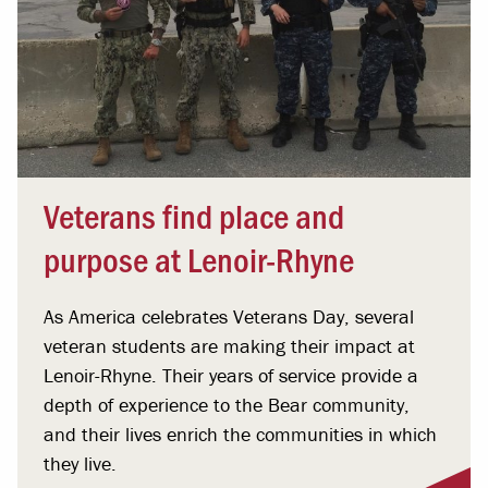
Veterans find place and
purpose at Lenoir-Rhyne
As America celebrates Veterans Day, several
veteran students are making their impact at
Lenoir-Rhyne. Their years of service provide a
depth of experience to the Bear community,
and their lives enrich the communities in which
they live.