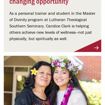
changing opportunity
As a personal trainer and student in the Master
of Divinity program at Lutheran Theological
Southern Seminary, Candice Clark is helping
others achieve new levels of wellness—not just
physically, but spiritually as well.