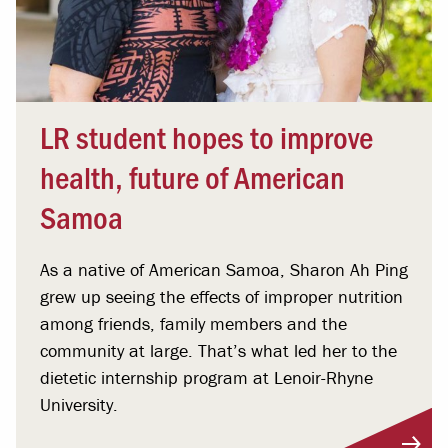
LR student hopes to improve
health, future of American
Samoa
As a native of American Samoa, Sharon Ah Ping
grew up seeing the effects of improper nutrition
among friends, family members and the
community at large. That’s what led her to the
dietetic internship program at Lenoir-Rhyne
University.