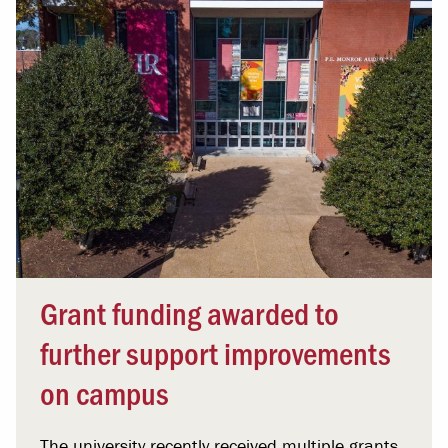
Grant funding awarded to
further support improvements
on campus
The university recently received multiple grants