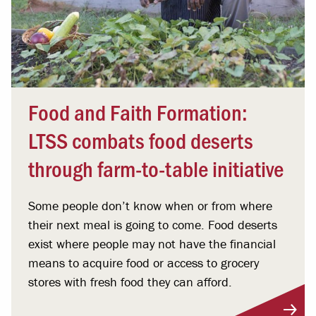
Food and Faith Formation:
LTSS combats food deserts
through farm-to-table initiative
Some people don’t know when or from where
their next meal is going to come. Food deserts
exist where people may not have the financial
means to acquire food or access to grocery
stores with fresh food they can afford.