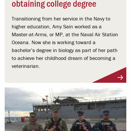
obtaining college degree
Transitioning from her service in the Navy to
higher education, Amy Sain worked as a
Master-at-Arms, or MP, at the Naval Air Station
Oceana. Now she is working toward a
bachelor’s degree in biology as part of her path
to achieve her childhood dream of becoming a
veterinarian.