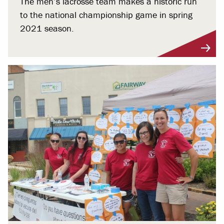
The men’s lacrosse team makes a historic run
to the national championship game in spring
2021 season.