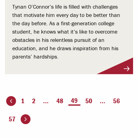
Tynan O’Connor’s life is filled with challenges
that motivate him every day to be better than
the day before. As a first-generation college
student, he knows what it’s like to overcome
obstacles in his relentless pursuit of an
education, and he draws inspiration from his
parents’ hardships.
You're on page
49
1
2
...
48
50
...
56
ious page
Go to the next page
57