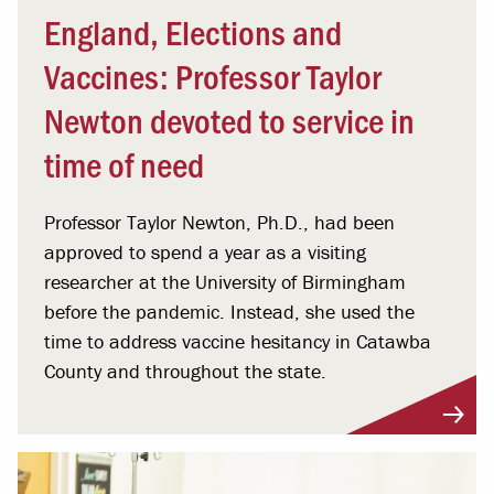
England, Elections and
Vaccines: Professor Taylor
Newton devoted to service in
time of need
Professor Taylor Newton, Ph.D., had been
approved to spend a year as a visiting
researcher at the University of Birmingham
before the pandemic. Instead, she used the
time to address vaccine hesitancy in Catawba
County and throughout the state.