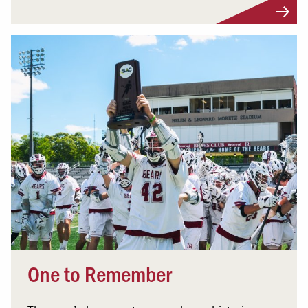
One to Remember