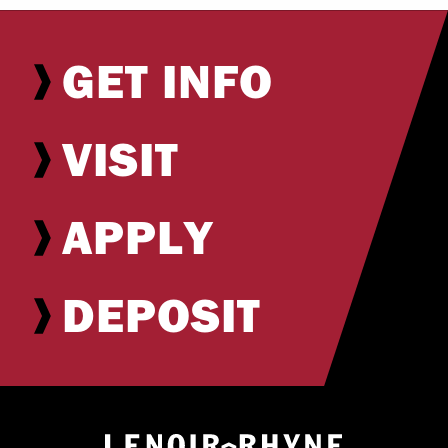
GET INFO
VISIT
APPLY
DEPOSIT