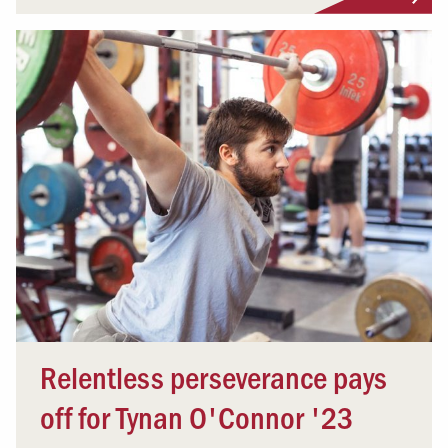
Relentless perseverance pays
off for Tynan O'Connor '23