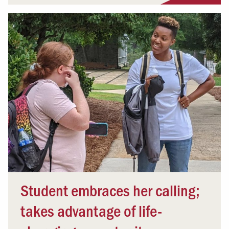
Student embraces her calling;
takes advantage of life-