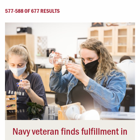
577-588 OF 677 RESULTS
Navy veteran finds fulfillment in