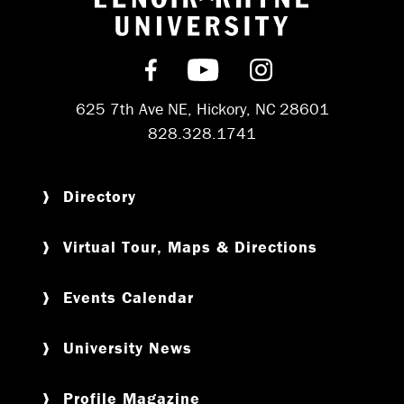
Return to hom
Find us on Facebook
Subscribe on YouT
Follow us on 
625 7th Ave NE, Hickory, NC 28601
828.328.1741
Directory
Virtual Tour, Maps & Directions
Events Calendar
University News
Profile Magazine