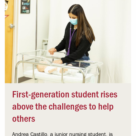
First-generation student rises
above the challenges to help
others
Andrea Castillo, a junior nursing student, is