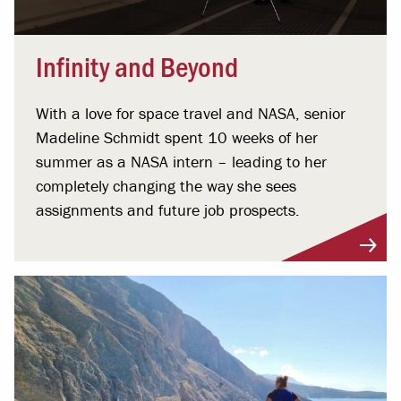
Infinity and Beyond
With a love for space travel and NASA, senior
Madeline Schmidt spent 10 weeks of her
summer as a NASA intern – leading to her
completely changing the way she sees
assignments and future job prospects.