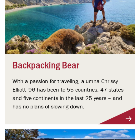
Backpacking Bear
With a passion for traveling, alumna Chrissy
Elliott '96 has been to 55 countries, 47 states
and five continents in the last 25 years – and
has no plans of slowing down.