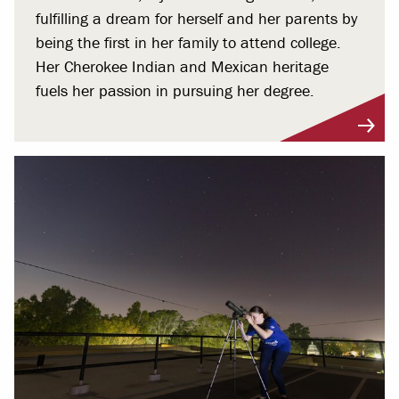
fulfilling a dream for herself and her parents by
being the first in her family to attend college.
Her Cherokee Indian and Mexican heritage
fuels her passion in pursuing her degree.