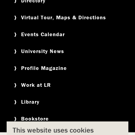
Directory
Virtual Tour, Maps & Directions
Events Calendar
University News
Profile Magazine
Work at LR
Library
Bookstore
This website uses cookies