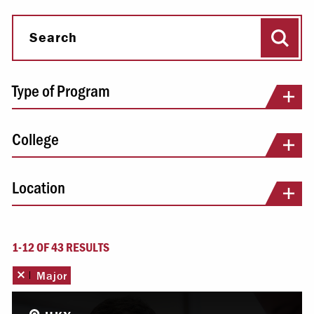
Sear
Search
Type of Program
College
Location
1-12 OF 43 RESULTS
Remove this filter
Major