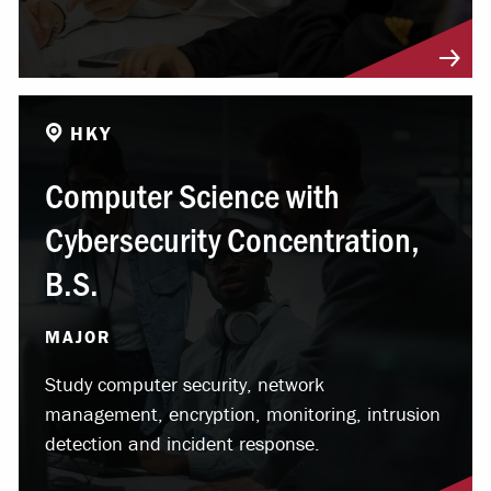
HKY
Computer Science with
Cybersecurity Concentration,
B.S.
MAJOR
Study computer security, network
management, encryption, monitoring, intrusion
detection and incident response.