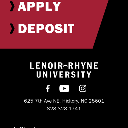
APPLY
DEPOSIT
Return to hom
Find us on Facebook
Subscribe on YouT
Follow us on 
625 7th Ave NE, Hickory, NC 28601
828.328.1741