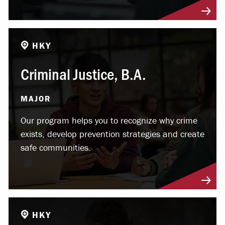
HKY
Criminal Justice, B.A.
MAJOR
Our program helps you to recognize why crime
exists, develop prevention strategies and create
safe communities.
HKY