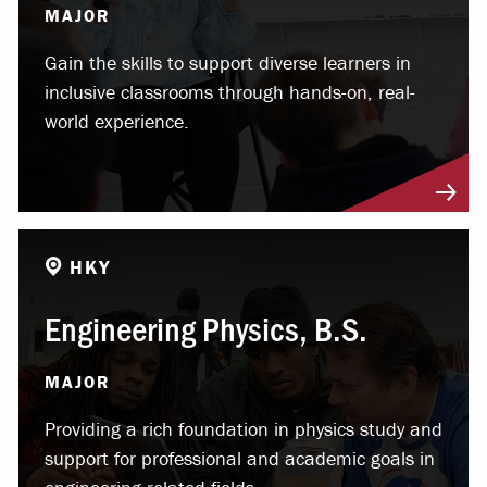
MAJOR
Gain the skills to support diverse learners in
inclusive classrooms through hands-on, real-
world experience.
HKY
Engineering Physics, B.S.
MAJOR
Providing a rich foundation in physics study and
support for professional and academic goals in