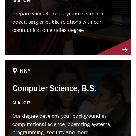
MAJOR
Prepare yourself for a dynamic career in
advertising or public relations with our
communication studies degree.
HKY
Computer Science, B.S.
MAJOR
Our degree develops your background in
computational science, operating systems,
programming, security and more.