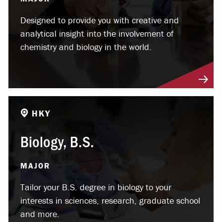
Designed to provide you with creative and
analytical insight into the involvement of
chemistry and biology in the world.
HKY
Biology, B.S.
MAJOR
Tailor your B.S. degree in biology to your
interests in sciences, research, graduate school
and more.