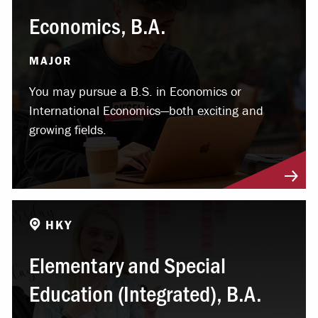
Economics, B.A.
MAJOR
You may pursue a B.S. in Economics or
International Economics—both exciting and
growing fields.
HKY
Elementary and Special
Education (Integrated), B.A.