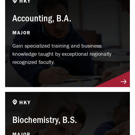
HKY
Accounting, B.A.
MAJOR
Gain specialized training and business
knowledge taught by exceptional regionally
recognized faculty.
HKY
Biochemistry, B.S.
MAJOR