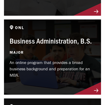
ONL
Business Administration, B.S.
MAJOR
An online program that provides a broad
business background and preparation for an
MBA.