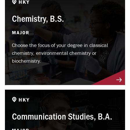
HKY
Chemistry, B.S.
MAJOR
Choose the focus of your degree in classical
chemistry, environmental chemistry or
biochemistry.
HKY
Communication Studies, B.A.