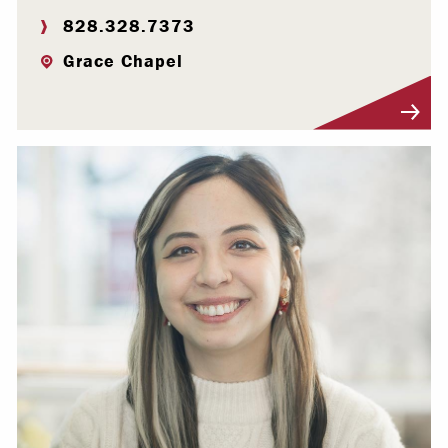
828.328.7373
Grace Chapel
Visit Profile