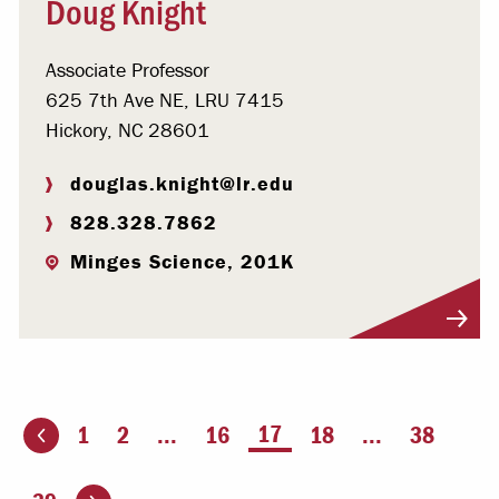
Doug Knight
Associate Professor
625 7th Ave NE, LRU 7415
Hickory, NC 28601
douglas.knight@lr.edu
828.328.7862
Minges Science, 201K
Visit Profile
You're on page
17
1
2
...
16
18
...
38
ious page
Go to the next page