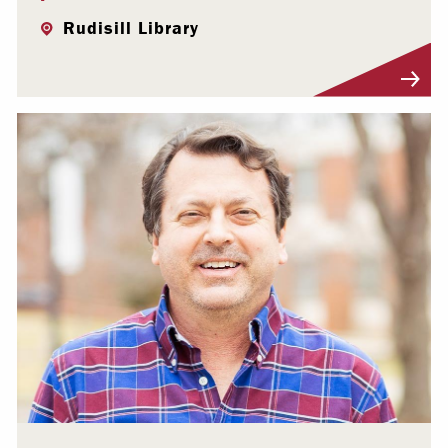
Rudisill Library
Visit Profile