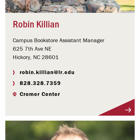
Robin Killian
Campus Bookstore Assistant Manager
625 7th Ave NE
Hickory, NC 28601
robin.killian@lr.edu
828.328.7359
Cromer Center
Visit Profile