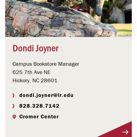
Dondi Joyner
Campus Bookstore Manager
625 7th Ave NE
Hickory, NC 28601
dondi.joyner@lr.edu
828.328.7142
Cromer Center
Visit Profile