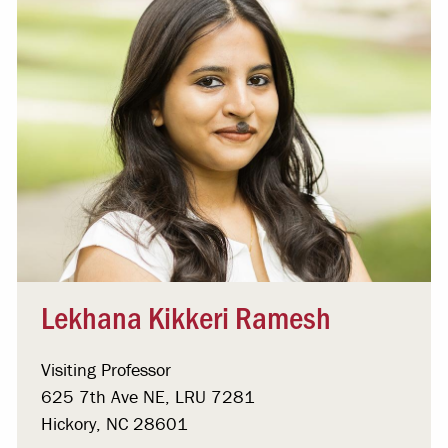
Lekhana Kikkeri Ramesh
Visiting Professor
625 7th Ave NE, LRU 7281
Hickory, NC 28601