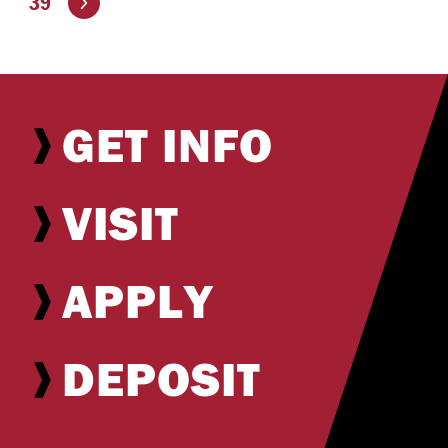
39
GET INFO
VISIT
APPLY
DEPOSIT