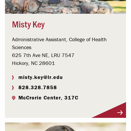
Misty Key
Administrative Assistant, College of Health
Sciences
625 7th Ave NE, LRU 7547
Hickory, NC 28601
misty.key@lr.edu
828.328.7858
McCrorie Center, 317C
Visit Profile