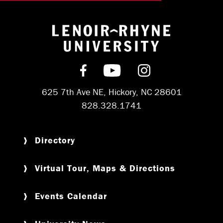
Return to hom
Find us on Facebook
Subscribe on YouT
Follow us on 
625 7th Ave NE, Hickory, NC 28601
828.328.1741
Directory
Virtual Tour, Maps & Directions
Events Calendar