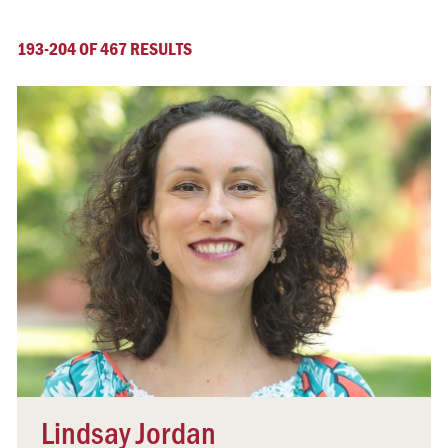
193-204 OF 467 RESULTS
Lindsay Jordan