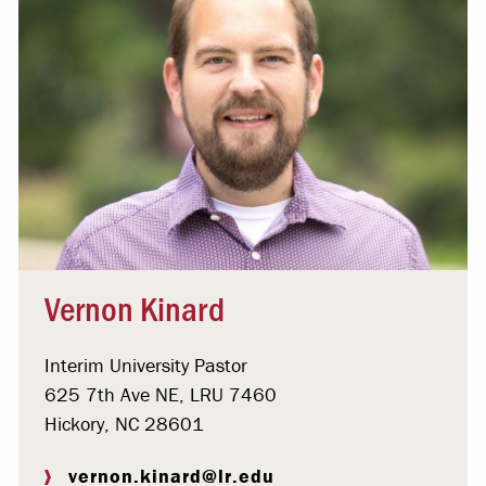
Vernon Kinard
Interim University Pastor
625 7th Ave NE, LRU 7460
Hickory, NC 28601
vernon.kinard@lr.edu