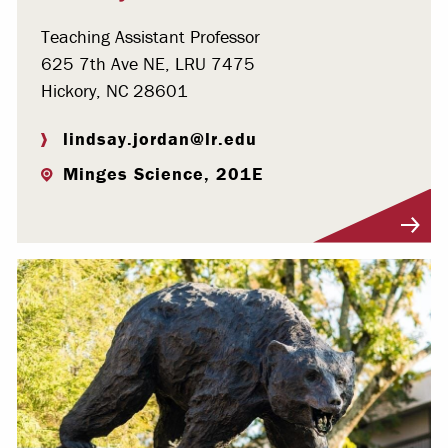
Teaching Assistant Professor
625 7th Ave NE, LRU 7475
Hickory, NC 28601
lindsay.jordan@lr.edu
Minges Science, 201E
Visit Profile