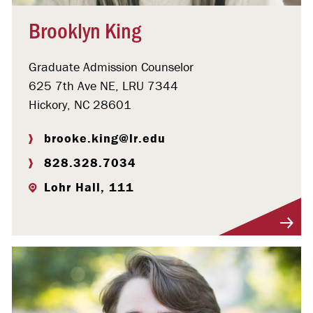
Brooklyn King
Graduate Admission Counselor
625 7th Ave NE, LRU 7344
Hickory, NC 28601
brooke.king@lr.edu
828.328.7034
Lohr Hall, 111
Visit Profile