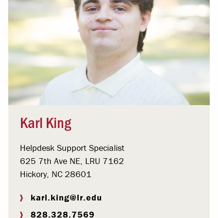
Karl King
Helpdesk Support Specialist
625 7th Ave NE, LRU 7162
Hickory, NC 28601
karl.king@lr.edu
828.328.7569