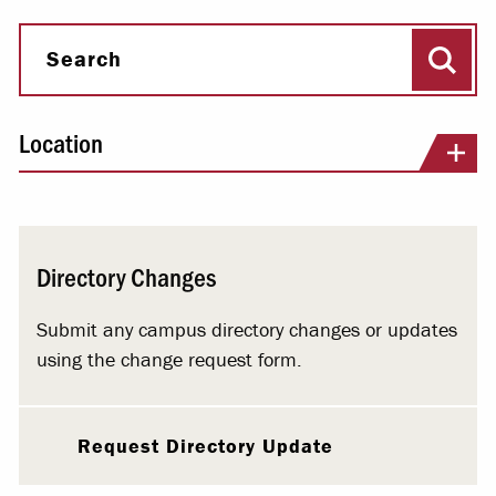
Sear
Search
Location
Directory Changes
Submit any campus directory changes or updates
using the change request form.
Request Directory Update