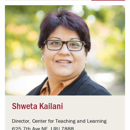
Shweta Kailani
Director, Center for Teaching and Learning
625 7th Ave NE, LRU 7888