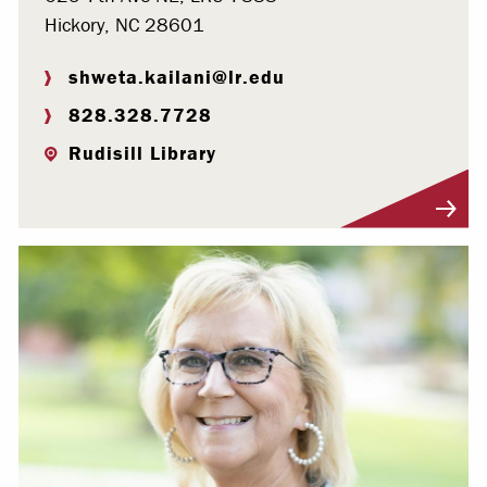
Hickory, NC 28601
shweta.kailani@lr.edu
828.328.7728
Rudisill Library
Visit Profile