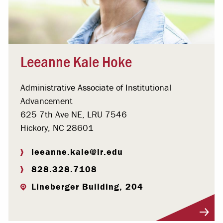
Leeanne Kale Hoke
Administrative Associate of Institutional
Advancement
625 7th Ave NE, LRU 7546
Hickory, NC 28601
leeanne.kale@lr.edu
828.328.7108
Lineberger Building, 204
Visit Profile