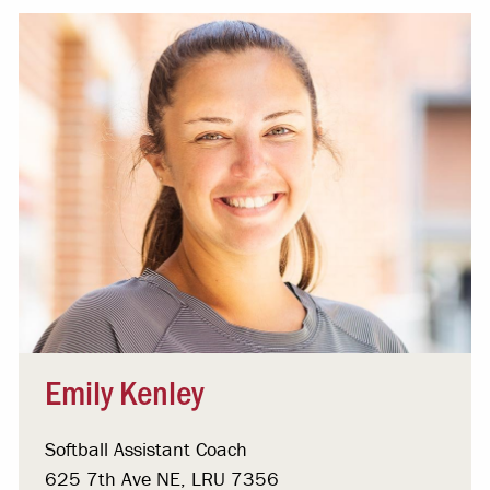
Emily Kenley
Softball Assistant Coach
625 7th Ave NE, LRU 7356