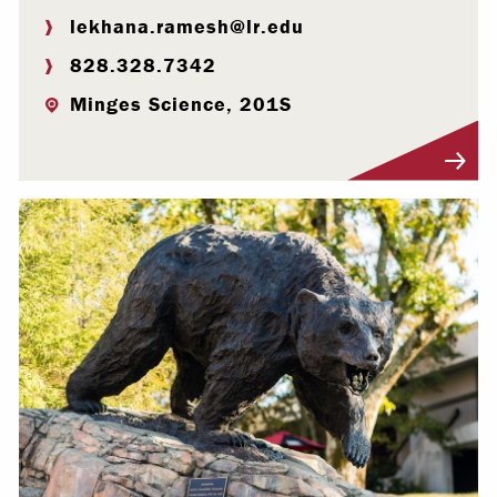
lekhana.ramesh@lr.edu
828.328.7342
Minges Science, 201S
Visit Profile