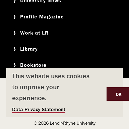
University News
Profile Magazine
Work at LR
Library
Bookstore
This website uses cookies
to improve your
Copyright
Privacy Policy
Accessibility
Title IX
OK
experience.
Safety & Emergency Preparedness
U
Data Privacy Statement
Consumer Information
Coronavirus
s
© 2026 Lenoir-Rhyne University