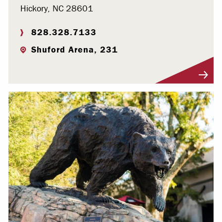
Hickory, NC 28601
828.328.7133
Shuford Arena, 231
Visit Profile