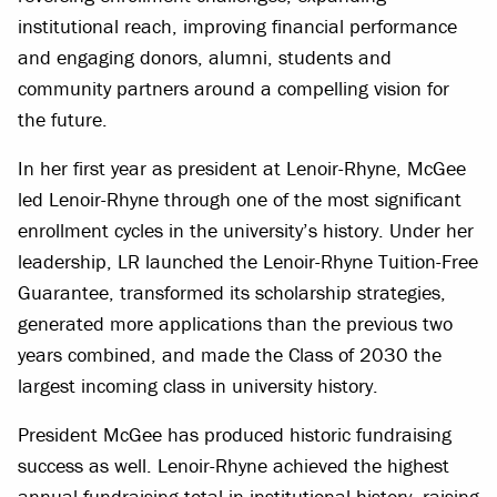
institutional reach, improving financial performance
and engaging donors, alumni, students and
community partners around a compelling vision for
the future.
In her first year as president at Lenoir-Rhyne, McGee
led Lenoir-Rhyne through one of the most significant
enrollment cycles in the university’s history. Under her
leadership, LR launched the Lenoir-Rhyne Tuition-Free
Guarantee, transformed its scholarship strategies,
generated more applications than the previous two
years combined, and made the Class of 2030 the
largest incoming class in university history.
President McGee has produced historic fundraising
success as well. Lenoir-Rhyne achieved the highest
annual fundraising total in institutional history, raising