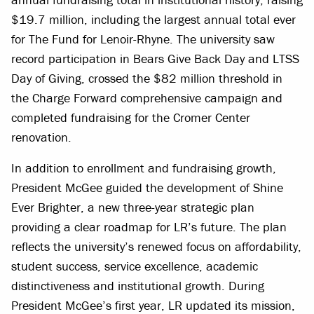
$19.7 million, including the largest annual total ever
for The Fund for Lenoir-Rhyne. The university saw
record participation in Bears Give Back Day and LTSS
Day of Giving, crossed the $82 million threshold in
the Charge Forward comprehensive campaign and
completed fundraising for the Cromer Center
renovation.
In addition to enrollment and fundraising growth,
President McGee guided the development of Shine
Ever Brighter, a new three-year strategic plan
providing a clear roadmap for LR’s future. The plan
reflects the university’s renewed focus on affordability,
student success, service excellence, academic
distinctiveness and institutional growth. During
President McGee’s first year, LR updated its mission,