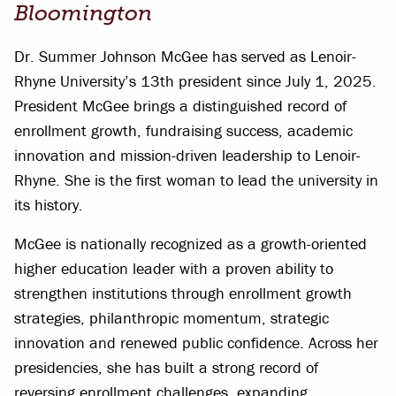
Bloomington
Dr. Summer Johnson McGee has served as Lenoir-
Rhyne University’s 13th president since July 1, 2025.
President McGee brings a distinguished record of
enrollment growth, fundraising success, academic
innovation and mission-driven leadership to Lenoir-
Rhyne. She is the first woman to lead the university in
its history.
McGee is nationally recognized as a growth-oriented
higher education leader with a proven ability to
strengthen institutions through enrollment growth
strategies, philanthropic momentum, strategic
innovation and renewed public confidence. Across her
presidencies, she has built a strong record of
reversing enrollment challenges, expanding