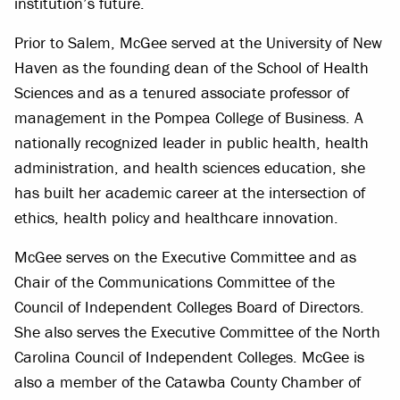
institution’s future.
Prior to Salem, McGee served at the University of New
Haven as the founding dean of the School of Health
Sciences and as a tenured associate professor of
management in the Pompea College of Business. A
nationally recognized leader in public health, health
administration, and health sciences education, she
has built her academic career at the intersection of
ethics, health policy and healthcare innovation.
McGee serves on the Executive Committee and as
Chair of the Communications Committee of the
Council of Independent Colleges Board of Directors.
She also serves the Executive Committee of the North
Carolina Council of Independent Colleges. McGee is
also a member of the Catawba County Chamber of