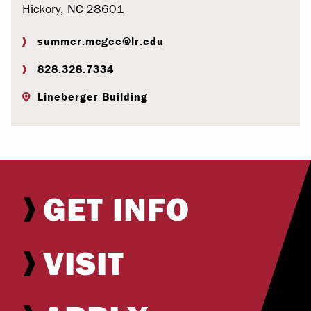
Hickory, NC 28601
summer.mcgee@lr.edu
828.328.7334
Lineberger Building
GET INFO
VISIT