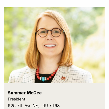
Summer McGee
President
625 7th Ave NE, LRU 7163