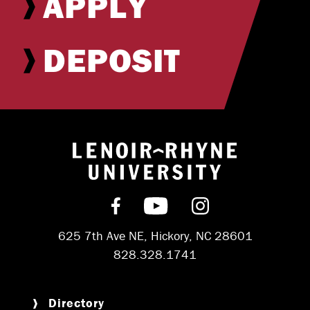
APPLY
DEPOSIT
Return to hom
Find us on Facebook
Subscribe on YouT
Follow us on 
625 7th Ave NE, Hickory, NC 28601
828.328.1741
Directory