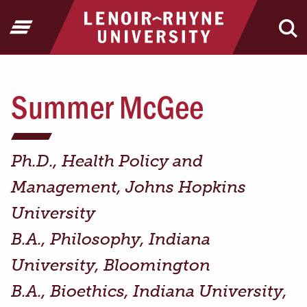
Jump to Header
Jump to Main Content
Jump to Footer
Return to home
Open Menu
Ope
Summer McGee
Ph.D., Health Policy and
Management, Johns Hopkins
University
B.A., Philosophy, Indiana
University, Bloomington
B.A., Bioethics, Indiana University,