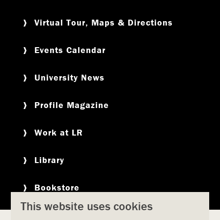
Virtual Tour, Maps & Directions
Events Calendar
University News
Profile Magazine
Work at LR
Library
Bookstore
This website uses cookies