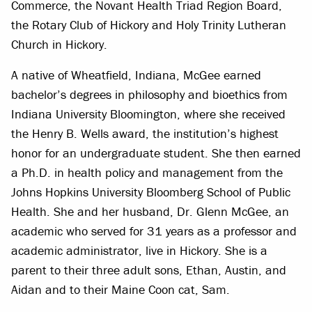
Commerce, the Novant Health Triad Region Board,
the Rotary Club of Hickory and Holy Trinity Lutheran
Church in Hickory.
A native of Wheatfield, Indiana, McGee earned
bachelor’s degrees in philosophy and bioethics from
Indiana University Bloomington, where she received
the Henry B. Wells award, the institution’s highest
honor for an undergraduate student. She then earned
a Ph.D. in health policy and management from the
Johns Hopkins University Bloomberg School of Public
Health. She and her husband, Dr. Glenn McGee, an
academic who served for 31 years as a professor and
academic administrator, live in Hickory. She is a
parent to their three adult sons, Ethan, Austin, and
Aidan and to their Maine Coon cat, Sam.