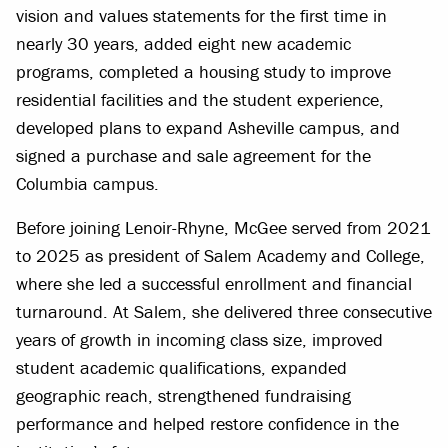
vision and values statements for the first time in
nearly 30 years, added eight new academic
programs, completed a housing study to improve
residential facilities and the student experience,
developed plans to expand Asheville campus, and
signed a purchase and sale agreement for the
Columbia campus.
Before joining Lenoir-Rhyne, McGee served from 2021
to 2025 as president of Salem Academy and College,
where she led a successful enrollment and financial
turnaround. At Salem, she delivered three consecutive
years of growth in incoming class size, improved
student academic qualifications, expanded
geographic reach, strengthened fundraising
performance and helped restore confidence in the