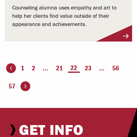
Counseling alumna uses empathy and art to
help her clients find value outside of their
appearance and achievements.
You're on page
22
1
2
...
21
23
...
56
ious page
Go to the next page
57
GET INFO