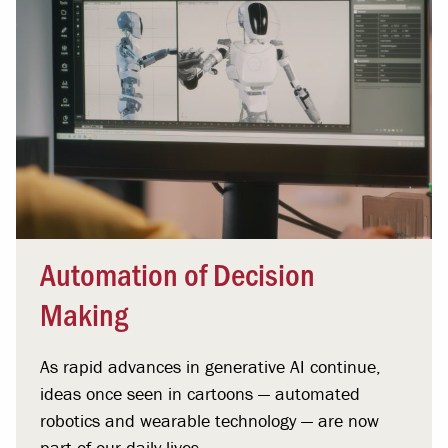
Automation of Decision
Making
As rapid advances in generative AI continue,
ideas once seen in cartoons — automated
robotics and wearable technology — are now
part of our daily lives.