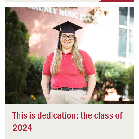
This is dedication: the class of
2024