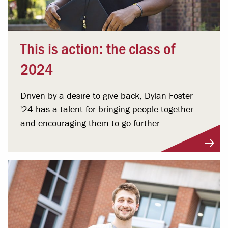
This is action: the class of
2024
Driven by a desire to give back, Dylan Foster
'24 has a talent for bringing people together
and encouraging them to go further.