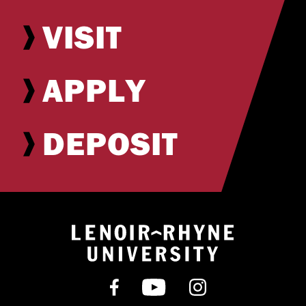
VISIT
APPLY
DEPOSIT
Return to hom
Find us on Facebook
Subscribe on YouT
Follow us on 