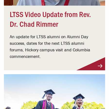
LTSS Video Update from Rev.
Dr. Chad Rimmer
An update for LTSS alumni on Alumni Day
success, dates for the next LTSS alumni
forums, Hickory campus visit and Columbia
commencement.