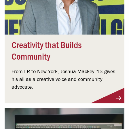
Creativity that Builds
Community
From LR to New York, Joshua Mackey '13 gives
his all as a creative voice and community
advocate.