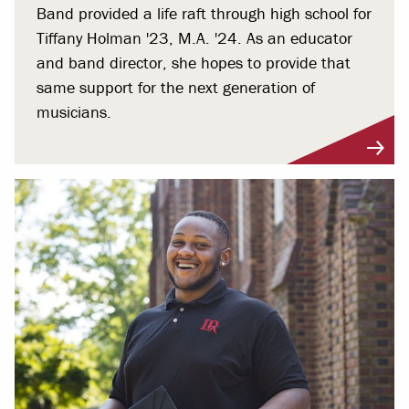
Band provided a life raft through high school for
Tiffany Holman '23, M.A. '24. As an educator
and band director, she hopes to provide that
same support for the next generation of
musicians.