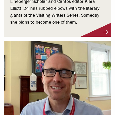
Lineberger Scholar and Cantos editor Kiera
Elliott '24 has rubbed elbows with the literary
giants of the Visiting Writers Series. Someday
she plans to become one of them.