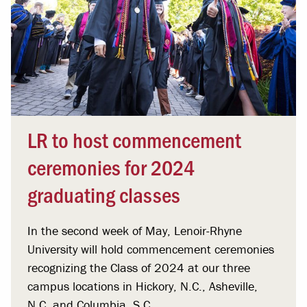
LR to host commencement
ceremonies for 2024
graduating classes
In the second week of May, Lenoir-Rhyne
University will hold commencement ceremonies
recognizing the Class of 2024 at our three
campus locations in Hickory, N.C., Asheville,
N.C. and Columbia, S.C.