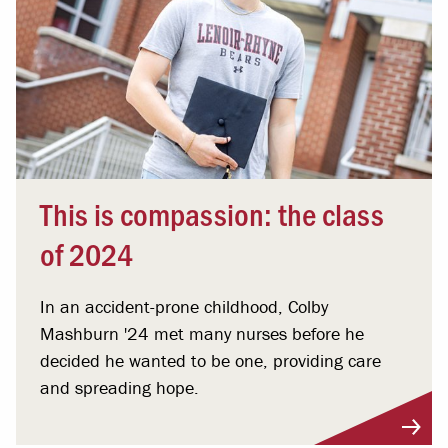
This is compassion: the class
of 2024
In an accident-prone childhood, Colby
Mashburn '24 met many nurses before he
decided he wanted to be one, providing care
and spreading hope.