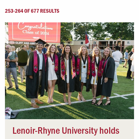
253-264 OF 677 RESULTS
Lenoir-Rhyne University holds