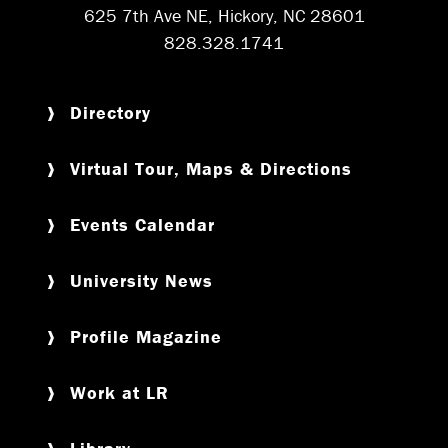
625 7th Ave NE, Hickory, NC 28601
828.328.1741
Directory
Virtual Tour, Maps & Directions
Events Calendar
University News
Profile Magazine
Work at LR