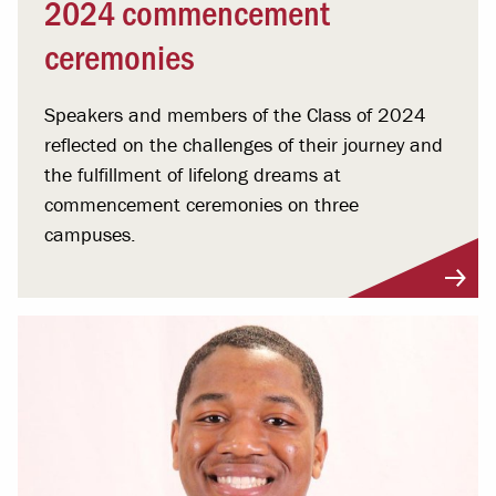
2024 commencement
ceremonies
Speakers and members of the Class of 2024
reflected on the challenges of their journey and
the fulfillment of lifelong dreams at
commencement ceremonies on three
campuses.