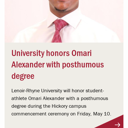
University honors Omari
Alexander with posthumous
degree
Lenoir-Rhyne University will honor student-
athlete Omari Alexander with a posthumous
degree during the Hickory campus
commencement ceremony on Friday, May 10.