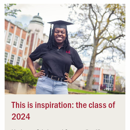
This is inspiration: the class of
2024