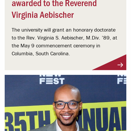
awarded to the Reverend
Virginia Aebischer
The university will grant an honorary doctorate
to the Rev. Virginia S. Aebischer, M.Div. ’89, at
the May 9 commencement ceremony in
Columbia, South Carolina.