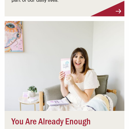
You Are Already Enough