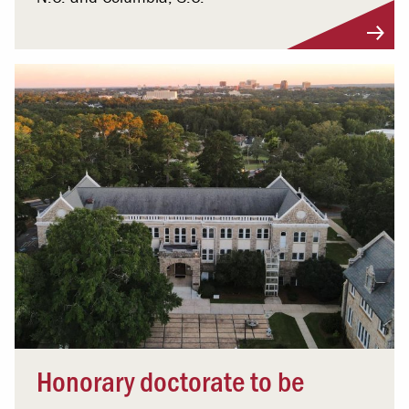
Honorary doctorate to be