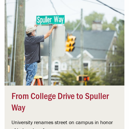
From College Drive to Spuller
Way
University renames street on campus in honor