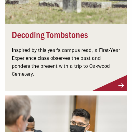
Decoding Tombstones
Inspired by this year's campus read, a First-Year
Experience class observes the past and
ponders the present with a trip to Oakwood
Cemetery.