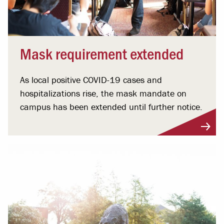
Mask requirement extended
As local positive COVID-19 cases and
hospitalizations rise, the mask mandate on
campus has been extended until further notice.