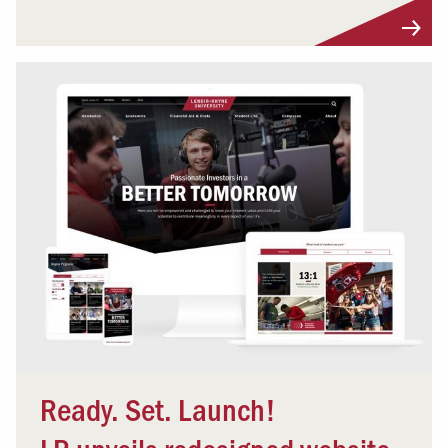
Ready. Set. Launch!
LR unveils redesigned website