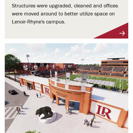
Structures were upgraded, cleaned and offices
were moved around to better utilize space on
Lenoir-Rhyne's campus.