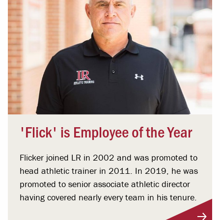
'Flick' is Employee of the Year
Flicker joined LR in 2002 and was promoted to
head athletic trainer in 2011. In 2019, he was
promoted to senior associate athletic director
having covered nearly every team in his tenure.