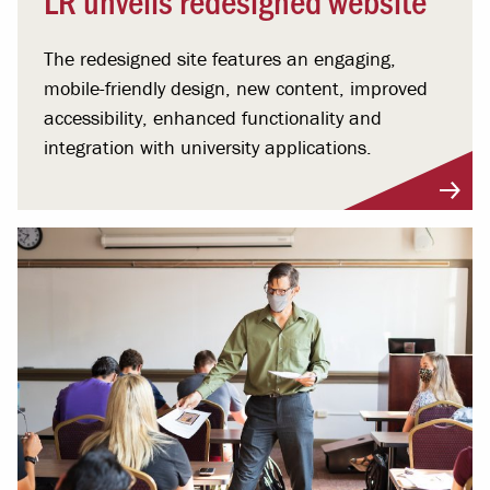
The redesigned site features an engaging,
mobile-friendly design, new content, improved
accessibility, enhanced functionality and
integration with university applications.