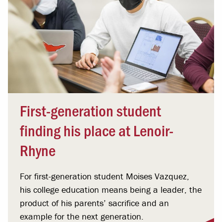
First-generation student
finding his place at Lenoir-
Rhyne
For first-generation student Moises Vazquez,
his college education means being a leader, the
product of his parents’ sacrifice and an
example for the next generation.