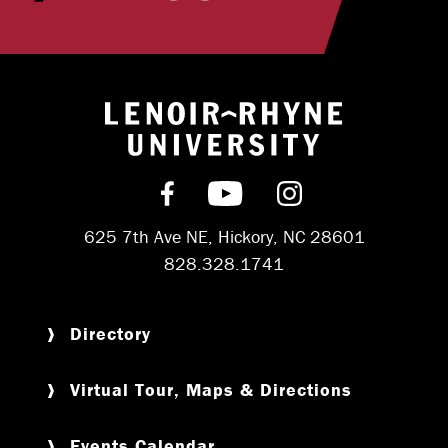
Return to hom
Find us on Facebook
Subscribe on YouT
Follow us on 
625 7th Ave NE, Hickory, NC 28601
828.328.1741
Directory
Virtual Tour, Maps & Directions
Events Calendar