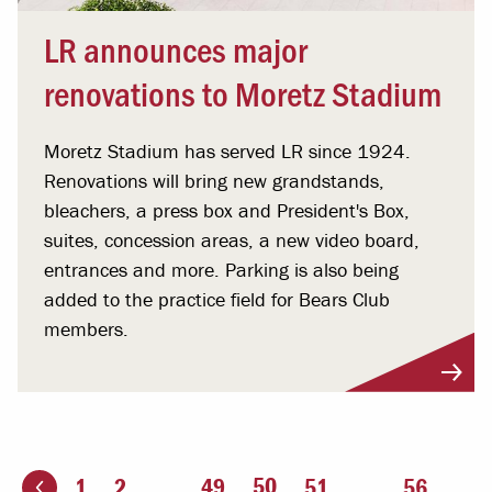
LR announces major
renovations to Moretz Stadium
Moretz Stadium has served LR since 1924.
Renovations will bring new grandstands,
bleachers, a press box and President's Box,
suites, concession areas, a new video board,
entrances and more. Parking is also being
added to the practice field for Bears Club
members.
You're on page
50
1
2
...
49
51
...
56