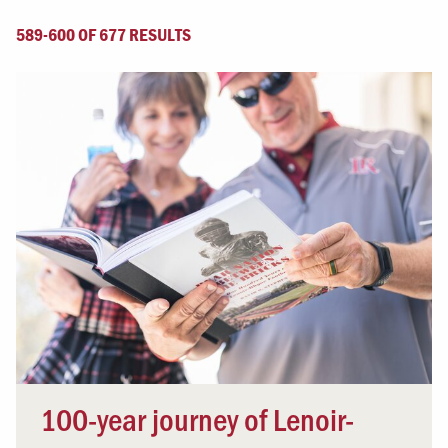
589-600 OF 677 RESULTS
100-year journey of Lenoir-