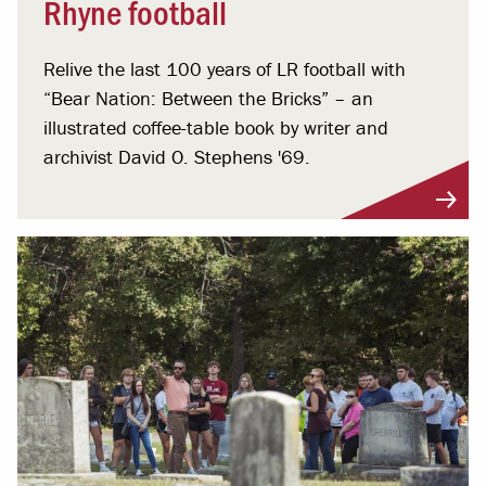
Rhyne football
Relive the last 100 years of LR football with
“Bear Nation: Between the Bricks” – an
illustrated coffee-table book by writer and
archivist David O. Stephens '69.