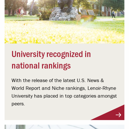
University recognized in
national rankings
With the release of the latest U.S. News &
World Report and Niche rankings, Lenoir-Rhyne
University has placed in top categories amongst
peers.