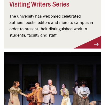
Visiting Writers Series
The university has welcomed celebrated
authors, poets, editors and more to campus in
order to present their distinguished work to
students, faculty and staff.