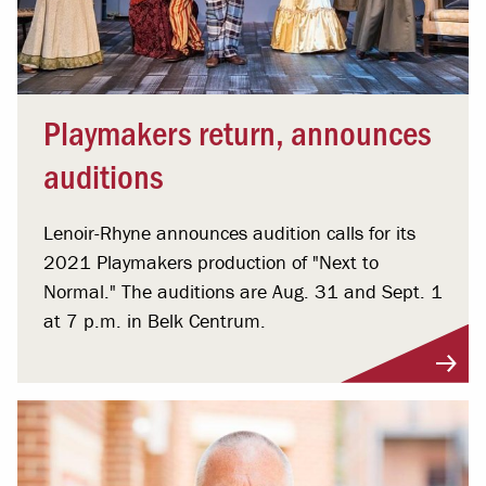
Playmakers return, announces
auditions
Lenoir-Rhyne announces audition calls for its
2021 Playmakers production of "Next to
Normal." The auditions are Aug. 31 and Sept. 1
at 7 p.m. in Belk Centrum.