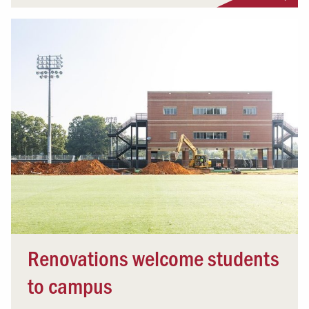
Renovations welcome students
to campus