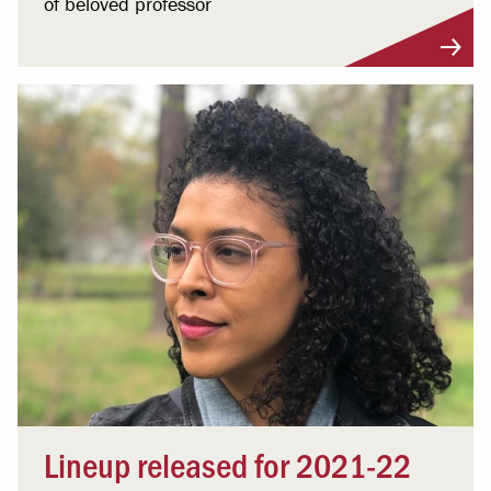
of beloved professor
Lineup released for 2021-22