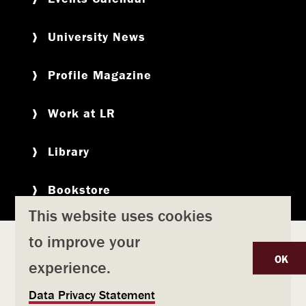
University News
Profile Magazine
Work at LR
Library
Bookstore
This website uses cookies
to improve your
Copyright
Privacy Policy
Accessibility
Title IX
OK
experience.
Safety & Emergency Preparedness
U
Data Privacy Statement
Consumer Information
Coronavirus