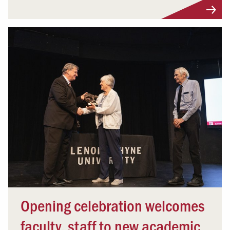
Opening celebration welcomes
faculty, staff to new academic