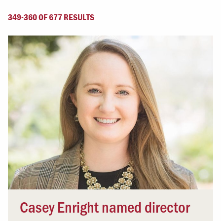
349-360 OF 677 RESULTS
Casey Enright named director