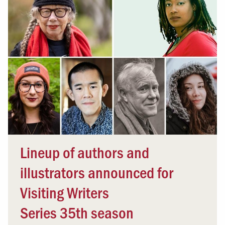
Lineup of authors and
illustrators announced for
Visiting Writers
Series 35th season