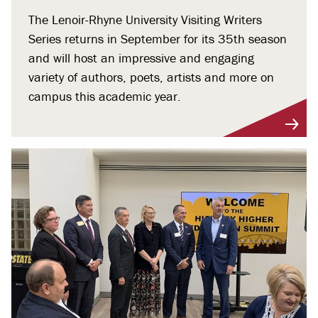
The Lenoir-Rhyne University Visiting Writers
Series returns in September for its 35th season
and will host an impressive and engaging
variety of authors, poets, artists and more on
campus this academic year.