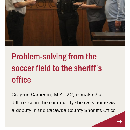
Problem-solving from the
soccer field to the sheriff’s
office
Grayson Cameron, M.A. '22, is making a
difference in the community she calls home as
a deputy in the Catawba County Sheriff's Office.