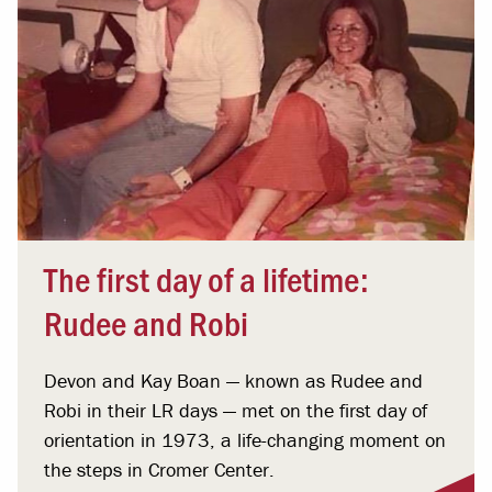
The first day of a lifetime:
Rudee and Robi
Devon and Kay Boan — known as Rudee and
Robi in their LR days — met on the first day of
orientation in 1973, a life-changing moment on
the steps in Cromer Center.