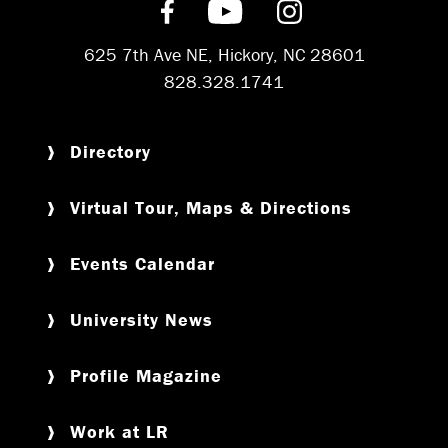
Find us on Facebook
Subscribe on YouT
Follow us on 
625 7th Ave NE, Hickory, NC 28601
828.328.1741
Directory
Virtual Tour, Maps & Directions
Events Calendar
University News
Profile Magazine
Work at LR