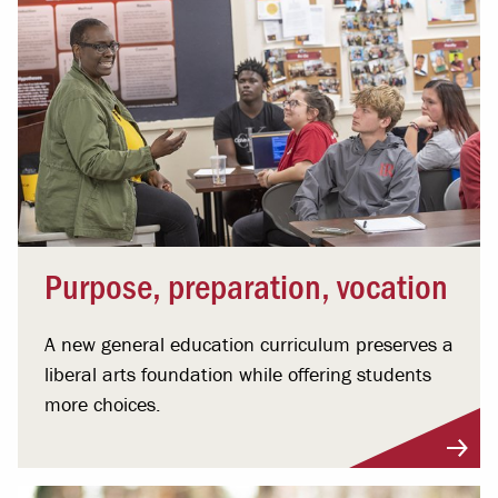
Purpose, preparation, vocation
A new general education curriculum preserves a
liberal arts foundation while offering students
more choices.