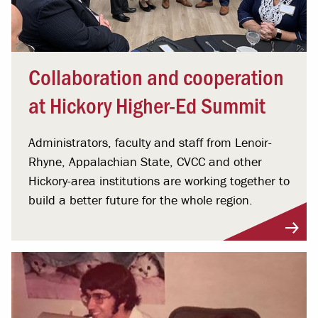
Collaboration and cooperation
at Hickory Higher-Ed Summit
Administrators, faculty and staff from Lenoir-
Rhyne, Appalachian State, CVCC and other
Hickory-area institutions are working together to
build a better future for the whole region.