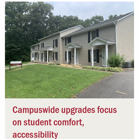
Campuswide upgrades focus
on student comfort,
accessibility