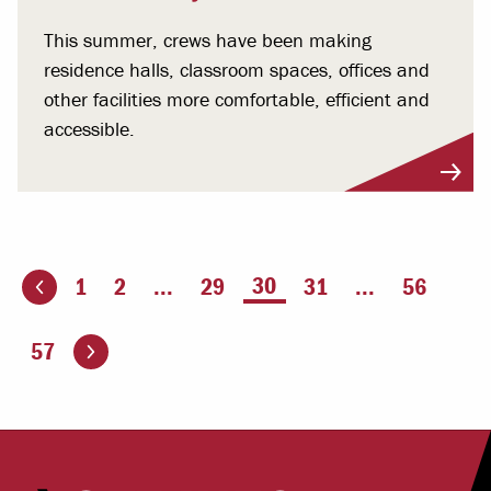
This summer, crews have been making
residence halls, classroom spaces, offices and
other facilities more comfortable, efficient and
accessible.
You're on page
30
1
2
...
29
31
...
56
ious page
Go to the next page
57