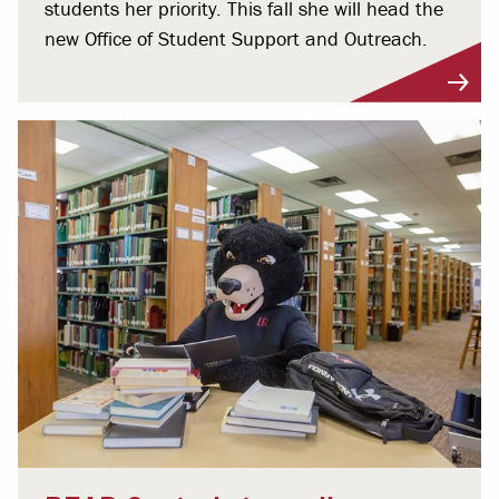
students her priority. This fall she will head the
new Office of Student Support and Outreach.