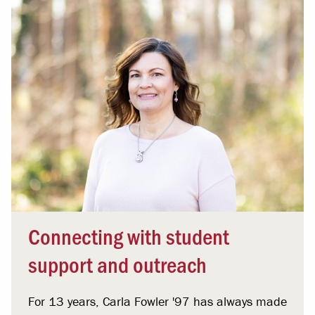
Connecting with student
support and outreach
For 13 years, Carla Fowler '97 has always made