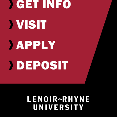
GET INFO
VISIT
APPLY
DEPOSIT
Return to hom