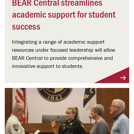
BEAR Central streamlines
academic support for student
success
Integrating a range of academic support
resources under focused leadership will allow
BEAR Central to provide comprehensive and
innovative support to students.