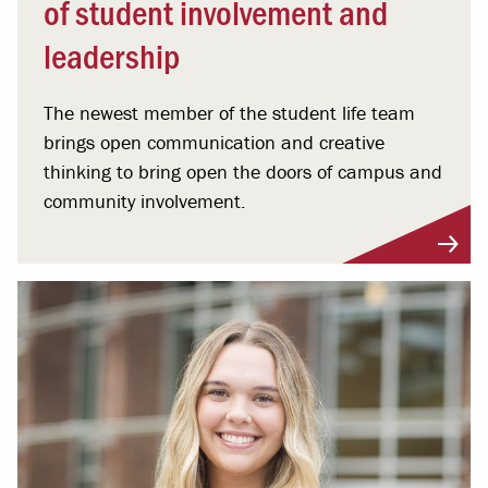
of student involvement and
leadership
The newest member of the student life team
brings open communication and creative
thinking to bring open the doors of campus and
community involvement.