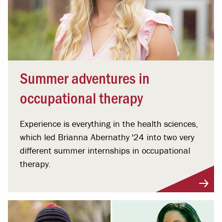
Summer adventures in
occupational therapy
Experience is everything in the health sciences,
which led Brianna Abernathy '24 into two very
different summer internships in occupational
therapy.