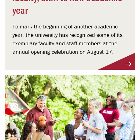
year
To mark the beginning of another academic
year, the university has recognized some of its
exemplary faculty and staff members at the
annual opening celebration on August 17.