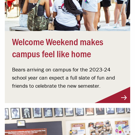
Welcome Weekend makes
campus feel like home
Bears arriving on campus for the 2023-24
school year can expect a full slate of fun and
friends to celebrate the new semester.