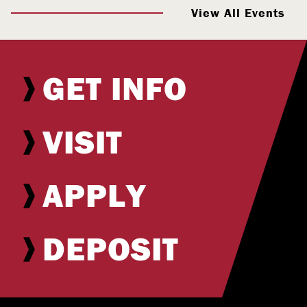
View All Events
GET INFO
VISIT
APPLY
DEPOSIT