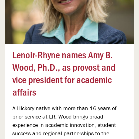
Lenoir-Rhyne names Amy B.
Wood, Ph.D., as provost and
vice president for academic
affairs
A Hickory native with more than 16 years of
prior service at LR, Wood brings broad
experience in academic innovation, student
success and regional partnerships to the