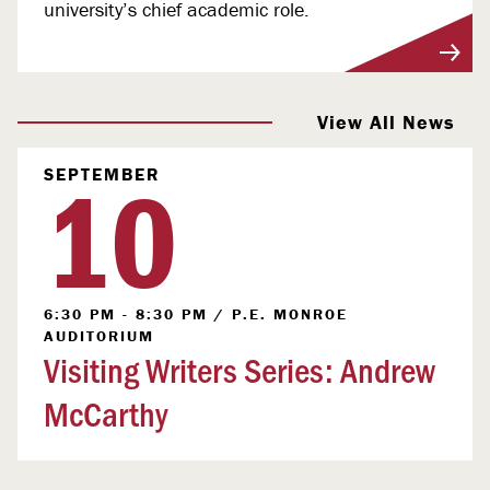
university’s chief academic role.
View More
View All News
10
SEPTEMBER
6:30 PM - 8:30 PM
/
P.E. MONROE
AUDITORIUM
Visiting Writers Series: Andrew
McCarthy