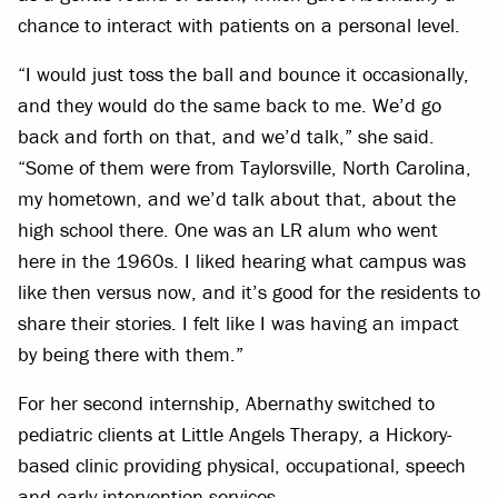
chance to interact with patients on a personal level.
“I would just toss the ball and bounce it occasionally,
and they would do the same back to me. We’d go
back and forth on that, and we’d talk,” she said.
“Some of them were from Taylorsville, North Carolina,
my hometown, and we’d talk about that, about the
high school there. One was an LR alum who went
here in the 1960s. I liked hearing what campus was
like then versus now, and it’s good for the residents to
share their stories. I felt like I was having an impact
by being there with them.”
For her second internship, Abernathy switched to
pediatric clients at Little Angels Therapy, a Hickory-
based clinic providing physical, occupational, speech
and early intervention services.