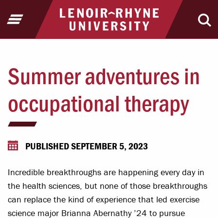
Jump to Header
Jump to Main Content
Jump to Footer
Return to home
Open Menu
Ope
Summer adventures in
occupational therapy
PUBLISHED SEPTEMBER 5, 2023
Incredible breakthroughs are happening every day in
the health sciences, but none of those breakthroughs
can replace the kind of experience that led exercise
science major Brianna Abernathy ’24 to pursue