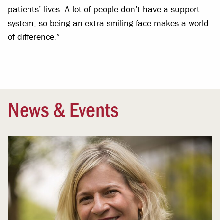
patients’ lives. A lot of people don’t have a support
system, so being an extra smiling face makes a world
of difference.”
News & Events