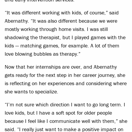
“It was different working with kids, of course,” said
Abernathy. “It was also different because we were
mostly working through home visits. I was still
shadowing the therapist, but I played games with the
kids — matching games, for example. A lot of them
love blowing bubbles as therapy.”
Now that her internships are over, and Abernathy
gets ready for the next step in her career journey, she
is reflecting on her experiences and considering where
she wants to specialize.
“I’m not sure which direction I want to go long term. I
love kids, but I have a soft spot for older people
because I feel like I communicate well with them,” she
said. “I really just want to make a positive impact on