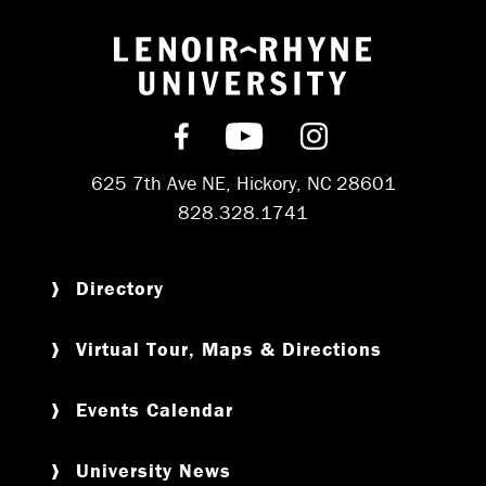
Return to hom
Find us on Facebook
Subscribe on YouT
Follow us on 
625 7th Ave NE, Hickory, NC 28601
828.328.1741
Directory
Virtual Tour, Maps & Directions
Events Calendar
University News