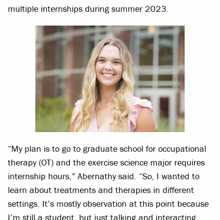
multiple internships during summer 2023.
“My plan is to go to graduate school for occupational
therapy (OT) and the exercise science major requires
internship hours,” Abernathy said. “So, I wanted to
learn about treatments and therapies in different
settings. It’s mostly observation at this point because
I’m still a student, but just talking and interacting