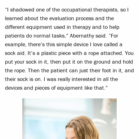
“I shadowed one of the occupational therapists, so I
learned about the evaluation process and the
different equipment used in therapy and to help
patients do normal tasks,” Abernathy said. “For
example, there’s this simple device I love called a
sock aid. It’s a plastic piece with a rope attached. You
put your sock in it, then put it on the ground and hold
the rope. Then the patient can just their foot in it, and
their sock is on. I was really interested in all the
devices and pieces of equipment like that.”