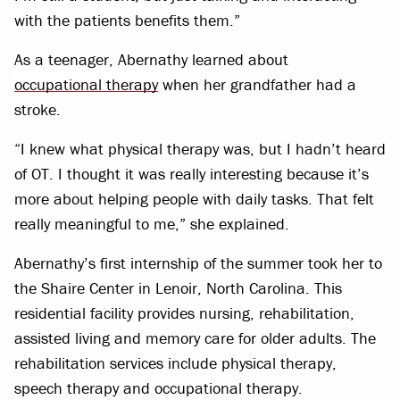
with the patients benefits them.”
As a teenager, Abernathy learned about
occupational therapy
when her grandfather had a
stroke.
“I knew what physical therapy was, but I hadn’t heard
of OT. I thought it was really interesting because it’s
more about helping people with daily tasks. That felt
really meaningful to me,” she explained.
Abernathy’s first internship of the summer took her to
the Shaire Center in Lenoir, North Carolina. This
residential facility provides nursing, rehabilitation,
assisted living and memory care for older adults. The
rehabilitation services include physical therapy,
speech therapy and occupational therapy.