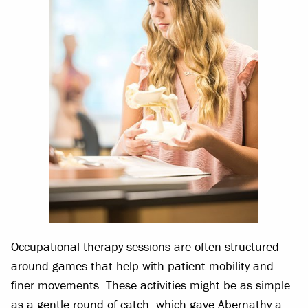
Occupational therapy sessions are often structured
around games that help with patient mobility and
finer movements. These activities might be as simple
as a gentle round of catch, which gave Abernathy a