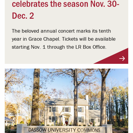
celebrates the season Nov. 30-
Dec. 2
The beloved annual concert marks its tenth
year in Grace Chapel. Tickets will be available
starting Nov. 1 through the LR Box Office.