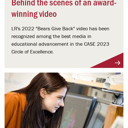
Behind the scenes of an award-
winning video
LR's 2022 "Bears Give Back" video has been
recognized among the best media in
educational advancement in the CASE 2023
Circle of Excellence.