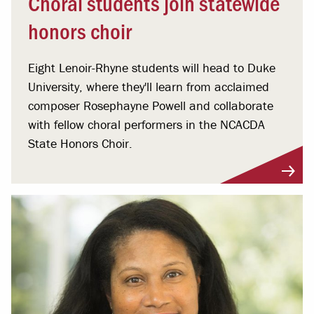
Choral students join statewide
honors choir
Eight Lenoir-Rhyne students will head to Duke
University, where they'll learn from acclaimed
composer Rosephayne Powell and collaborate
with fellow choral performers in the NCACDA
State Honors Choir.