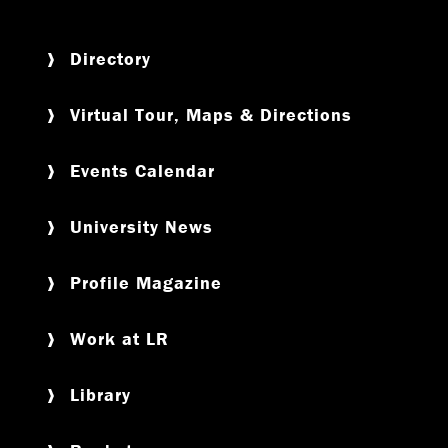
Directory
Virtual Tour, Maps & Directions
Events Calendar
University News
Profile Magazine
Work at LR
Library