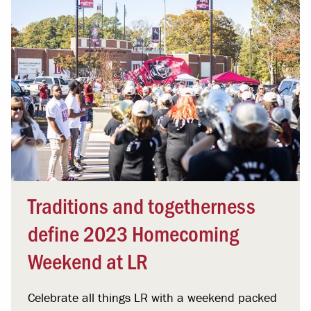
Traditions and togetherness
define 2023 Homecoming
Weekend at LR
Celebrate all things LR with a weekend packed