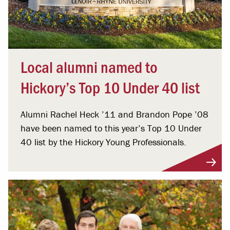
Local alumni named to
Hickory’s Top 10 Under 40 list
Alumni Rachel Heck ’11 and Brandon Pope ’08
have been named to this year’s Top 10 Under
40 list by the Hickory Young Professionals.