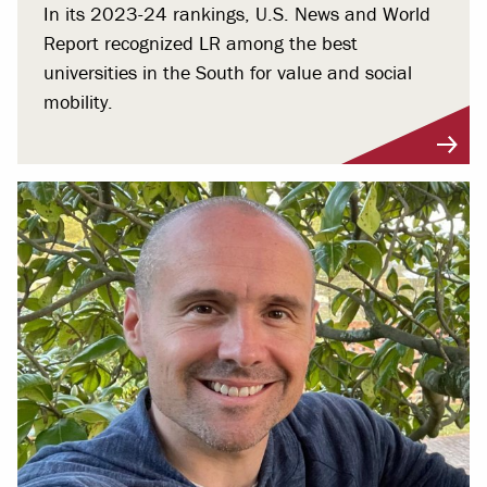
In its 2023-24 rankings, U.S. News and World
Report recognized LR among the best
universities in the South for value and social
mobility.