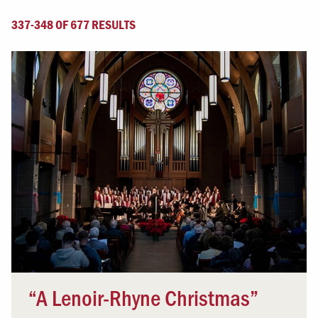
337-348 OF 677 RESULTS
“A Lenoir-Rhyne Christmas”