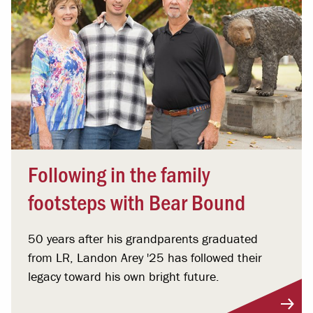
Following in the family
footsteps with Bear Bound
50 years after his grandparents graduated
from LR, Landon Arey '25 has followed their
legacy toward his own bright future.