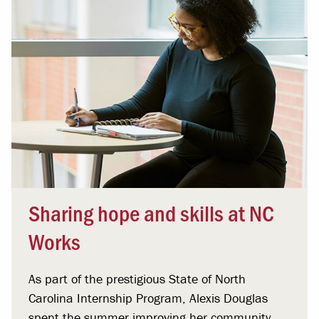
Sharing hope and skills at NC
Works
As part of the prestigious State of North
Carolina Internship Program, Alexis Douglas
spent the summer improving her community