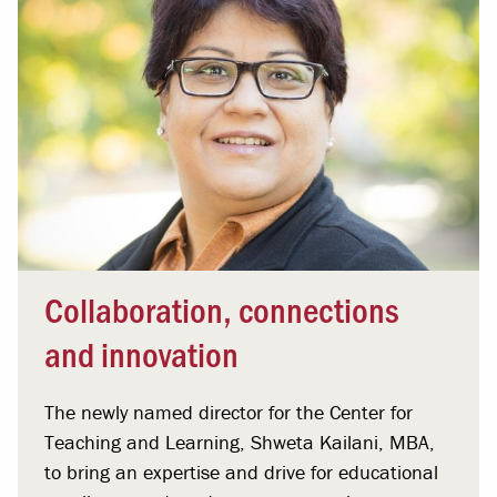
Collaboration, connections
and innovation
The newly named director for the Center for
Teaching and Learning, Shweta Kailani, MBA,
to bring an expertise and drive for educational