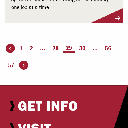
one job at a time.
You're on page
29
1
2
...
28
30
...
56
ious page
Go to the next page
57
GET INFO
VISIT