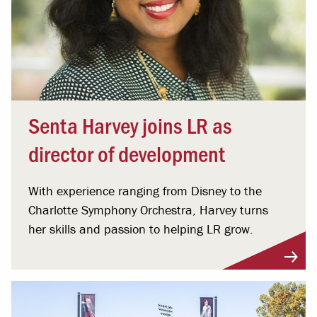
Senta Harvey joins LR as
director of development
With experience ranging from Disney to the
Charlotte Symphony Orchestra, Harvey turns
her skills and passion to helping LR grow.