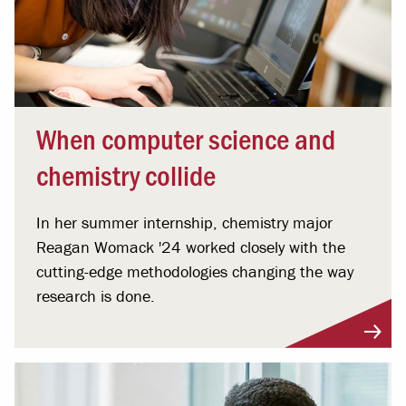
When computer science and
chemistry collide
In her summer internship, chemistry major
Reagan Womack '24 worked closely with the
cutting-edge methodologies changing the way
research is done.