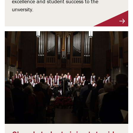
excellence and student success to the
unversity.