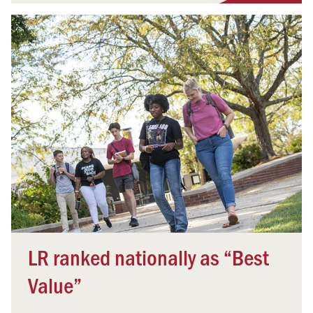
LR ranked nationally as “Best
Value”