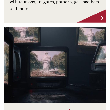
with reunions, tailgates, parades, get-togethers
and more.