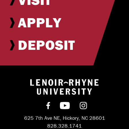
APPLY
DEPOSIT
Return to hom
Find us on Facebook
Subscribe on YouT
Follow us on 
625 7th Ave NE, Hickory, NC 28601
828.328.1741