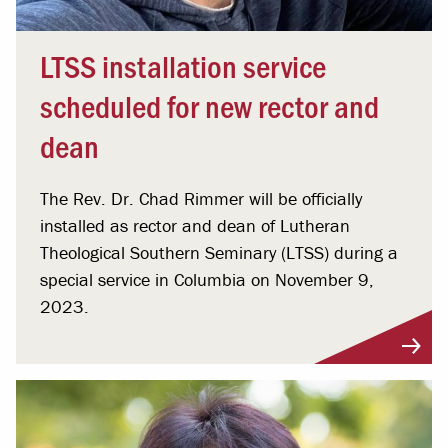
LTSS installation service
scheduled for new rector and
dean
The Rev. Dr. Chad Rimmer will be officially
installed as rector and dean of Lutheran
Theological Southern Seminary (LTSS) during a
special service in Columbia on November 9,
2023.