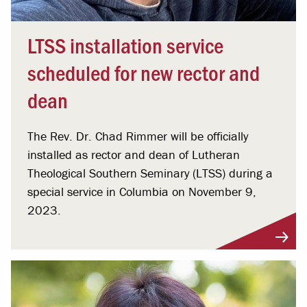
LTSS installation service
scheduled for new rector and
dean
The Rev. Dr. Chad Rimmer will be officially
installed as rector and dean of Lutheran
Theological Southern Seminary (LTSS) during a
special service in Columbia on November 9,
2023.