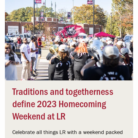
Traditions and togetherness
define 2023 Homecoming
Weekend at LR
Celebrate all things LR with a weekend packed