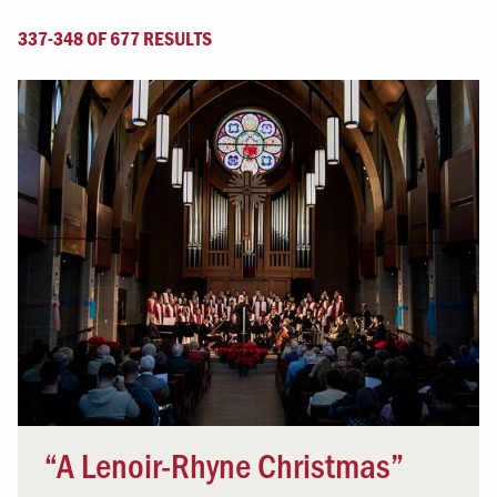
337-348 OF 677 RESULTS
“A Lenoir-Rhyne Christmas”