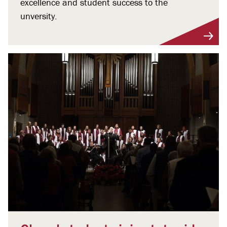
excellence and student success to the
unversity.