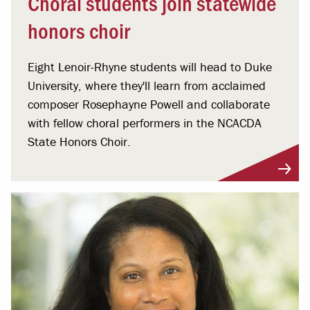
Choral students join statewide
honors choir
Eight Lenoir-Rhyne students will head to Duke
University, where they'll learn from acclaimed
composer Rosephayne Powell and collaborate
with fellow choral performers in the NCACDA
State Honors Choir.