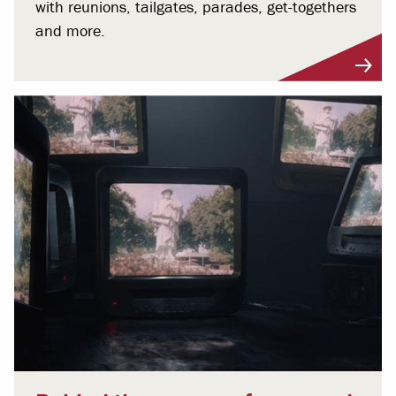
with reunions, tailgates, parades, get-togethers
and more.