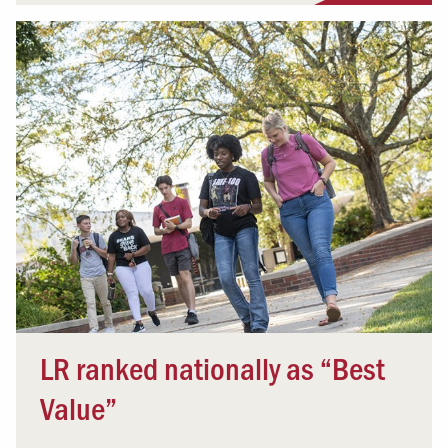
LR ranked nationally as “Best
Value”