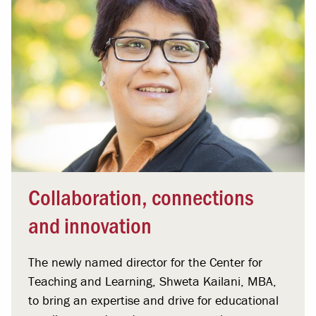
Collaboration, connections
and innovation
The newly named director for the Center for
Teaching and Learning, Shweta Kailani, MBA,
to bring an expertise and drive for educational