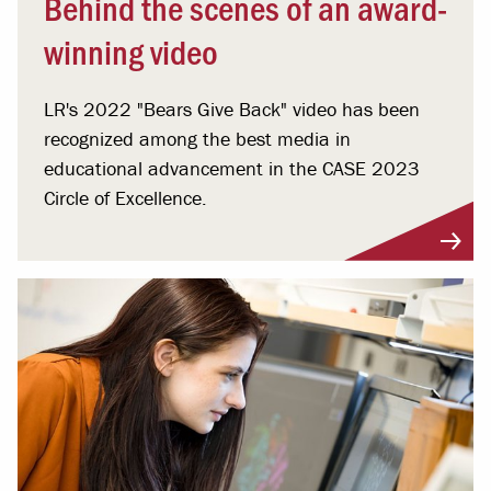
Behind the scenes of an award-
winning video
LR's 2022 "Bears Give Back" video has been
recognized among the best media in
educational advancement in the CASE 2023
Circle of Excellence.