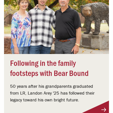
Following in the family
footsteps with Bear Bound
50 years after his grandparents graduated
from LR, Landon Arey '25 has followed their
legacy toward his own bright future.