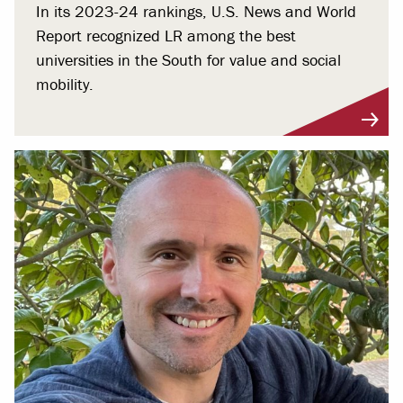
In its 2023-24 rankings, U.S. News and World
Report recognized LR among the best
universities in the South for value and social
mobility.