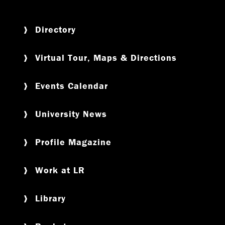
Directory
Virtual Tour, Maps & Directions
Events Calendar
University News
Profile Magazine
Work at LR
Library