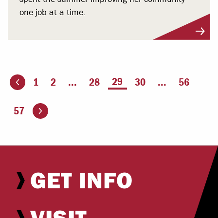
one job at a time.
You're on page
29
1
2
...
28
30
...
56
ious page
Go to the next page
57
GET INFO
VISIT