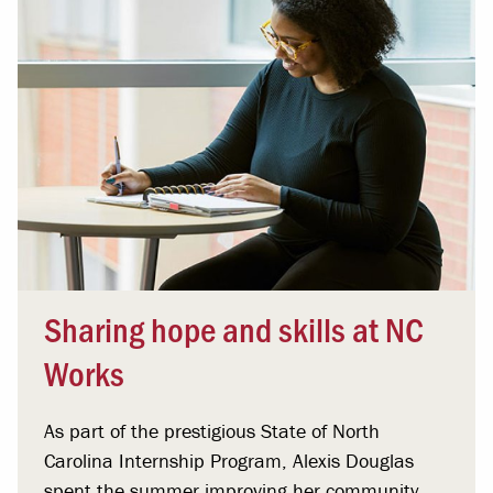
Sharing hope and skills at NC
Works
As part of the prestigious State of North
Carolina Internship Program, Alexis Douglas
spent the summer improving her community