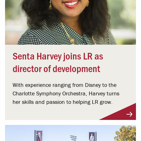
Senta Harvey joins LR as
director of development
With experience ranging from Disney to the
Charlotte Symphony Orchestra, Harvey turns
her skills and passion to helping LR grow.