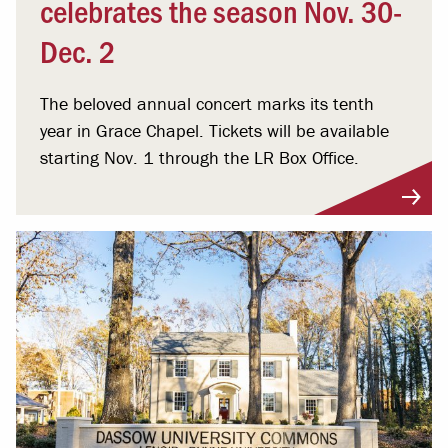
celebrates the season Nov. 30-
Dec. 2
The beloved annual concert marks its tenth
year in Grace Chapel. Tickets will be available
starting Nov. 1 through the LR Box Office.