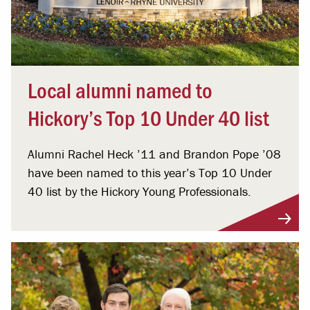
Local alumni named to
Hickory’s Top 10 Under 40 list
Alumni Rachel Heck ’11 and Brandon Pope ’08
have been named to this year’s Top 10 Under
40 list by the Hickory Young Professionals.