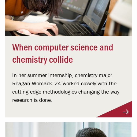
When computer science and
chemistry collide
In her summer internship, chemistry major
Reagan Womack '24 worked closely with the
cutting-edge methodologies changing the way
research is done.