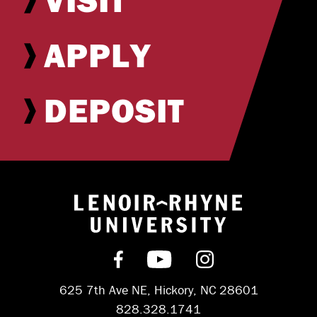
APPLY
DEPOSIT
Return to hom
Find us on Facebook
Subscribe on YouT
Follow us on 
625 7th Ave NE, Hickory, NC 28601
828.328.1741