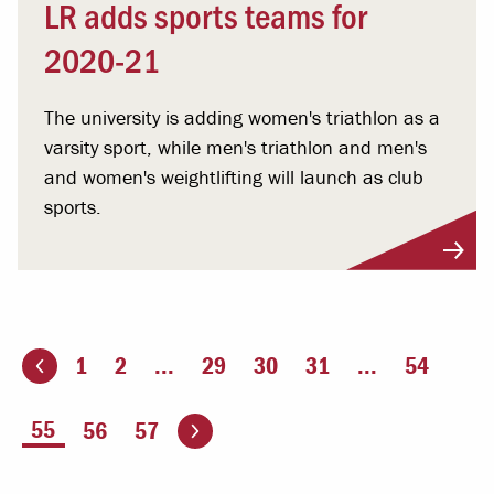
LR adds sports teams for
2020-21
The university is adding women's triathlon as a
varsity sport, while men's triathlon and men's
and women's weightlifting will launch as club
sports.
1
2
...
29
30
31
...
54
ious page
Go to the next page
You're on page
55
56
57