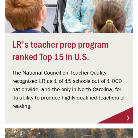
LR's teacher prep program
ranked Top 15 in U.S.
The National Council on Teacher Quality
recognized LR as 1 of 15 schools out of 1,000
nationwide, and the only in North Carolina, for
its ability to produce highly qualified teachers of
reading.