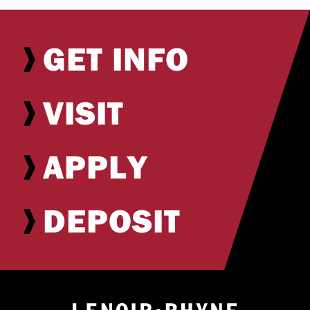
GET INFO
VISIT
APPLY
DEPOSIT