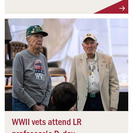
WWII vets attend LR
professor's D-day