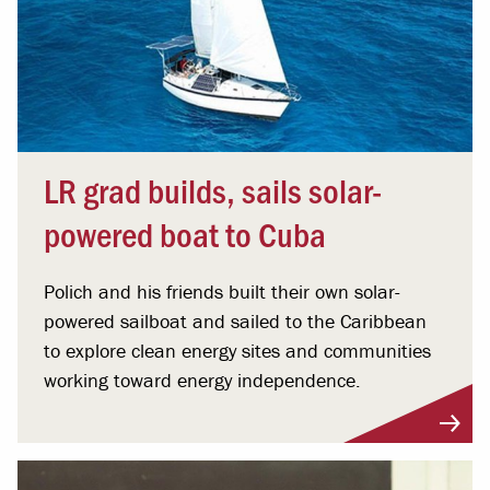
LR grad builds, sails solar-
powered boat to Cuba
Polich and his friends built their own solar-
powered sailboat and sailed to the Caribbean
to explore clean energy sites and communities
working toward energy independence.