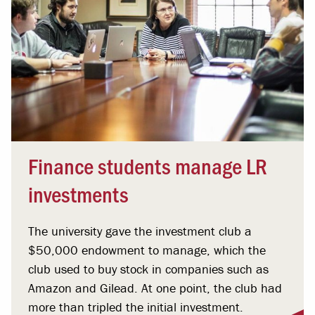
Finance students manage LR
investments
The university gave the investment club a
$50,000 endowment to manage, which the
club used to buy stock in companies such as
Amazon and Gilead. At one point, the club had
more than tripled the initial investment.