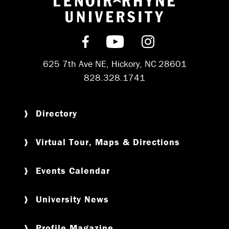
Return to hom
Find us on Facebook
Subscribe on YouT
Follow us on 
625 7th Ave NE, Hickory, NC 28601
828.328.1741
Directory
Virtual Tour, Maps & Directions
Events Calendar
University News
Profile Magazine