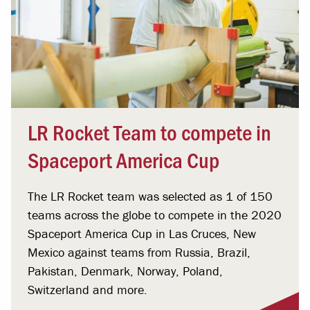
LR Rocket Team to compete in
Spaceport America Cup
The LR Rocket team was selected as 1 of 150
teams across the globe to compete in the 2020
Spaceport America Cup in Las Cruces, New
Mexico against teams from Russia, Brazil,
Pakistan, Denmark, Norway, Poland,
Switzerland and more.