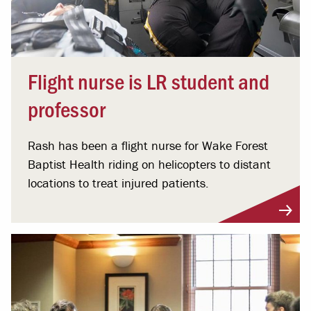
Flight nurse is LR student and
professor
Rash has been a flight nurse for Wake Forest
Baptist Health riding on helicopters to distant
locations to treat injured patients.