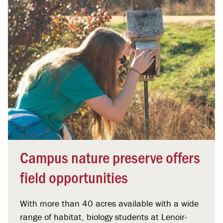
Campus nature preserve offers
field opportunities
With more than 40 acres available with a wide
range of habitat, biology students at Lenoir-