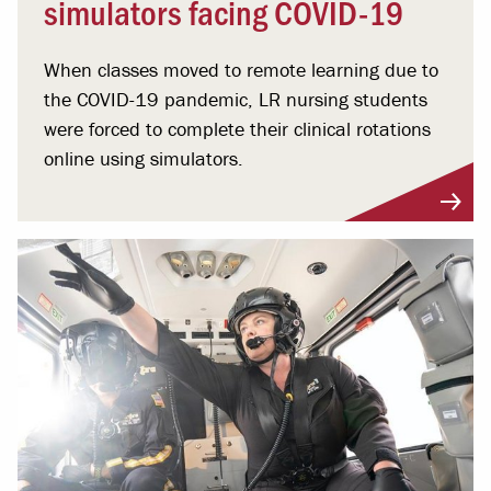
simulators facing COVID-19
When classes moved to remote learning due to
the COVID-19 pandemic, LR nursing students
were forced to complete their clinical rotations
online using simulators.