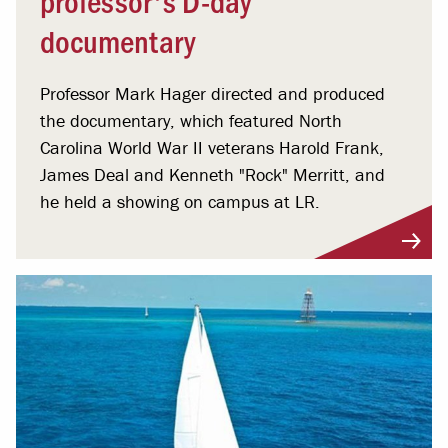
documentary
Professor Mark Hager directed and produced
the documentary, which featured North
Carolina World War II veterans Harold Frank,
James Deal and Kenneth "Rock" Merritt, and
he held a showing on campus at LR.