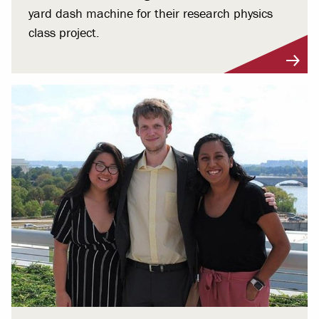
yard dash machine for their research physics
class project.