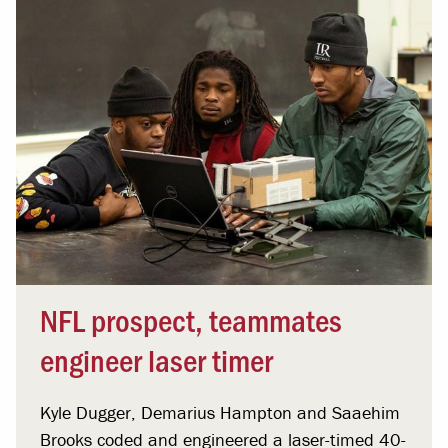
NFL prospect, teammates
engineer laser timer
Kyle Dugger, Demarius Hampton and Saaehim
Brooks coded and engineered a laser-timed 40-