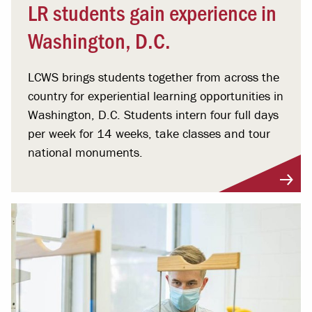
LR students gain experience in
Washington, D.C.
LCWS brings students together from across the
country for experiential learning opportunities in
Washington, D.C. Students intern four full days
per week for 14 weeks, take classes and tour
national monuments.