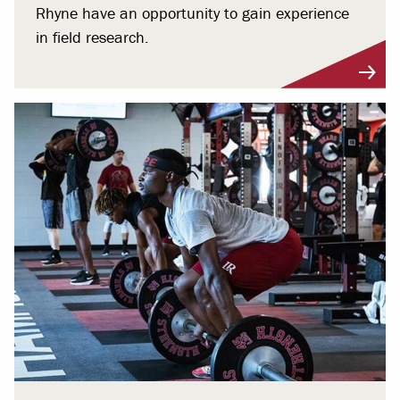
Rhyne have an opportunity to gain experience
in field research.