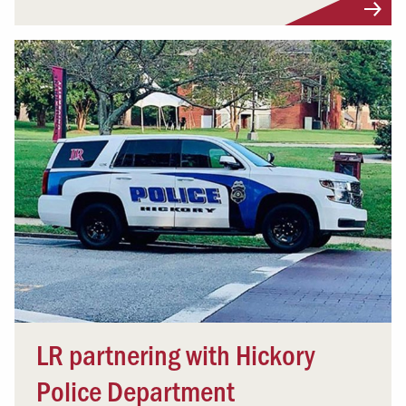
LR partnering with Hickory
Police Department