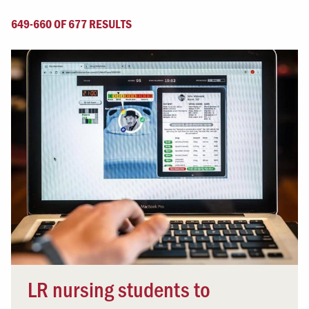
649-660 OF 677 RESULTS
LR nursing students to