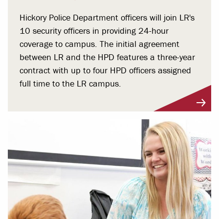
Hickory Police Department officers will join LR's
10 security officers in providing 24-hour
coverage to campus. The initial agreement
between LR and the HPD features a three-year
contract with up to four HPD officers assigned
full time to the LR campus.