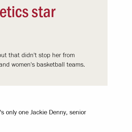
etics star
ut that didn't stop her from
ll and women's basketball teams.
's only one Jackie Denny, senior