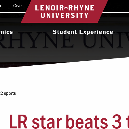
o
Give
Return to home
mics
Student Experience
e Programs
Activities & Organizations
oral Programs
Athletics
Programs
Health & Wellness
 & Academic
Residence Life
ort
 2 sports
Leadership & Service
cholarship
LR star beats 3 
Religious & Spiritual Life
International
tion