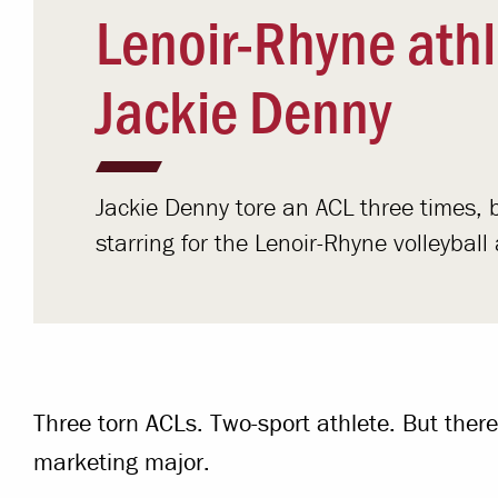
Lenoir-Rhyne athl
Jackie Denny
Jackie Denny tore an ACL three times, b
starring for the Lenoir-Rhyne volleyba
Three torn ACLs. Two-sport athlete. But there
marketing major.