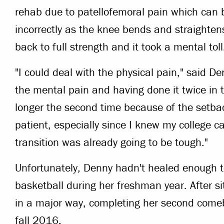
rehab due to patellofemoral pain which can 
incorrectly as the knee bends and straighte
back to full strength and it took a mental toll
"I could deal with the physical pain," said D
the mental pain and having done it twice in
longer the second time because of the setba
patient, especially since I knew my college 
transition was already going to be tough."
Unfortunately, Denny hadn't healed enough to 
basketball during her freshman year. After s
in a major way, completing her second comeb
fall 2016.