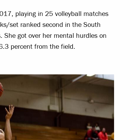
17, playing in 25 volleyball matches
ks/set ranked second in the South
s. She got over her mental hurdles on
6.3 percent from the field.