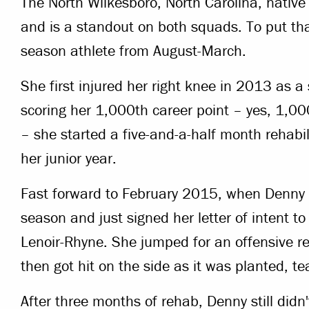
The North Wilkesboro, North Carolina, nativ
and is a standout on both squads. To put that
season athlete from August-March.
She first injured her right knee in 2013 as a
scoring her 1,000th career point – yes, 1,0
– she started a five-and-a-half month rehabil
her junior year.
Fast forward to February 2015, when Denny w
season and just signed her letter of intent to
Lenoir-Rhyne. She jumped for an offensive 
then got hit on the side as it was planted, te
After three months of rehab, Denny still didn'