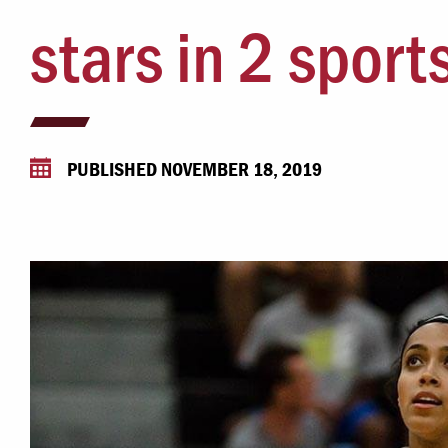
Campus Safety
stars in 2 sport
 & Careers
Dean of Students
nstitutes
Belonging at LR
trar
Student Support & Outreach
PUBLISHED NOVEMBER 18, 2019
ary
LR Experience