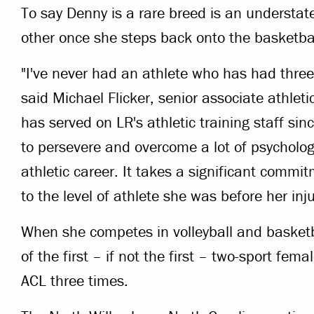
To say Denny is a rare breed is an understat
other once she steps back onto the basketbal
"I've never had an athlete who has had three
said Michael Flicker, senior associate athleti
has served on LR's athletic training staff sin
to persevere and overcome a lot of psycholog
athletic career. It takes a significant commit
to the level of athlete she was before her inj
When she competes in volleyball and basket
of the first – if not the first – two-sport fema
ACL three times.