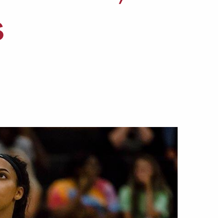
Offices & Services
s
Community Partners