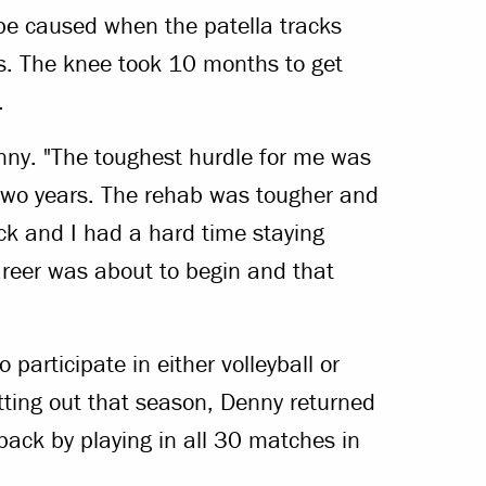
be caused when the patella tracks
ns. The knee took 10 months to get
.
enny. "The toughest hurdle for me was
 two years. The rehab was tougher and
ck and I had a hard time staying
career was about to begin and that
participate in either volleyball or
itting out that season, Denny returned
ack by playing in all 30 matches in