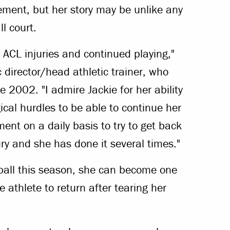
ement, but her story may be unlike any
l court.
 ACL injuries and continued playing,"
c director/head athletic trainer, who
ce 2002. "I admire Jackie for her ability
ical hurdles to be able to continue her
ment on a daily basis to try to get back
ury and she has done it several times."
ball this season, she can become one
le athlete to return after tearing her