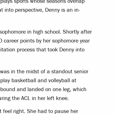
e plays sports whose seasons overlap
 into perspective, Denny is an in-
 sophomore in high school. Shortly after
00 career points by her sophomore year
itation process that took Denny into
as in the midst of a standout senior
 play basketball and volleyball at
rebound and landed on one leg, which
aring the ACL in her left knee.
t feel right. She had to pause her