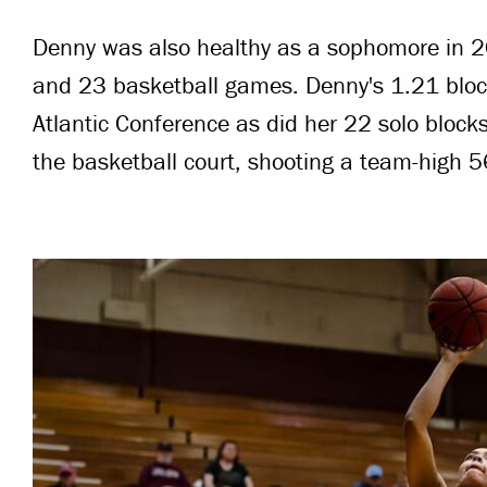
Denny was also healthy as a sophomore in 20
and 23 basketball games. Denny's 1.21 bloc
Atlantic Conference as did her 22 solo block
the basketball court, shooting a team-high 5