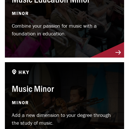
MINOR
Combine your passion for music with a
foundation in education.
HKY
Music Minor
MINOR
Add a new dimension to your degree through
the study of music.