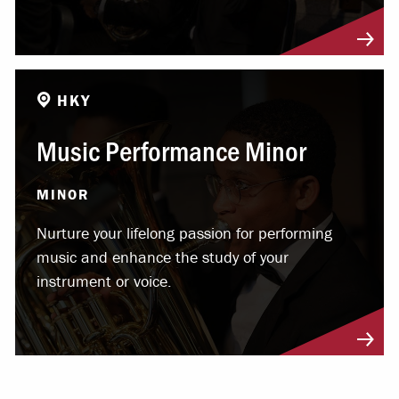
HKY
Music Performance Minor
MINOR
Nurture your lifelong passion for performing
music and enhance the study of your
instrument or voice.