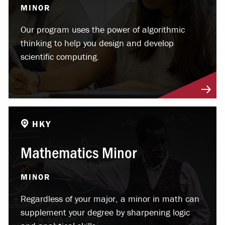
MINOR
Our program uses the power of algorithmic
thinking to help you design and develop
scientific computing.
HKY
Mathematics Minor
MINOR
Regardless of your major, a minor in math can
supplement your degree by sharpening logic