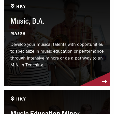
HKY
Music, B.A.
MAJOR
Develop your musical talents with opportunities
to specialize in music education or performance
through intensive minors or as a pathway to an
M.A. in Teaching.
HKY
Music Education Minor