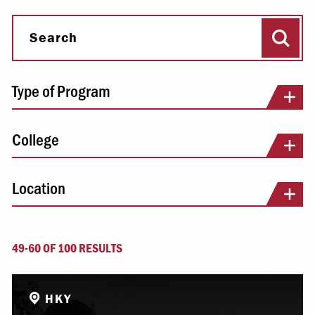
Sear
Search
Type of Program
College
Location
49-60 OF 100 RESULTS
HKY