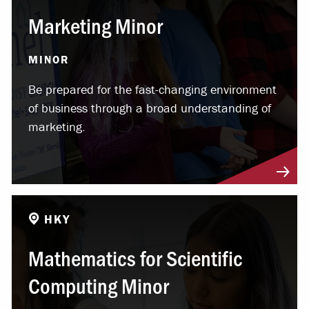
Marketing Minor
MINOR
Be prepared for the fast-changing environment
of business through a broad understanding of
marketing.
HKY
Mathematics for Scientific
Computing Minor