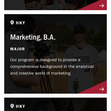
HKY
Marketing, B.A.
MAJOR
Our program is designed to provide a
comprehensive background in the analytical
and creative world of marketing.
HKY