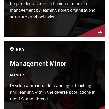
Prepare for a career in business or project
management by learning about organizational
structures and behavior.
HKY
Management Minor
MINOR
Develop a broad understanding of teaching
and learning within the diverse populations in
the U.S. and abroad.