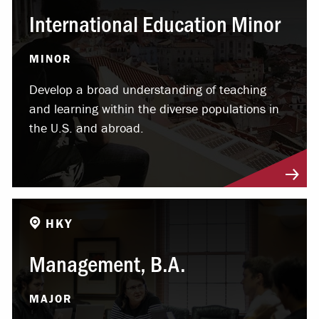
International Education Minor
MINOR
Develop a broad understanding of teaching
and learning within the diverse populations in
the U.S. and abroad.
HKY
Management, B.A.
MAJOR