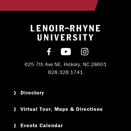
Return to hom
Find us on Facebook
Subscribe on YouT
Follow us on 
625 7th Ave NE, Hickory, NC 28601
828.328.1741
Directory
Virtual Tour, Maps & Directions
Events Calendar