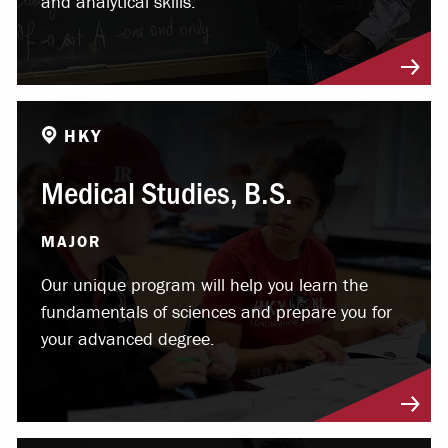
and analytical skills.
HKY
Medical Studies, B.S.
MAJOR
Our unique program will help you learn the
fundamentals of sciences and prepare you for
your advanced degree.