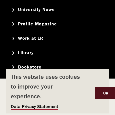
University News
Profile Magazine
Work at LR
Library
Bookstore
This website uses cookies
to improve your
Copyright
Privacy Policy
Accessibility
Title IX
OK
experience.
Safety & Emergency Preparedness
U
Data Privacy Statement
Consumer Information
Coronavirus