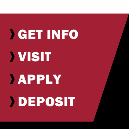
GET INFO
VISIT
APPLY
DEPOSIT