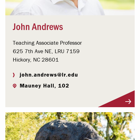
John Andrews
Teaching Associate Professor
625 7th Ave NE, LRU 7159
Hickory, NC 28601
john.andrews@lr.edu
Mauney Hall, 102
Visit Profile