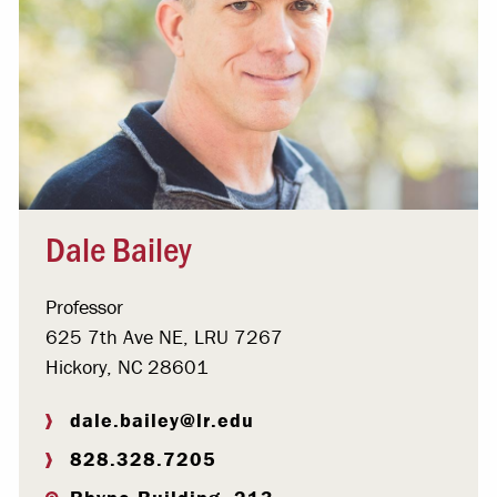
Dale Bailey
Professor
625 7th Ave NE, LRU 7267
Hickory, NC 28601
dale.bailey@lr.edu
828.328.7205