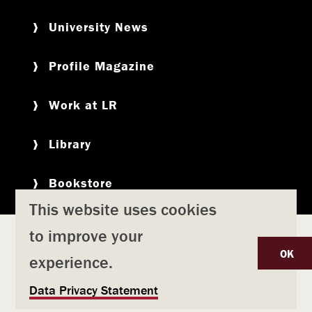
University News
Profile Magazine
Work at LR
Library
Bookstore
This website uses cookies
to improve your
Copyright
Privacy Policy
Accessibility
Title IX
OK
experience.
Safety & Emergency Preparedness
U
Data Privacy Statement
Consumer Information
Coronavirus