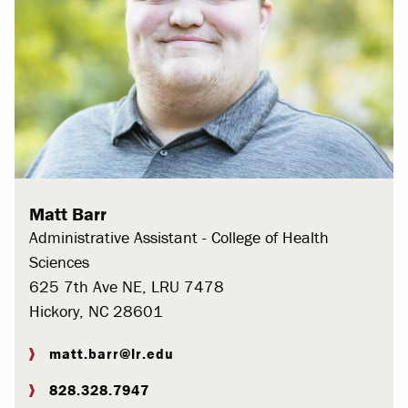
Matt Barr
Administrative Assistant - College of Health
Sciences
625 7th Ave NE, LRU 7478
Hickory, NC 28601
matt.barr@lr.edu
828.328.7947