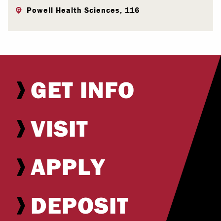
Powell Health Sciences, 116
GET INFO
VISIT
APPLY
DEPOSIT