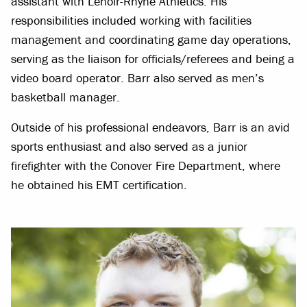
assistant with Lenoir-Rhyne Athletics. His
responsibilities included working with facilities
management and coordinating game day operations,
serving as the liaison for officials/referees and being a
video board operator. Barr also served as men’s
basketball manager.
Outside of his professional endeavors, Barr is an avid
sports enthusiast and also served as a junior
firefighter with the Conover Fire Department, where
he obtained his EMT certification.