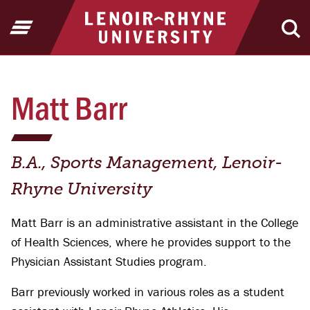
Jump to Header
Jump to Main Content
Jump to Footer
Return to home
Open Menu
Ope
Matt Barr
B.A., Sports Management, Lenoir-
Rhyne University
Matt Barr is an administrative assistant in the College
of Health Sciences, where he provides support to the
Physician Assistant Studies program.
Barr previously worked in various roles as a student