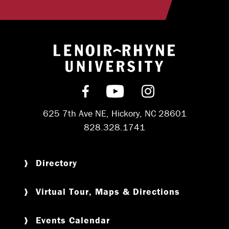
Return to hom
Find us on Facebook
Subscribe on YouT
Follow us on 
625 7th Ave NE, Hickory, NC 28601
828.328.1741
Directory
Virtual Tour, Maps & Directions
Events Calendar