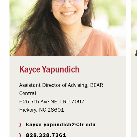
Kayce Yapundich
Assistant Director of Advising, BEAR
Central
625 7th Ave NE, LRU 7097
Hickory, NC 28601
kayce.yapundich2@lr.edu
828.328.7361