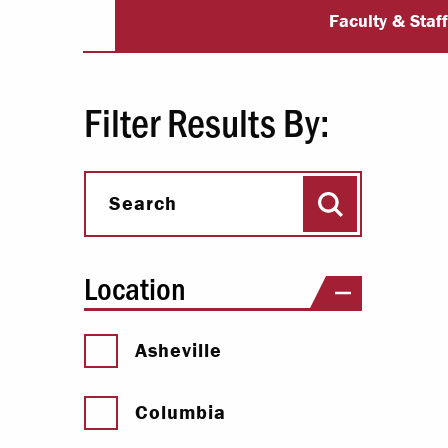
University Dir
Paying Your Bill
Faculty & Staf
Internships
Centers & I
Filter Results By:
Regis
Search
Libr
Search
Location
Asheville
Columbia