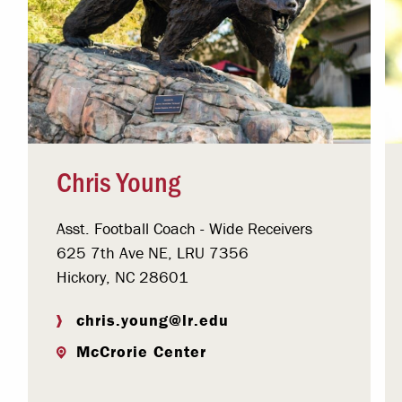
Chris Young
Asst. Football Coach - Wide Receivers
625 7th Ave NE, LRU 7356
Hickory, NC 28601
chris.young@lr.edu
McCrorie Center