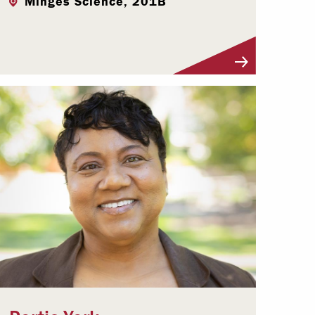
Minges Science, 201B
Visit Profile