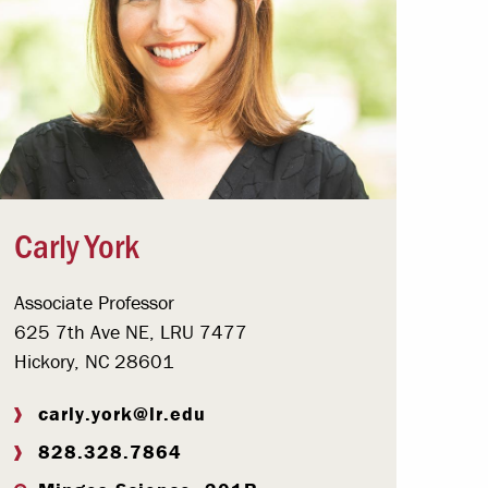
Carly York
Associate Professor
625 7th Ave NE, LRU 7477
Hickory, NC 28601
carly.york@lr.edu
828.328.7864