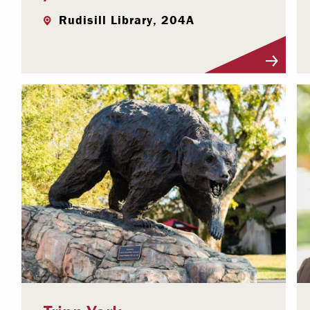
Rudisill Library, 204A
Visit Profile