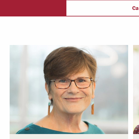
ectory
Campus Safety
f
Ca
 & Careers
Dean of Students
nstitutes
Belonging at LR
trar
Student Support & Outreach
ary
LR Experience