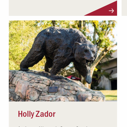
Visit Profile
Holly Zador