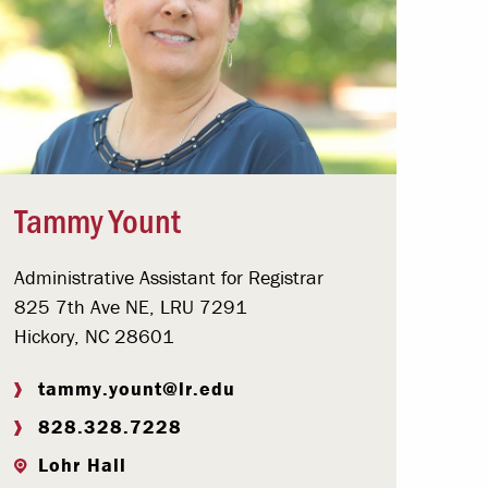
Tammy Yount
Administrative Assistant for Registrar
825 7th Ave NE, LRU 7291
Hickory, NC 28601
tammy.yount@lr.edu
828.328.7228
Lohr Hall