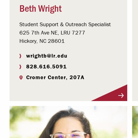
Beth Wright
Student Support & Outreach Specialist
625 7th Ave NE, LRU 7277
Hickory, NC 28601
wrightb@lr.edu
828.616.5091
Cromer Center, 207A
Visit Profile