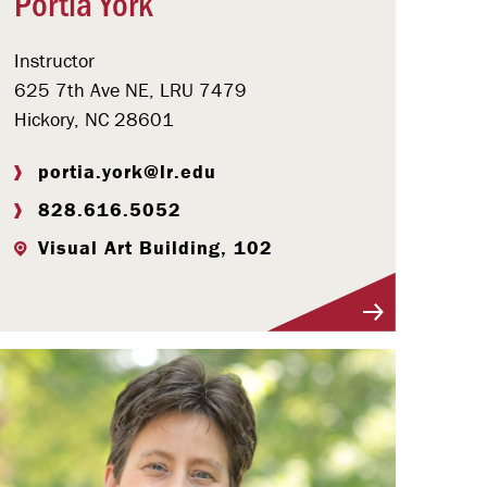
Portia York
Instructor
625 7th Ave NE, LRU 7479
Hickory, NC 28601
portia.york@lr.edu
828.616.5052
Visual Art Building, 102
Visit Profile