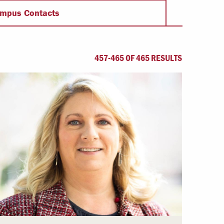
Offices & Services
mpus Contacts
Community Partners
457-465 OF 465 RESULTS