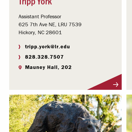
Tripp York
Assistant Professor
625 7th Ave NE, LRU 7539
Hickory, NC 28601
tripp.york@lr.edu
828.328.7507
Mauney Hall, 202
Visit Profile