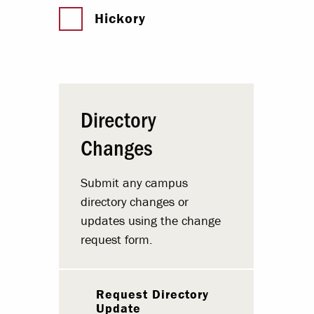
Hickory
Directory
Changes
Submit any campus
directory changes or
updates using the change
request form.
Request Directory
Update