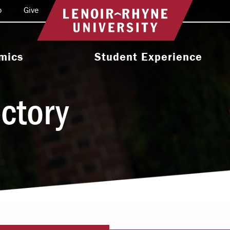
o
Give
Return to home
mics
Student Experience
e Programs
Activities & Organizations
ectory
oral Programs
Athletics
Programs
Health & Wellness
 & Academic
Residence Life
ort
Leadership & Service
cholarship
Religious & Spiritual Life
International
tion