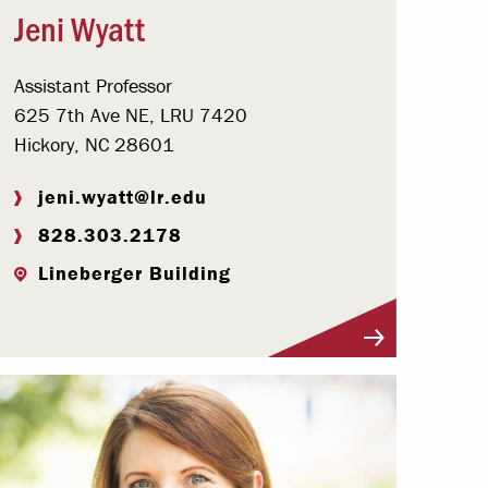
Jeni Wyatt
Assistant Professor
625 7th Ave NE, LRU 7420
Hickory, NC 28601
jeni.wyatt@lr.edu
828.303.2178
Lineberger Building
Visit Profile