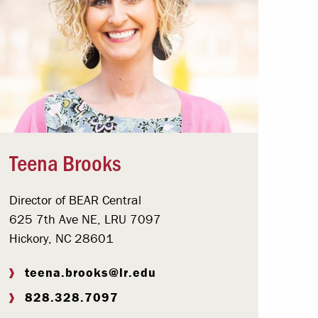
Teena Brooks
Director of BEAR Central
625 7th Ave NE, LRU 7097
Hickory, NC 28601
teena.brooks@lr.edu
828.328.7097