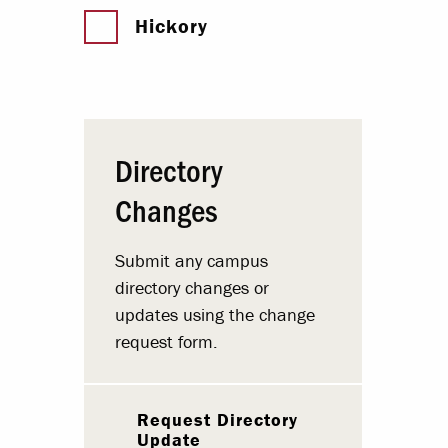
Hickory
Directory
Changes
Submit any campus
directory changes or
updates using the change
request form.
Request Directory
Update