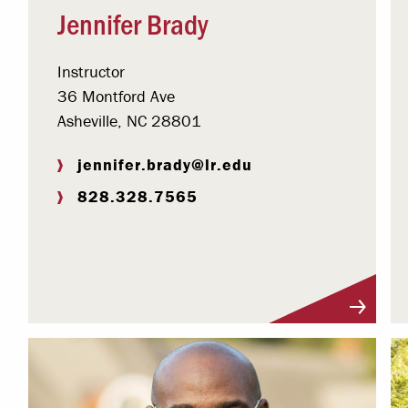
Jennifer Brady
Instructor
36 Montford Ave
Asheville, NC 28801
jennifer.brady@lr.edu
828.328.7565
Visit Profile