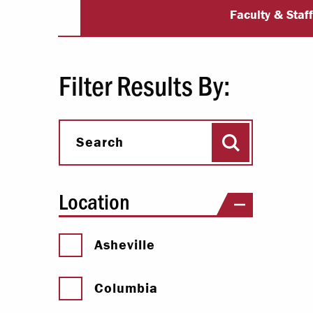
University Dir
Paying Your Bill
Faculty & Staf
Internships
Centers & I
Filter Results By:
Regis
Search
Libr
Search
Location
Asheville
Columbia