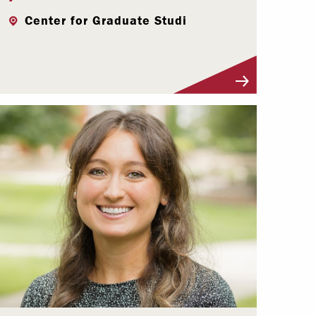
Center for Graduate Studi
Visit Profile