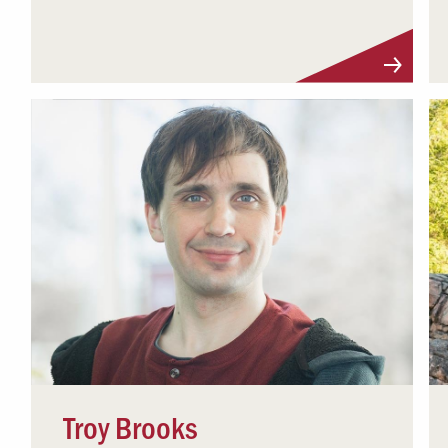
Visit Profile
Troy Brooks