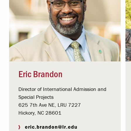
Eric Brandon
Director of International Admission and
Special Projects
625 7th Ave NE, LRU 7227
Hickory, NC 28601
eric.brandon@lr.edu