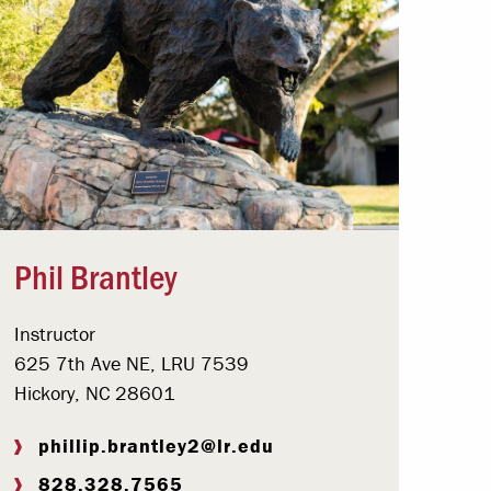
Phil Brantley
Instructor
625 7th Ave NE, LRU 7539
Hickory, NC 28601
phillip.brantley2@lr.edu
828.328.7565