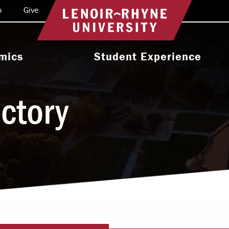
o
Give
Return to home
mics
Student Experience
e Programs
Activities & Organizations
ectory
oral Programs
Athletics
Programs
Health & Wellness
 & Academic
Residence Life
ort
Leadership & Service
cholarship
Religious & Spiritual Life
International
tion