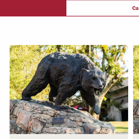
ectory
Campus Safety
f
Ca
 & Careers
Dean of Students
nstitutes
Belonging at LR
trar
Student Support & Outreach
ary
LR Experience