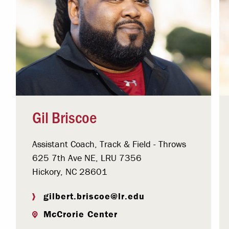
Gil Briscoe
Assistant Coach, Track & Field - Throws
625 7th Ave NE, LRU 7356
Hickory, NC 28601
gilbert.briscoe@lr.edu
McCrorie Center