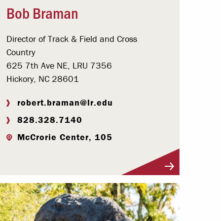
Bob Braman
Director of Track & Field and Cross
Country
625 7th Ave NE, LRU 7356
Hickory, NC 28601
robert.braman@lr.edu
828.328.7140
McCrorie Center, 105
Visit Profile