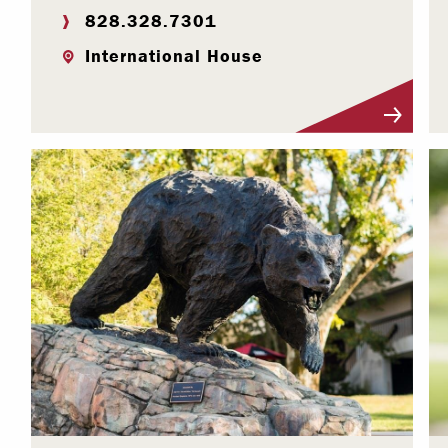
828.328.7301
International House
Visit Profile