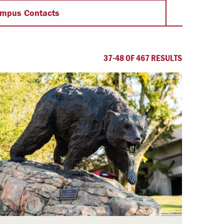
Offices & Services
mpus Contacts
Community Partners
37-48 OF 467 RESULTS