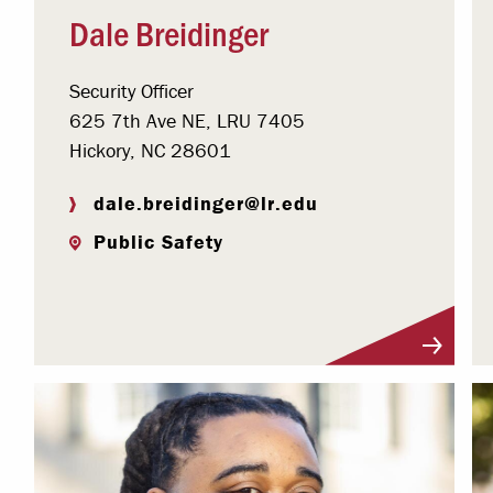
Dale Breidinger
Security Officer
625 7th Ave NE, LRU 7405
Hickory, NC 28601
dale.breidinger@lr.edu
Public Safety
Visit Profile