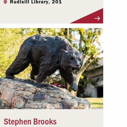
Rudisill Library, 201
Visit Profile
Stephen Brooks