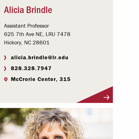
Alicia Brindle
Assistant Professor
625 7th Ave NE, LRU 7478
Hickory, NC 28601
alicia.brindle@lr.edu
828.328.7947
McCrorie Center, 315
Visit Profile