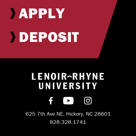
APPLY
DEPOSIT
Return to hom
Find us on Facebook
Subscribe on YouT
Follow us on 
625 7th Ave NE, Hickory, NC 28601
828.328.1741