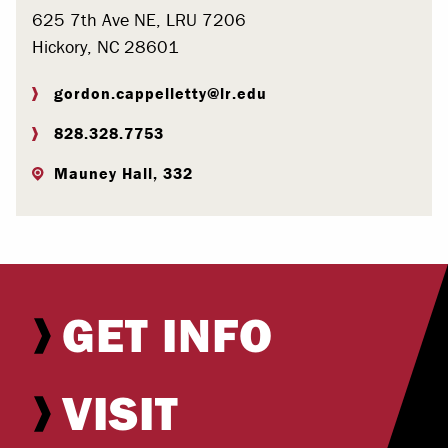
625 7th Ave NE, LRU 7206
Hickory, NC 28601
gordon.cappelletty@lr.edu
828.328.7753
Mauney Hall, 332
GET INFO
VISIT