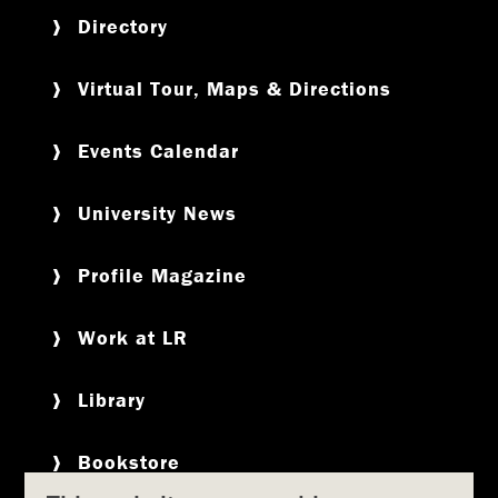
Directory
Virtual Tour, Maps & Directions
Events Calendar
University News
Profile Magazine
Work at LR
Library
Bookstore