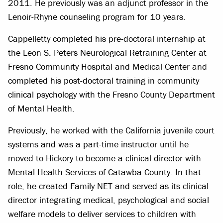
2011. He previously was an adjunct professor in the
Lenoir-Rhyne counseling program for 10 years.
Cappelletty completed his pre-doctoral internship at
the Leon S. Peters Neurological Retraining Center at
Fresno Community Hospital and Medical Center and
completed his post-doctoral training in community
clinical psychology with the Fresno County Department
of Mental Health.
Previously, he worked with the California juvenile court
systems and was a part-time instructor until he
moved to Hickory to become a clinical director with
Mental Health Services of Catawba County. In that
role, he created Family NET and served as its clinical
director integrating medical, psychological and social
welfare models to deliver services to children with