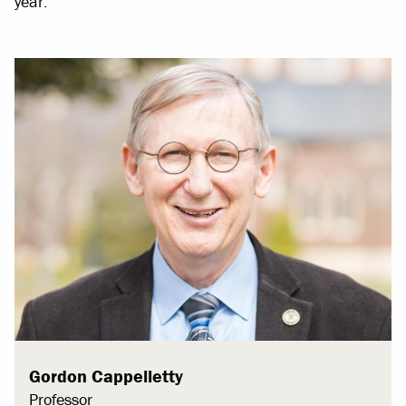
year.
Gordon Cappelletty
Professor