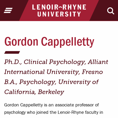
Jump to Header
Jump to Main Content
Jump to Footer
Return to home
Open Menu
Ope
Gordon Cappelletty
Ph.D., Clinical Psychology, Alliant
International University, Fresno
B.A., Psychology, University of
California, Berkeley
Gordon Cappelletty is an associate professor of
psychology who joined the Lenoir-Rhyne faculty in