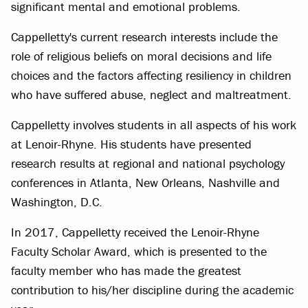
significant mental and emotional problems.
Cappelletty's current research interests include the
role of religious beliefs on moral decisions and life
choices and the factors affecting resiliency in children
who have suffered abuse, neglect and maltreatment.
Cappelletty involves students in all aspects of his work
at Lenoir-Rhyne. His students have presented
research results at regional and national psychology
conferences in Atlanta, New Orleans, Nashville and
Washington, D.C.
In 2017, Cappelletty received the Lenoir-Rhyne
Faculty Scholar Award, which is presented to the
faculty member who has made the greatest
contribution to his/her discipline during the academic