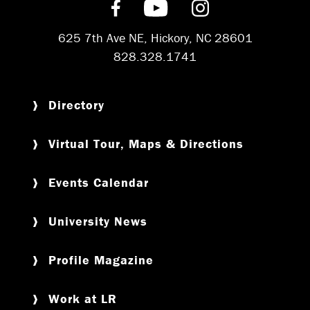
Find us on Facebook
Subscribe on YouT
Follow us on 
625 7th Ave NE, Hickory, NC 28601
828.328.1741
Directory
Virtual Tour, Maps & Directions
Events Calendar
University News
Profile Magazine
Work at LR