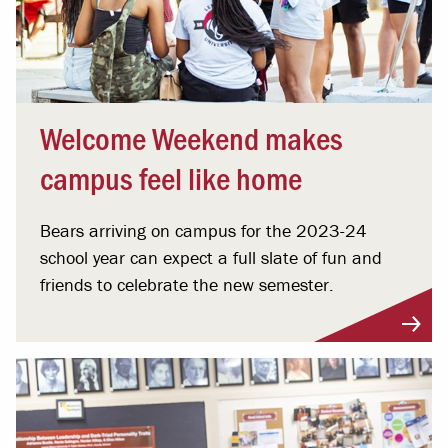
Welcome Weekend makes
campus feel like home
Bears arriving on campus for the 2023-24
school year can expect a full slate of fun and
friends to celebrate the new semester.