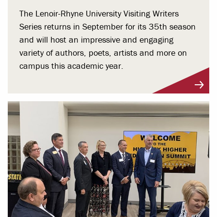
The Lenoir-Rhyne University Visiting Writers
Series returns in September for its 35th season
and will host an impressive and engaging
variety of authors, poets, artists and more on
campus this academic year.