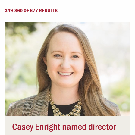
349-360 OF 677 RESULTS
Casey Enright named director