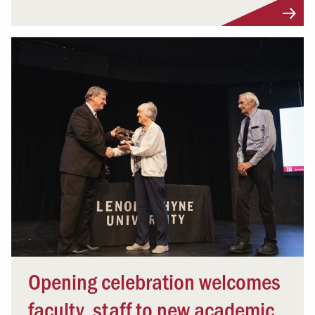
Opening celebration welcomes
faculty, staff to new academic