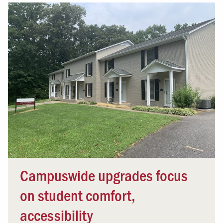
Campuswide upgrades focus
on student comfort,
accessibility