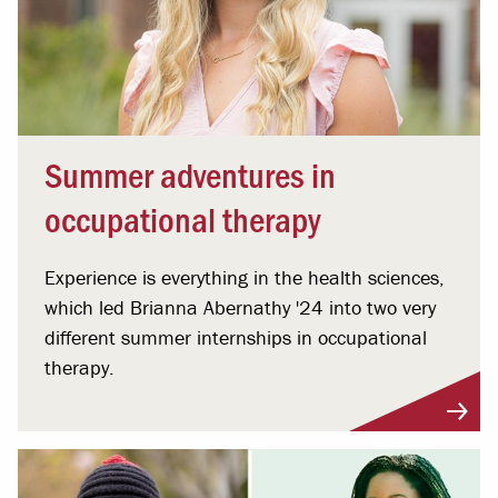
Summer adventures in
occupational therapy
Experience is everything in the health sciences,
which led Brianna Abernathy '24 into two very
different summer internships in occupational
therapy.