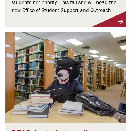
students her priority. This fall she will head the
new Office of Student Support and Outreach.