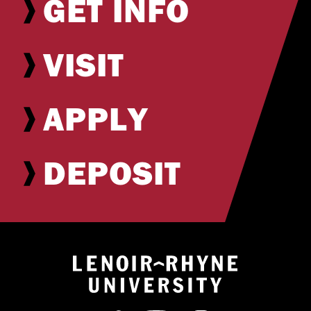
GET INFO
VISIT
APPLY
DEPOSIT
Return to hom