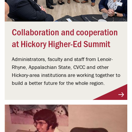
Collaboration and cooperation
at Hickory Higher-Ed Summit
Administrators, faculty and staff from Lenoir-
Rhyne, Appalachian State, CVCC and other
Hickory-area institutions are working together to
build a better future for the whole region.