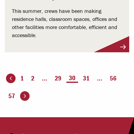
This summer, crews have been making
residence halls, classroom spaces, offices and
other facilities more comfortable, efficient and
accessible.
You're on page
30
1
2
...
29
31
...
56
ious page
Go to the next page
57