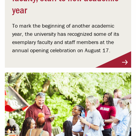
year
To mark the beginning of another academic
year, the university has recognized some of its
exemplary faculty and staff members at the
annual opening celebration on August 17.