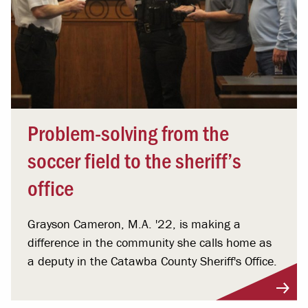
Problem-solving from the
soccer field to the sheriff’s
office
Grayson Cameron, M.A. '22, is making a
difference in the community she calls home as
a deputy in the Catawba County Sheriff's Office.