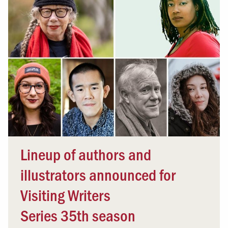
Lineup of authors and
illustrators announced for
Visiting Writers
Series 35th season