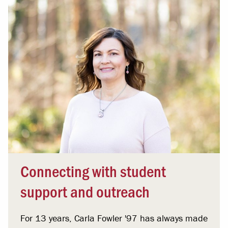
Connecting with student
support and outreach
For 13 years, Carla Fowler '97 has always made