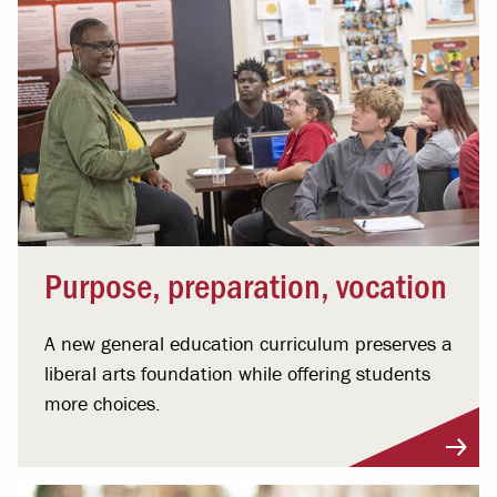
Purpose, preparation, vocation
A new general education curriculum preserves a
liberal arts foundation while offering students
more choices.