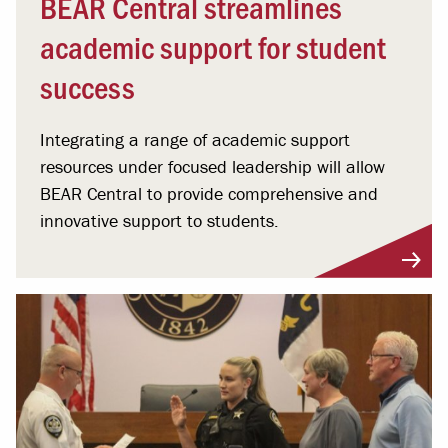
BEAR Central streamlines
academic support for student
success
Integrating a range of academic support
resources under focused leadership will allow
BEAR Central to provide comprehensive and
innovative support to students.