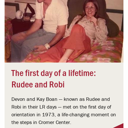
The first day of a lifetime:
Rudee and Robi
Devon and Kay Boan — known as Rudee and
Robi in their LR days — met on the first day of
orientation in 1973, a life-changing moment on
the steps in Cromer Center.