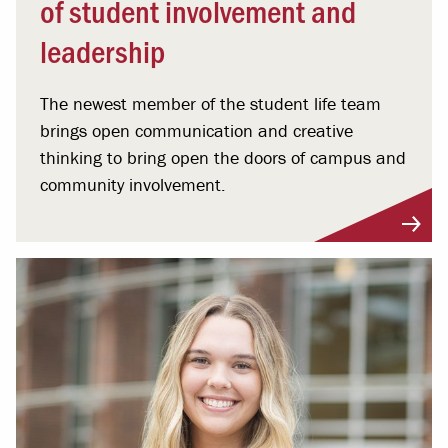
of student involvement and
leadership
The newest member of the student life team
brings open communication and creative
thinking to bring open the doors of campus and
community involvement.