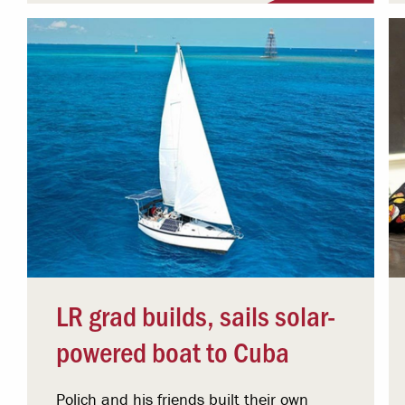
LR grad builds, sails solar-
powered boat to Cuba
Polich and his friends built their own