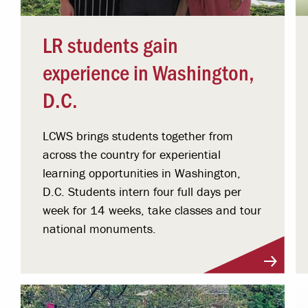
LR students gain
experience in Washington,
D.C.
LCWS brings students together from
across the country for experiential
learning opportunities in Washington,
D.C. Students intern four full days per
week for 14 weeks, take classes and tour
national monuments.