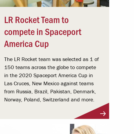
LR Rocket Team to
compete in Spaceport
America Cup
The LR Rocket team was selected as 1 of
150 teams across the globe to compete
in the 2020 Spaceport America Cup in
Las Cruces, New Mexico against teams
from Russia, Brazil, Pakistan, Denmark,
Norway, Poland, Switzerland and more.