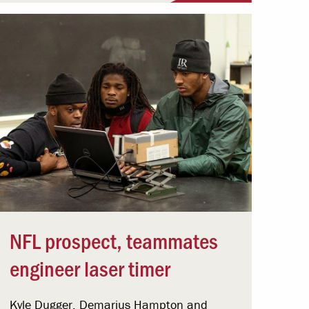
NFL prospect, teammates
engineer laser timer
Kyle Dugger, Demarius Hampton and