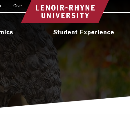
o
Give
Return to home
mics
Student Experience
e Programs
Activities & Organizations
oral Programs
Athletics
Programs
Health & Wellness
 & Academic
Residence Life
ort
Leadership & Service
cholarship
Religious & Spiritual Life
International
tion