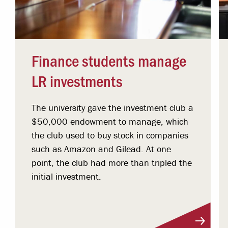
Finance students manage
LR investments
The university gave the investment club a
$50,000 endowment to manage, which
the club used to buy stock in companies
such as Amazon and Gilead. At one
point, the club had more than tripled the
initial investment.