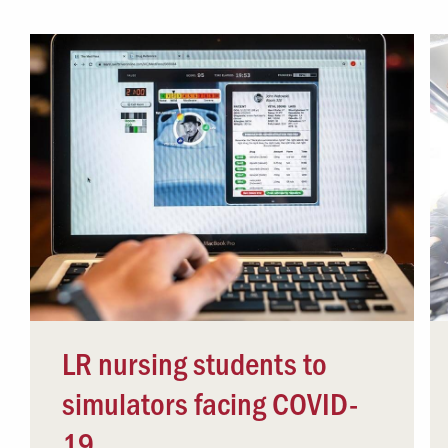
Campus Safety
 & Careers
Dean of Students
nstitutes
Belonging at LR
trar
Student Support & Outreach
ary
LR Experience
LR nursing students to
simulators facing COVID-
19