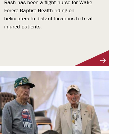
Rash has been a flight nurse for Wake
Forest Baptist Health riding on
helicopters to distant locations to treat
injured patients.