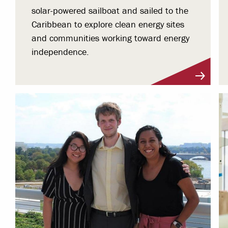
solar-powered sailboat and sailed to the
Caribbean to explore clean energy sites
and communities working toward energy
independence.