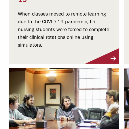
When classes moved to remote learning
due to the COVID-19 pandemic, LR
nursing students were forced to complete
their clinical rotations online using
simulators.