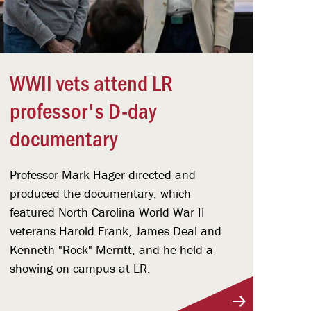
WWII vets attend LR
professor's D-day
documentary
Professor Mark Hager directed and
produced the documentary, which
featured North Carolina World War II
veterans Harold Frank, James Deal and
Kenneth "Rock" Merritt, and he held a
showing on campus at LR.