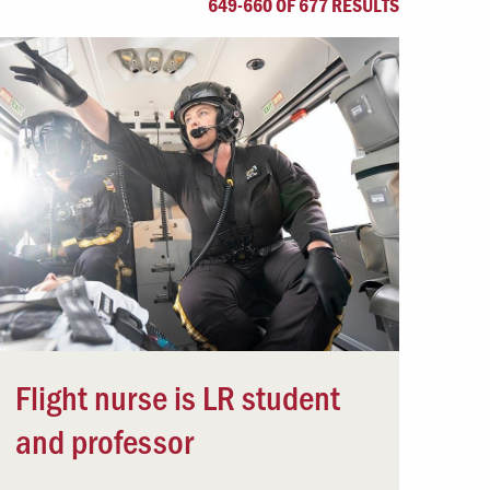
649-660 OF 677 RESULTS
Offices & Services
Community Partners
Flight nurse is LR student
and professor