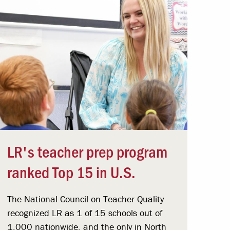
LR's teacher prep program
ranked Top 15 in U.S.
The National Council on Teacher Quality
recognized LR as 1 of 15 schools out of
1,000 nationwide, and the only in North