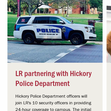
LR partnering with Hickory
Police Department
Hickory Police Department officers will
join LR's 10 security officers in providing
24-hour coverage to campus. The initial