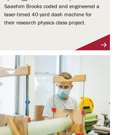
Saaehim Brooks coded and engineered a
laser-timed 40-yard dash machine for
their research physics class project.