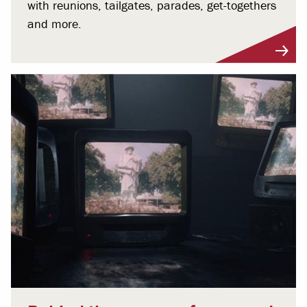
with reunions, tailgates, parades, get-togethers
and more.