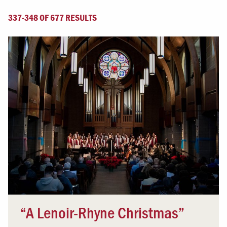
337-348 OF 677 RESULTS
“A Lenoir-Rhyne Christmas”