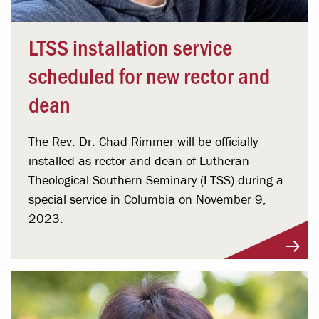
LTSS installation service
scheduled for new rector and
dean
The Rev. Dr. Chad Rimmer will be officially
installed as rector and dean of Lutheran
Theological Southern Seminary (LTSS) during a
special service in Columbia on November 9,
2023.