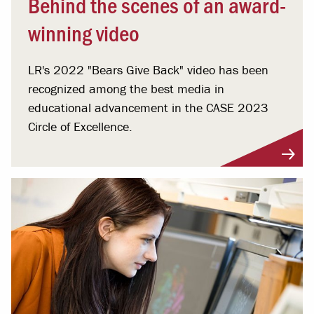
Behind the scenes of an award-
winning video
LR's 2022 "Bears Give Back" video has been
recognized among the best media in
educational advancement in the CASE 2023
Circle of Excellence.