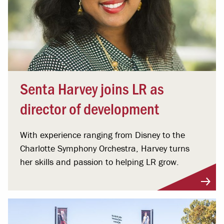
Senta Harvey joins LR as
director of development
With experience ranging from Disney to the
Charlotte Symphony Orchestra, Harvey turns
her skills and passion to helping LR grow.