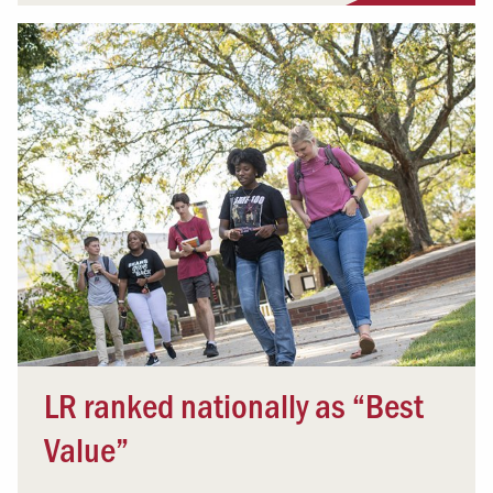
LR ranked nationally as “Best
Value”