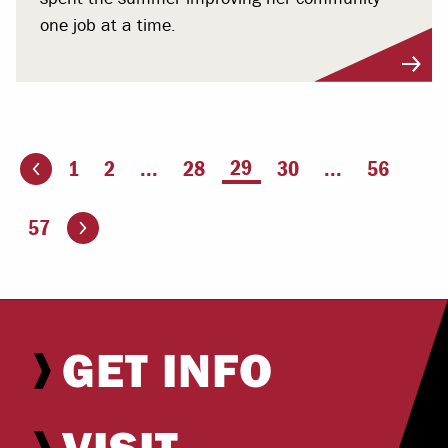
one job at a time.
You're on page
29
1
2
...
28
30
...
56
ious page
Go to the next page
57
GET INFO
VISIT