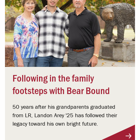
Following in the family
footsteps with Bear Bound
50 years after his grandparents graduated
from LR, Landon Arey '25 has followed their
legacy toward his own bright future.