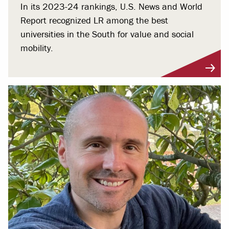
In its 2023-24 rankings, U.S. News and World
Report recognized LR among the best
universities in the South for value and social
mobility.