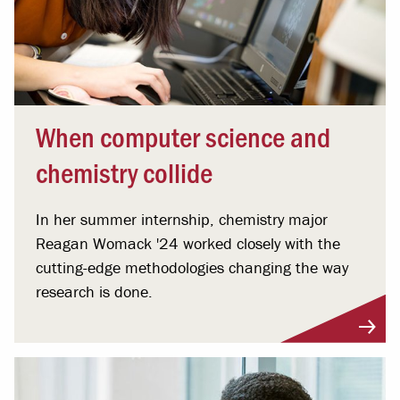
When computer science and
chemistry collide
In her summer internship, chemistry major
Reagan Womack '24 worked closely with the
cutting-edge methodologies changing the way
research is done.