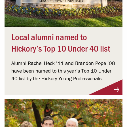
Local alumni named to
Hickory’s Top 10 Under 40 list
Alumni Rachel Heck ’11 and Brandon Pope ’08
have been named to this year’s Top 10 Under
40 list by the Hickory Young Professionals.