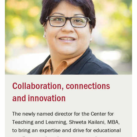
Collaboration, connections
and innovation
The newly named director for the Center for
Teaching and Learning, Shweta Kailani, MBA,
to bring an expertise and drive for educational