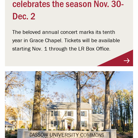
celebrates the season Nov. 30-
Dec. 2
The beloved annual concert marks its tenth
year in Grace Chapel. Tickets will be available
starting Nov. 1 through the LR Box Office.