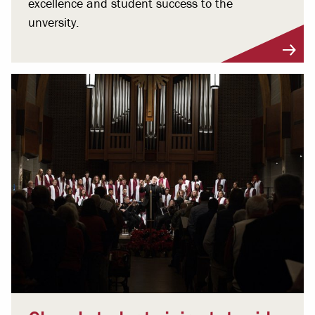
excellence and student success to the
unversity.