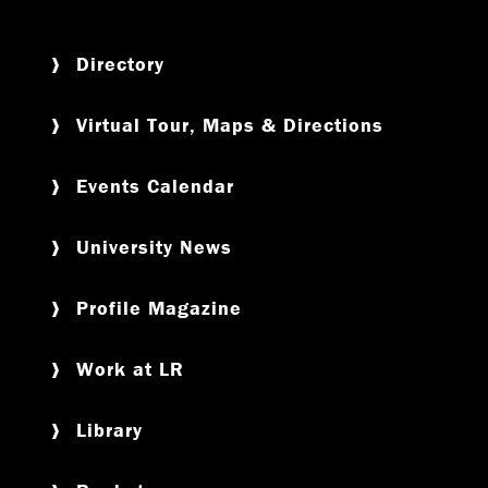
Directory
Virtual Tour, Maps & Directions
Events Calendar
University News
Profile Magazine
Work at LR
Library