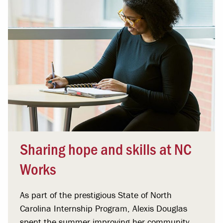
Sharing hope and skills at NC
Works
As part of the prestigious State of North
Carolina Internship Program, Alexis Douglas
spent the summer improving her community