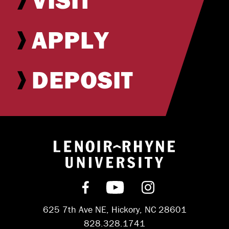
APPLY
DEPOSIT
Return to hom
Find us on Facebook
Subscribe on YouT
Follow us on 
625 7th Ave NE, Hickory, NC 28601
828.328.1741