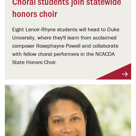
Choral students join statewide
honors choir
Eight Lenoir-Rhyne students will head to Duke
University, where they'll learn from acclaimed
composer Rosephayne Powell and collaborate
with fellow choral performers in the NCACDA
State Honors Choir.