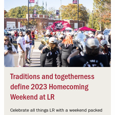
Traditions and togetherness
define 2023 Homecoming
Weekend at LR
Celebrate all things LR with a weekend packed