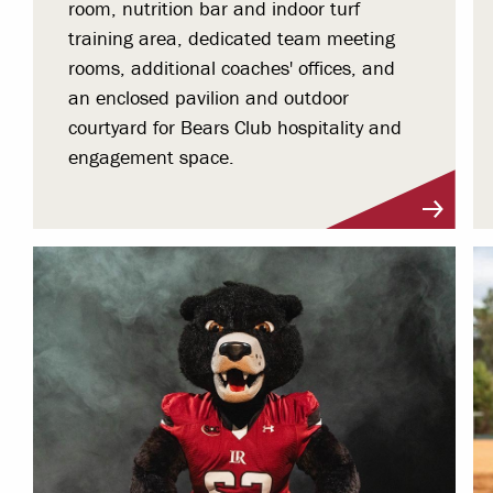
room, nutrition bar and indoor turf
training area, dedicated team meeting
rooms, additional coaches' offices, and
an enclosed pavilion and outdoor
courtyard for Bears Club hospitality and
engagement space.