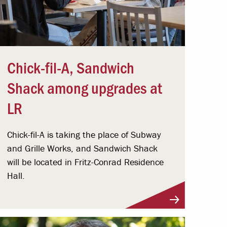
Chick-fil-A, Sandwich
Shack among upgrades at
LR
Chick-fil-A is taking the place of Subway
and Grille Works, and Sandwich Shack
will be located in Fritz-Conrad Residence
Hall.