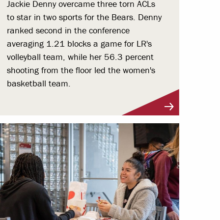
Jackie Denny overcame three torn ACLs
to star in two sports for the Bears. Denny
ranked second in the conference
averaging 1.21 blocks a game for LR's
volleyball team, while her 56.3 percent
shooting from the floor led the women's
basketball team.