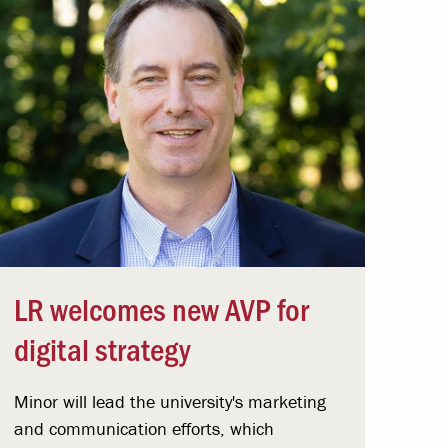
LR welcomes new AVP for
digital strategy
Minor will lead the university's marketing
and communication efforts, which