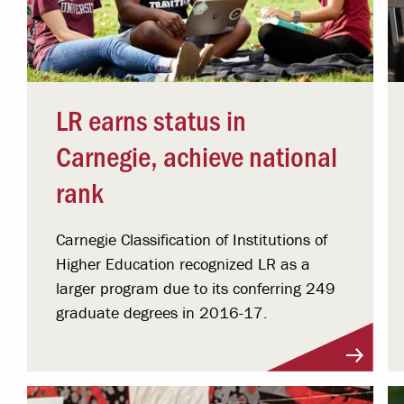
LR earns status in
Carnegie, achieve national
rank
Carnegie Classification of Institutions of
Higher Education recognized LR as a
larger program due to its conferring 249
graduate degrees in 2016-17.