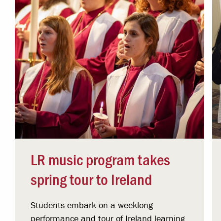
LR music program takes
spring tour to Ireland
Students embark on a weeklong
performance and tour of Ireland learning