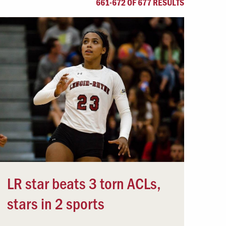
661-672 OF 677 RESULTS
Offices & Services
Community Partners
LR star beats 3 torn ACLs,
stars in 2 sports