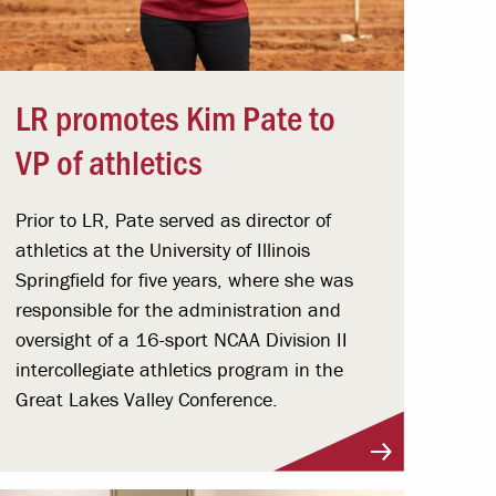
LR promotes Kim Pate to
VP of athletics
Prior to LR, Pate served as director of
athletics at the University of Illinois
Springfield for five years, where she was
responsible for the administration and
oversight of a 16-sport NCAA Division II
intercollegiate athletics program in the
Great Lakes Valley Conference.