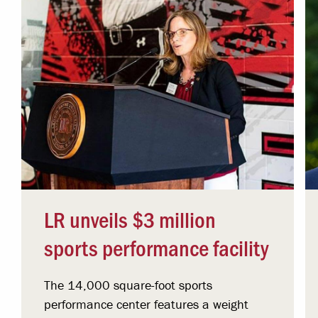
LR unveils $3 million
sports performance facility
The 14,000 square-foot sports
performance center features a weight