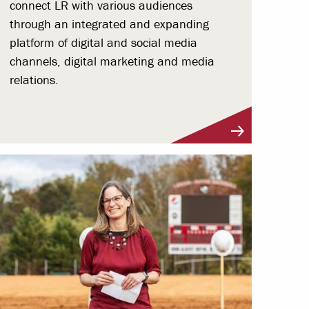
connect LR with various audiences
through an integrated and expanding
platform of digital and social media
channels, digital marketing and media
relations.