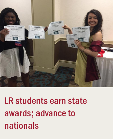
LR students earn state
awards; advance to
nationals