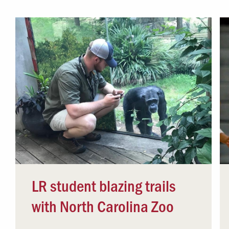
Campus Safety
 & Careers
Dean of Students
nstitutes
Belonging at LR
trar
Student Support & Outreach
ary
LR Experience
LR student blazing trails
with North Carolina Zoo