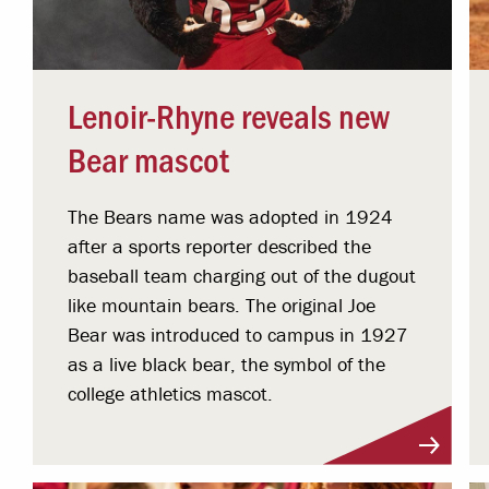
Lenoir-Rhyne reveals new
Bear mascot
The Bears name was adopted in 1924
after a sports reporter described the
baseball team charging out of the dugout
like mountain bears. The original Joe
Bear was introduced to campus in 1927
as a live black bear, the symbol of the
college athletics mascot.