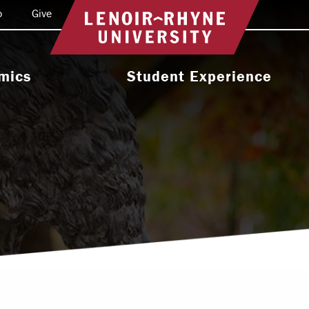
o
Give
Return to home
mics
Student Experience
e Programs
Activities & Organizations
oral Programs
Athletics
Programs
Health & Wellness
 & Academic
Residence Life
ort
Leadership & Service
cholarship
Religious & Spiritual Life
International
tion