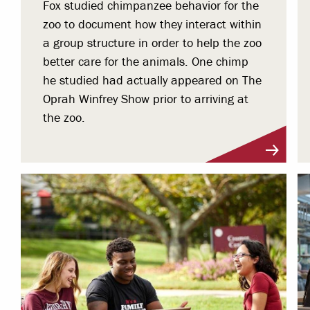
Fox studied chimpanzee behavior for the
zoo to document how they interact within
a group structure in order to help the zoo
better care for the animals. One chimp
he studied had actually appeared on The
Oprah Winfrey Show prior to arriving at
the zoo.