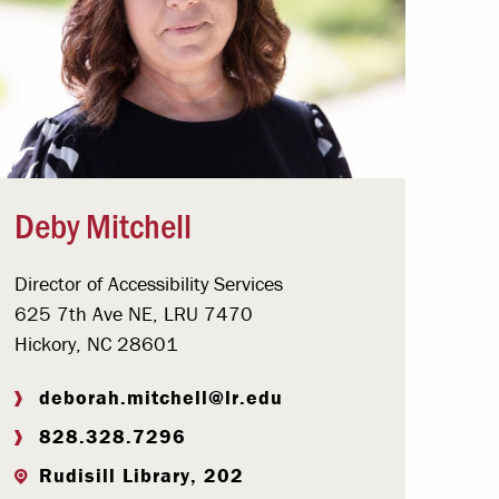
Deby Mitchell
Director of Accessibility Services
625 7th Ave NE, LRU 7470
Hickory, NC 28601
deborah.mitchell@lr.edu
828.328.7296
Rudisill Library, 202