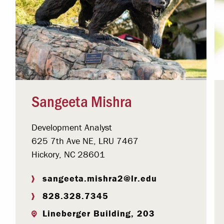
Sangeeta Mishra
Development Analyst
625 7th Ave NE, LRU 7467
Hickory, NC 28601
sangeeta.mishra2@lr.edu
828.328.7345
Lineberger Building, 203