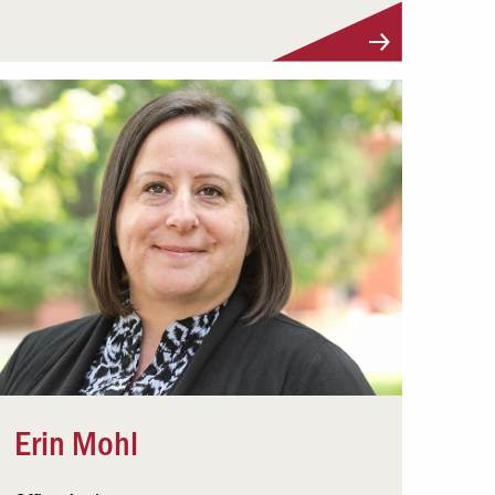
Visit Profile
Erin Mohl