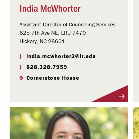
India McWhorter
Assistant Director of Counseling Services
625 7th Ave NE, LRU 7470
Hickory, NC 28601
india.mcwhorter2@lr.edu
828.328.7959
Cornerstone House
Visit Profile