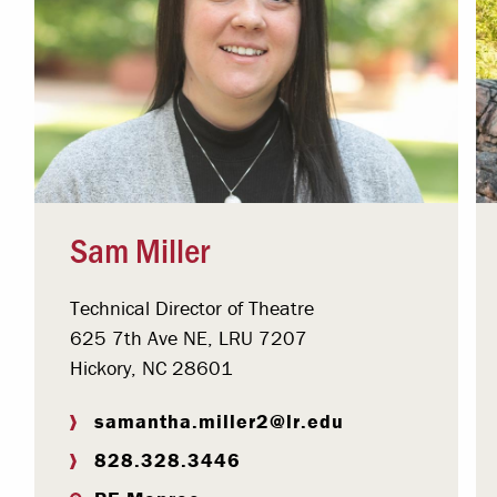
Sam Miller
Technical Director of Theatre
625 7th Ave NE, LRU 7207
Hickory, NC 28601
samantha.miller2@lr.edu
828.328.3446