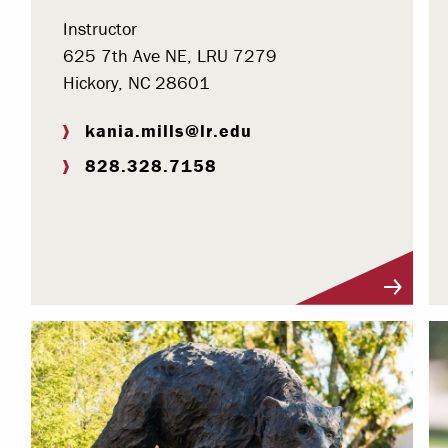
Instructor
625 7th Ave NE, LRU 7279
Hickory, NC 28601
kania.mills@lr.edu
828.328.7158
Visit Profile