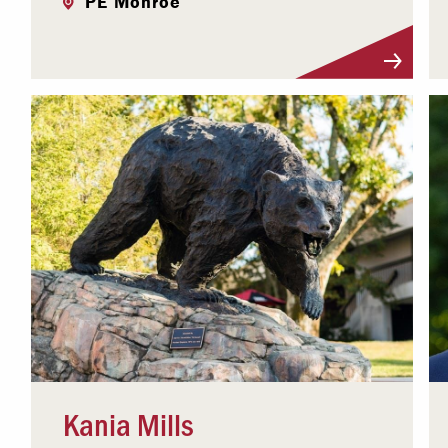
PE Monroe
Visit Profile
Kania Mills