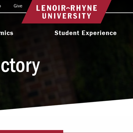
o
Give
Return to home
mics
Student Experience
e Programs
Activities & Organizations
ectory
oral Programs
Athletics
Programs
Health & Wellness
 & Academic
Residence Life
ort
Leadership & Service
cholarship
Religious & Spiritual Life
International
tion