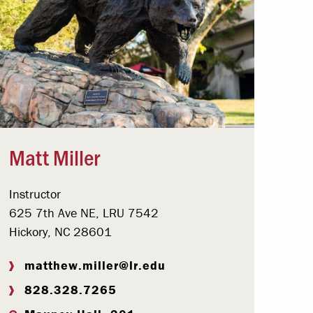
Matt Miller
Instructor
625 7th Ave NE, LRU 7542
Hickory, NC 28601
matthew.miller@lr.edu
828.328.7265