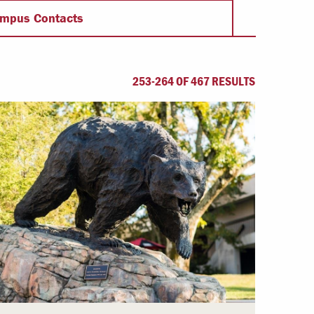
Offices & Services
mpus Contacts
Community Partners
253-264 OF 467 RESULTS