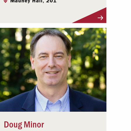
Mauney Hall, 201
Visit Profile
Doug Minor