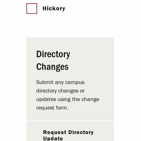
Hickory
Directory
Changes
Submit any campus
directory changes or
updates using the change
request form.
Request Directory
Update