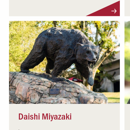
Visit Profile
Daishi Miyazaki