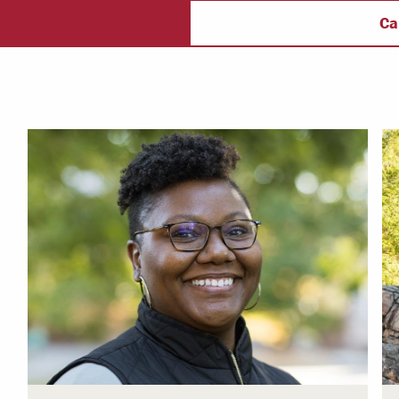
ectory
Campus Safety
f
Ca
 & Careers
Dean of Students
nstitutes
Belonging at LR
trar
Student Support & Outreach
ary
LR Experience