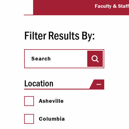
University Dir
Paying Your Bill
Faculty & Staf
Internships
Centers & I
Filter Results By:
Regis
Search
Libr
Search
Location
Asheville
Columbia