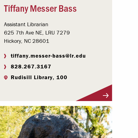
Tiffany Messer Bass
Assistant Librarian
625 7th Ave NE, LRU 7279
Hickory, NC 28601
tiffany.messer-bass@lr.edu
828.267.3167
Rudisill Library, 100
Visit Profile