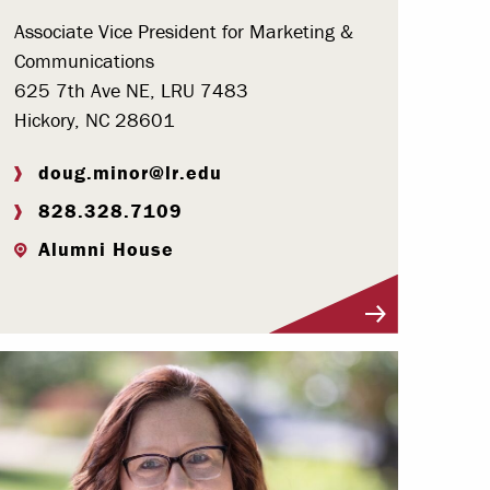
Associate Vice President for Marketing &
Communications
625 7th Ave NE, LRU 7483
Hickory, NC 28601
doug.minor@lr.edu
828.328.7109
Alumni House
Visit Profile