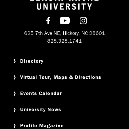
Return to hom
Find us on Facebook
Subscribe on YouT
Follow us on 
625 7th Ave NE, Hickory, NC 28601
828.328.1741
Directory
Virtual Tour, Maps & Directions
Events Calendar
University News
Profile Magazine