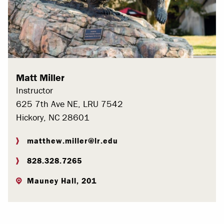
Matt Miller
Instructor
625 7th Ave NE, LRU 7542
Hickory, NC 28601
matthew.miller@lr.edu
828.328.7265
Mauney Hall, 201