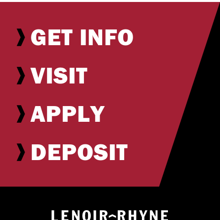
GET INFO
VISIT
APPLY
DEPOSIT