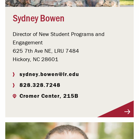
Sydney Bowen
Director of New Student Programs and
Engagement
625 7th Ave NE, LRU 7484
Hickory, NC 28601
sydney.bowen@lr.edu
828.328.7248
Cromer Center, 215B
Visit Profile