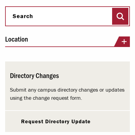
Sear
Search
Location
Directory Changes
Submit any campus directory changes or updates
using the change request form.
Request Directory Update