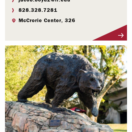
828.328.7281
McCrorie Center, 326
Visit Profile