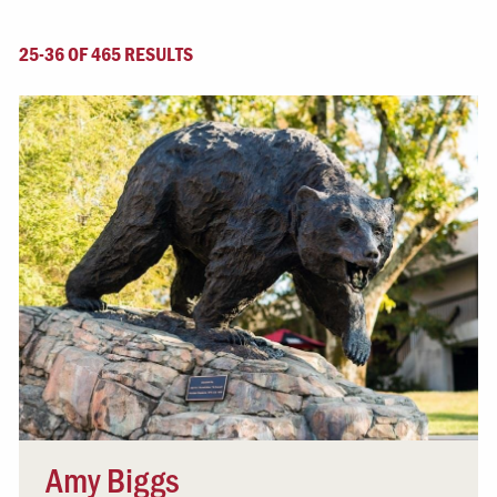
25-36 OF 465 RESULTS
Amy Biggs