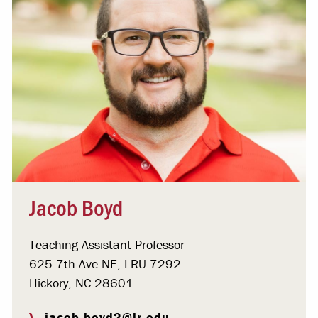
Jacob Boyd
Teaching Assistant Professor
625 7th Ave NE, LRU 7292
Hickory, NC 28601
jacob.boyd2@lr.edu