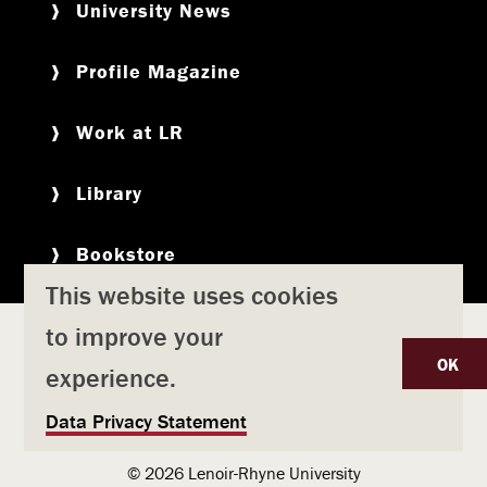
University News
Profile Magazine
Work at LR
Library
Bookstore
This website uses cookies
to improve your
Copyright
Privacy Policy
Accessibility
Title IX
OK
experience.
Safety & Emergency Preparedness
U
Data Privacy Statement
Consumer Information
Coronavirus
s
© 2026 Lenoir-Rhyne University