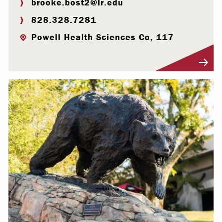
brooke.bost2@lr.edu
828.328.7281
Powell Health Sciences Co, 117
Visit Profile