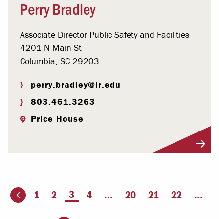
Perry Bradley
Associate Director Public Safety and Facilities
4201 N Main St
Columbia, SC 29203
perry.bradley@lr.edu
803.461.3263
Price House
Visit Profile
You're on page
3
1
2
4
...
20
21
22
...
ious page