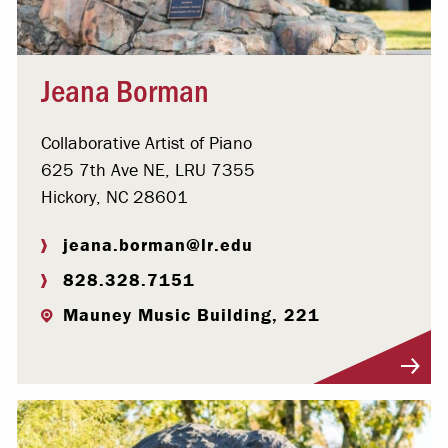
Jeana Borman
Collaborative Artist of Piano
625 7th Ave NE, LRU 7355
Hickory, NC 28601
jeana.borman@lr.edu
828.328.7151
Mauney Music Building, 221
Visit Profile