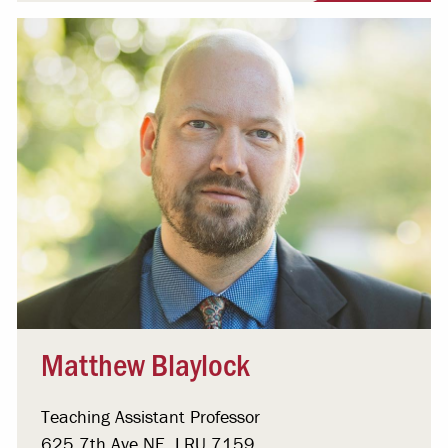
Matthew Blaylock
Teaching Assistant Professor
625 7th Ave NE, LRU 7159