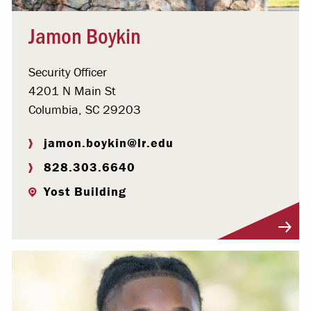
Jamon Boykin
Security Officer
4201 N Main St
Columbia, SC 29203
jamon.boykin@lr.edu
828.303.6640
Yost Building
Visit Profile