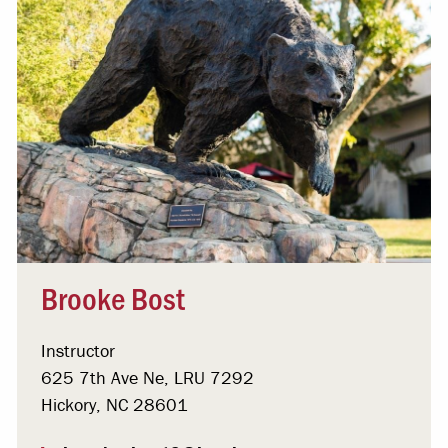
Brooke Bost
Instructor
625 7th Ave Ne, LRU 7292
Hickory, NC 28601