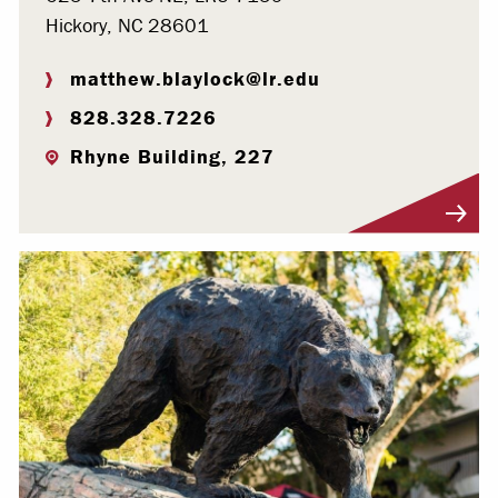
Hickory, NC 28601
matthew.blaylock@lr.edu
828.328.7226
Rhyne Building, 227
Visit Profile