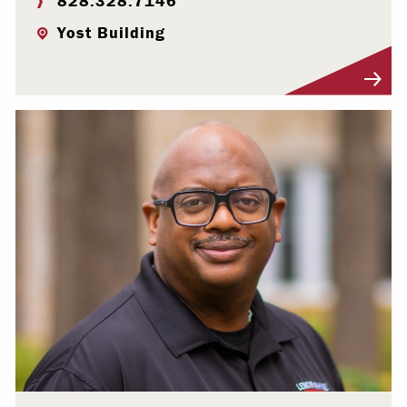
828.328.7146
Yost Building
Visit Profile