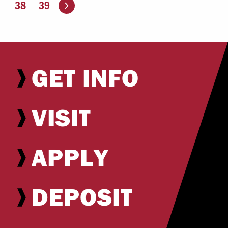
Go to the next page
38
39
GET INFO
VISIT
APPLY
DEPOSIT