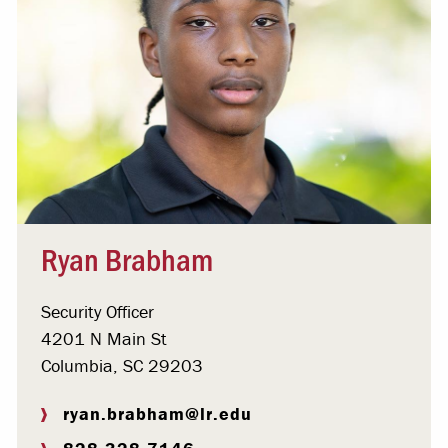
Ryan Brabham
Security Officer
4201 N Main St
Columbia, SC 29203
ryan.brabham@lr.edu