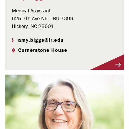
Medical Assistant
625 7th Ave NE, LRU 7399
Hickory, NC 28601
amy.biggs@lr.edu
Cornerstone House
Visit Profile