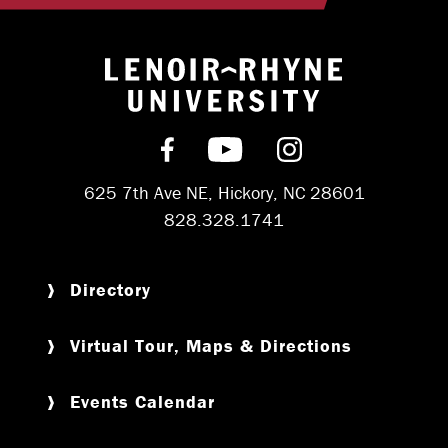
Return to hom
Find us on Facebook
Subscribe on YouT
Follow us on 
625 7th Ave NE, Hickory, NC 28601
828.328.1741
Directory
Virtual Tour, Maps & Directions
Events Calendar