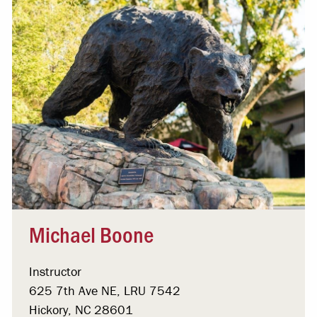
Michael Boone
Instructor
625 7th Ave NE, LRU 7542
Hickory, NC 28601