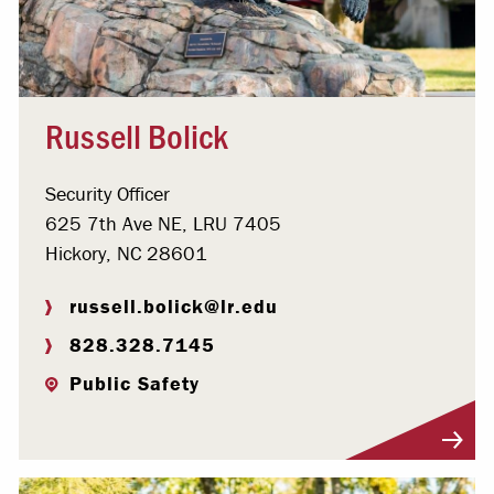
Russell Bolick
Security Officer
625 7th Ave NE, LRU 7405
Hickory, NC 28601
russell.bolick@lr.edu
828.328.7145
Public Safety
Visit Profile