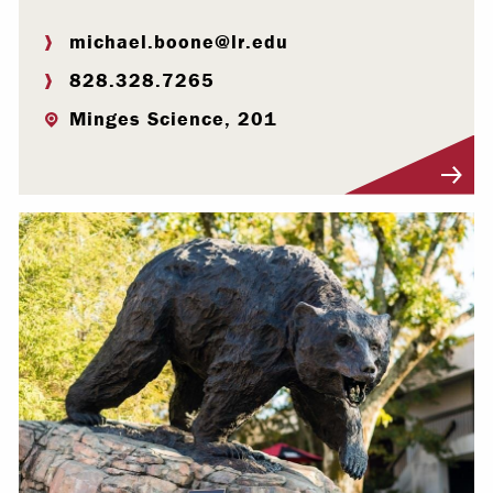
michael.boone@lr.edu
828.328.7265
Minges Science, 201
Visit Profile