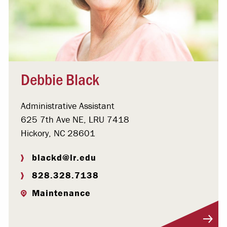
Debbie Black
Administrative Assistant
625 7th Ave NE, LRU 7418
Hickory, NC 28601
blackd@lr.edu
828.328.7138
Maintenance
Visit Profile