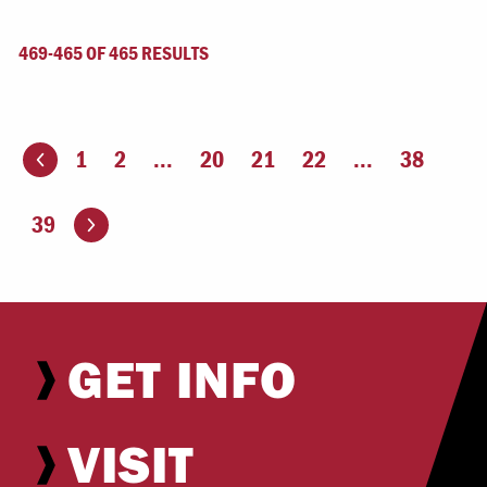
469-465 OF 465 RESULTS
1
2
...
20
21
22
...
38
ious page
Go to the next page
39
GET INFO
VISIT