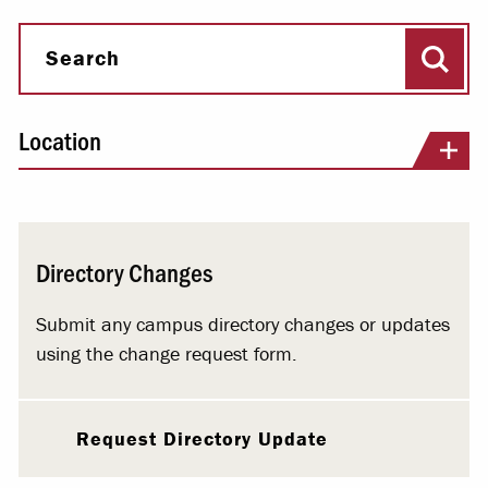
Sear
Search
Location
Directory Changes
Submit any campus directory changes or updates
using the change request form.
Request Directory Update