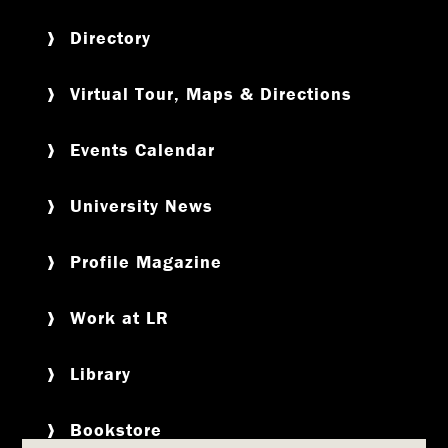
Directory
Virtual Tour, Maps & Directions
Events Calendar
University News
Profile Magazine
Work at LR
Library
Bookstore