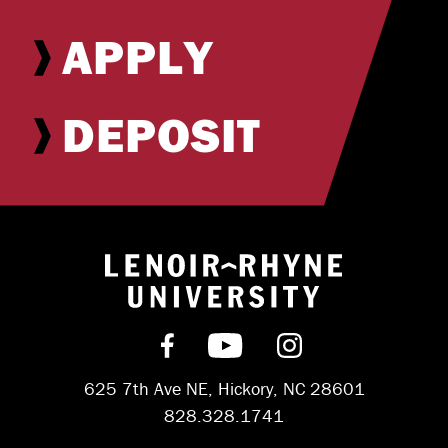
APPLY
DEPOSIT
Return to hom
Find us on Facebook
Subscribe on YouT
Follow us on 
625 7th Ave NE, Hickory, NC 28601
828.328.1741