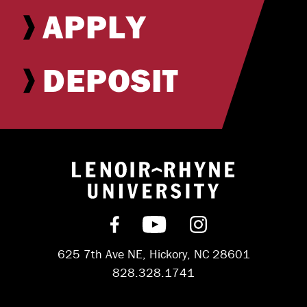
APPLY
DEPOSIT
Return to hom
Find us on Facebook
Subscribe on YouT
Follow us on 
625 7th Ave NE, Hickory, NC 28601
828.328.1741