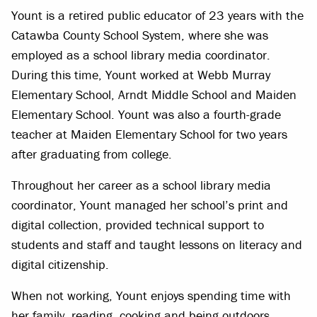
Yount is a retired public educator of 23 years with the
Catawba County School System, where she was
employed as a school library media coordinator.
During this time, Yount worked at Webb Murray
Elementary School, Arndt Middle School and Maiden
Elementary School. Yount was also a fourth-grade
teacher at Maiden Elementary School for two years
after graduating from college.
Throughout her career as a school library media
coordinator, Yount managed her school’s print and
digital collection, provided technical support to
students and staff and taught lessons on literacy and
digital citizenship.
When not working, Yount enjoys spending time with
her family, reading, cooking and being outdoors.