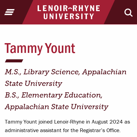
Jump to Header
Jump to Main Content
Jump to Footer
Return to home
Open Menu
Ope
Tammy Yount
M.S., Library Science, Appalachian
State University
B.S., Elementary Education,
Appalachian State University
Tammy Yount joined Lenoir-Rhyne in August 2024 as
administrative assistant for the Registrar’s Office.