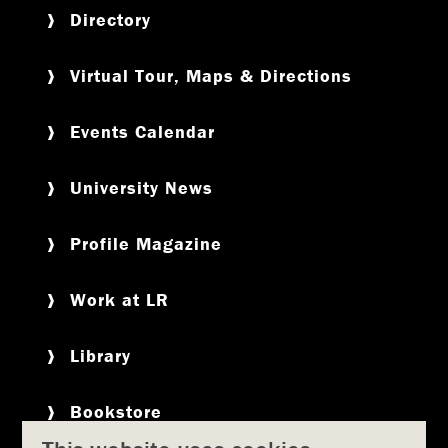
Directory
Virtual Tour, Maps & Directions
Events Calendar
University News
Profile Magazine
Work at LR
Library
Bookstore