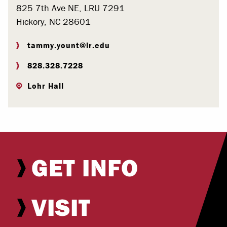
825 7th Ave NE, LRU 7291
Hickory, NC 28601
tammy.yount@lr.edu
828.328.7228
Lohr Hall
GET INFO
VISIT