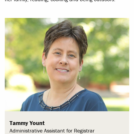
Tammy Yount
Administrative Assistant for Registrar