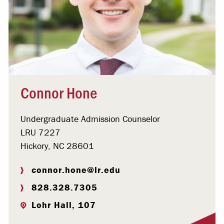
Connor Hone
Undergraduate Admission Counselor
LRU 7227
Hickory, NC 28601
connor.hone@lr.edu
828.328.7305
Lohr Hall, 107