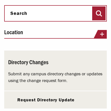
Sear
Search
Location
Directory Changes
Submit any campus directory changes or updates
using the change request form.
Request Directory Update