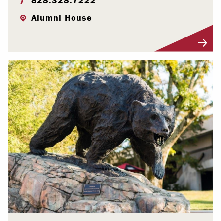
828.328.7222
Alumni House
Visit Profile