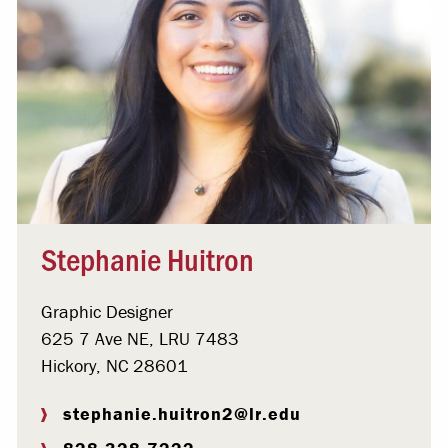
Stephanie Huitron
Graphic Designer
625 7 Ave NE, LRU 7483
Hickory, NC 28601
stephanie.huitron2@lr.edu