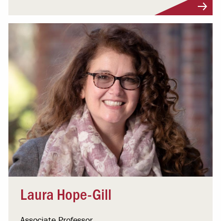
Visit Profile
Laura Hope-Gill
Associate Professor