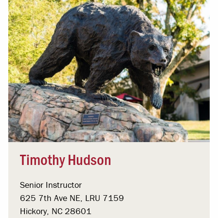
Timothy Hudson
Senior Instructor
625 7th Ave NE, LRU 7159
Hickory, NC 28601