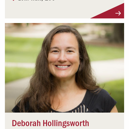
Visit Profile
Deborah Hollingsworth