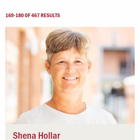
169-180 OF 467 RESULTS
Shena Hollar