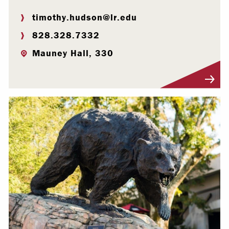
timothy.hudson@lr.edu
828.328.7332
Mauney Hall, 330
Visit Profile