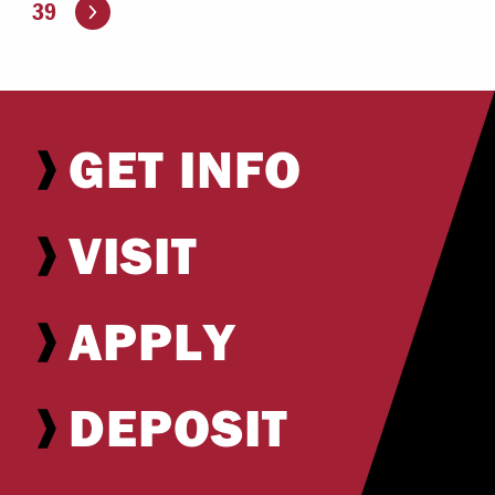
Go to the next page
39
GET INFO
VISIT
APPLY
DEPOSIT