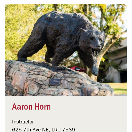
Aaron Horn
Instructor
625 7th Ave NE, LRU 7539