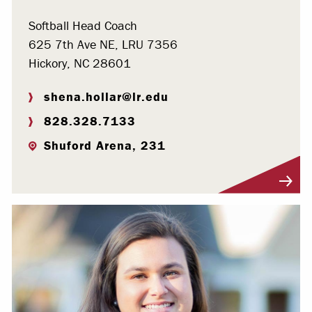
Softball Head Coach
625 7th Ave NE, LRU 7356
Hickory, NC 28601
shena.hollar@lr.edu
828.328.7133
Shuford Arena, 231
Visit Profile