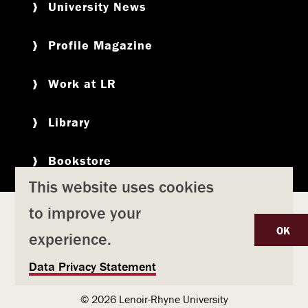
University News
Profile Magazine
Work at LR
Library
Bookstore
This website uses cookies
to improve your
Copyright
Privacy Policy
Accessibility
Title IX
OK
experience.
Safety & Emergency Preparedness
U
Data Privacy Statement
Consumer Information
Coronavirus
s
© 2026 Lenoir-Rhyne University