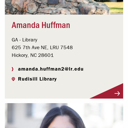
Amanda Huffman
GA - Library
625 7th Ave NE, LRU 7548
Hickory, NC 28601
amanda.huffman2@lr.edu
Rudisill Library
Visit Profile