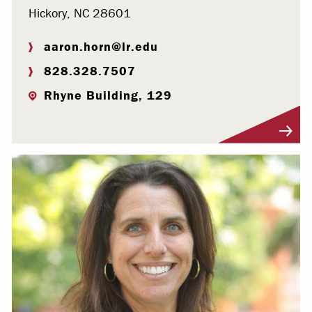
Hickory, NC 28601
aaron.horn@lr.edu
828.328.7507
Rhyne Building, 129
Visit Profile