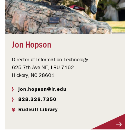
Jon Hopson
Director of Information Technology
625 7th Ave NE, LRU 7162
Hickory, NC 28601
jon.hopson@lr.edu
828.328.7350
Rudisill Library
Visit Profile