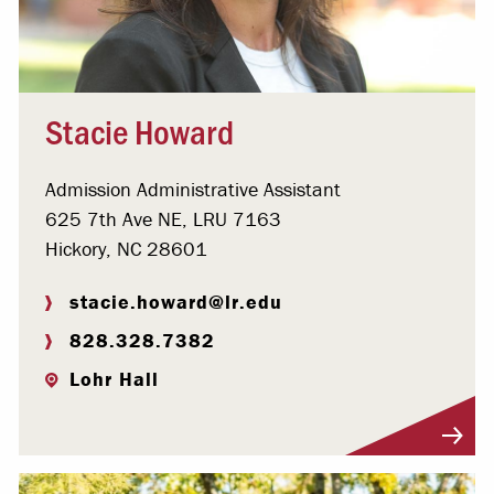
Stacie Howard
Admission Administrative Assistant
625 7th Ave NE, LRU 7163
Hickory, NC 28601
stacie.howard@lr.edu
828.328.7382
Lohr Hall
Visit Profile