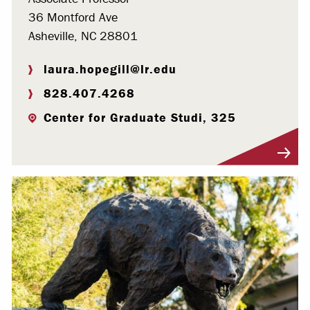
36 Montford Ave
Asheville, NC 28801
laura.hopegill@lr.edu
828.407.4268
Center for Graduate Studi, 325
Visit Profile