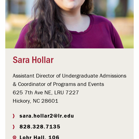
Sara Hollar
Assistant Director of Undergraduate Admissions
& Coordinator of Programs and Events
625 7th Ave NE, LRU 7227
Hickory, NC 28601
sara.hollar2@lr.edu
828.328.7135
Lohr Hall, 106