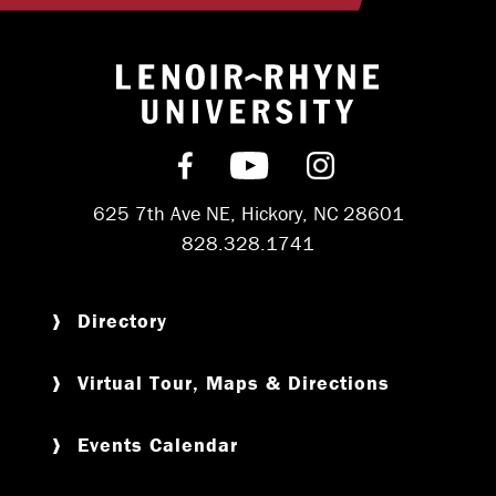
Return to hom
Find us on Facebook
Subscribe on YouT
Follow us on 
625 7th Ave NE, Hickory, NC 28601
828.328.1741
Directory
Virtual Tour, Maps & Directions
Events Calendar