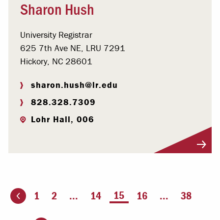
Sharon Hush
University Registrar
625 7th Ave NE, LRU 7291
Hickory, NC 28601
sharon.hush@lr.edu
828.328.7309
Lohr Hall, 006
Visit Profile
You're on page
15
1
2
...
14
16
...
38
ious page