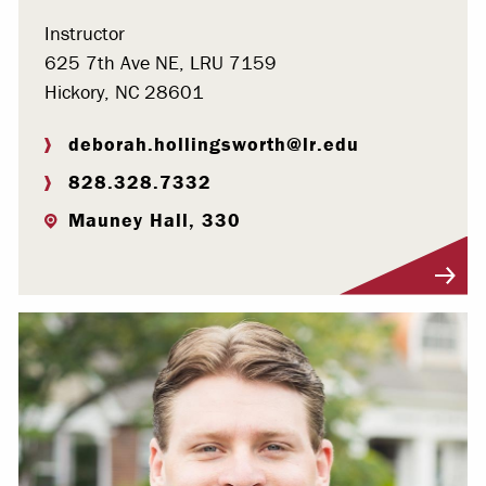
Instructor
625 7th Ave NE, LRU 7159
Hickory, NC 28601
deborah.hollingsworth@lr.edu
828.328.7332
Mauney Hall, 330
Visit Profile