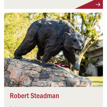
Visit Profile
Robert Steadman