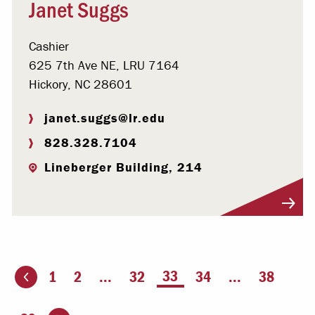
Janet Suggs
Cashier
625 7th Ave NE, LRU 7164
Hickory, NC 28601
janet.suggs@lr.edu
828.328.7104
Lineberger Building, 214
Visit Profile
You're on page
33
1
2
...
32
34
...
38
ious page
Go to the next page