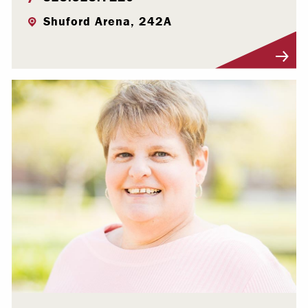
Shuford Arena, 242A
Visit Profile