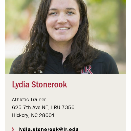
Lydia Stonerook
Athletic Trainer
625 7th Ave NE, LRU 7356
Hickory, NC 28601
lydia.stonerook@lr.edu