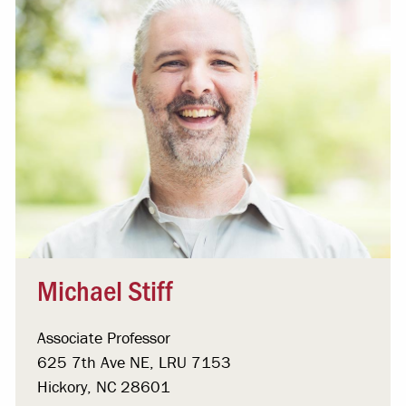
Michael Stiff
Associate Professor
625 7th Ave NE, LRU 7153
Hickory, NC 28601