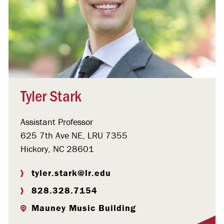
Tyler Stark
Assistant Professor
625 7th Ave NE, LRU 7355
Hickory, NC 28601
tyler.stark@lr.edu
828.328.7154
Mauney Music Building