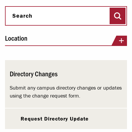
Sear
Search
Location
Directory Changes
Submit any campus directory changes or updates
using the change request form.
Request Directory Update