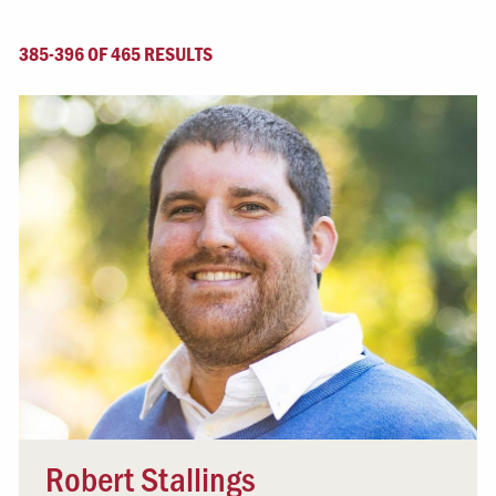
385-396 OF 465 RESULTS
Robert Stallings