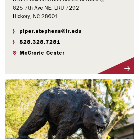
625 7th Ave NE, LRU 7292
Hickory, NC 28601
piper.stephens@lr.edu
828.328.7281
McCrorie Center
Visit Profile