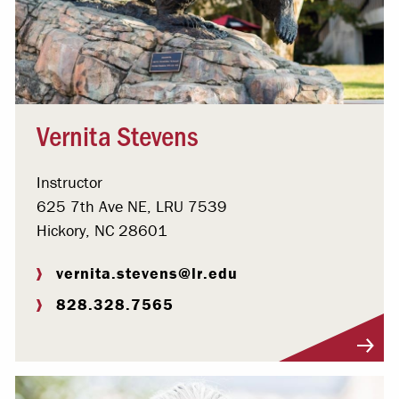
Vernita Stevens
Instructor
625 7th Ave NE, LRU 7539
Hickory, NC 28601
vernita.stevens@lr.edu
828.328.7565
Visit Profile