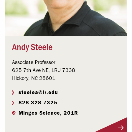
Andy Steele
Associate Professor
625 7th Ave NE, LRU 7338
Hickory, NC 28601
steelea@lr.edu
828.328.7325
Minges Science, 201R
Visit Profile