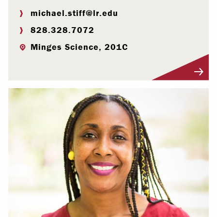
michael.stiff@lr.edu
828.328.7072
Minges Science, 201C
Visit Profile