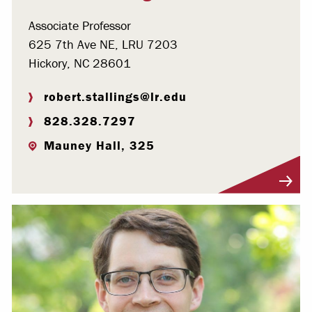
Associate Professor
625 7th Ave NE, LRU 7203
Hickory, NC 28601
robert.stallings@lr.edu
828.328.7297
Mauney Hall, 325
Visit Profile