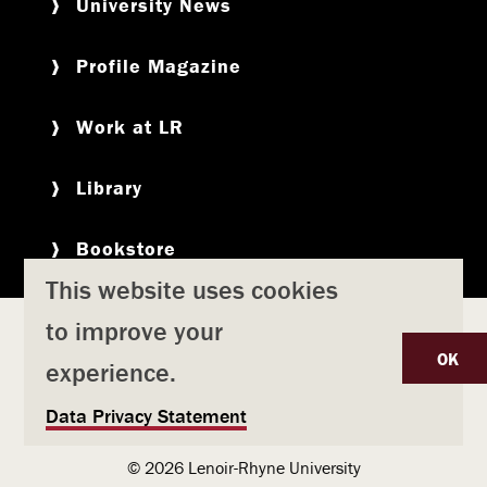
University News
Profile Magazine
Work at LR
Library
Bookstore
This website uses cookies
to improve your
Copyright
Privacy Policy
Accessibility
Title IX
OK
experience.
Safety & Emergency Preparedness
U
Data Privacy Statement
Consumer Information
Coronavirus
s
© 2026 Lenoir-Rhyne University