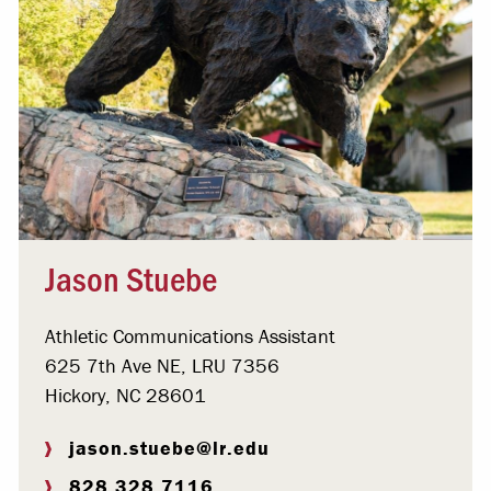
Jason Stuebe
Athletic Communications Assistant
625 7th Ave NE, LRU 7356
Hickory, NC 28601
jason.stuebe@lr.edu
828.328.7116