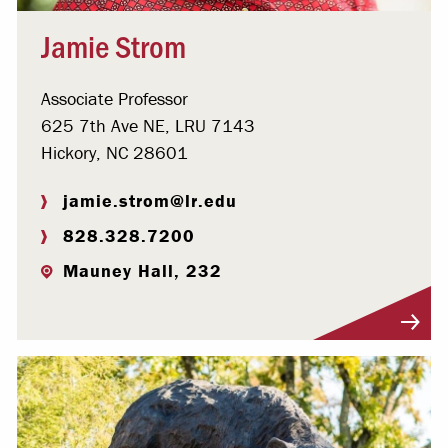
Jamie Strom
Associate Professor
625 7th Ave NE, LRU 7143
Hickory, NC 28601
jamie.strom@lr.edu
828.328.7200
Mauney Hall, 232
Visit Profile