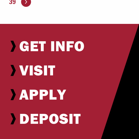
39
GET INFO
VISIT
APPLY
DEPOSIT