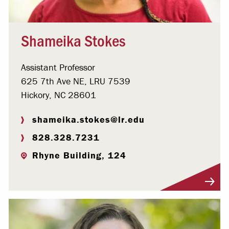
Shameika Stokes
Assistant Professor
625 7th Ave NE, LRU 7539
Hickory, NC 28601
shameika.stokes@lr.edu
828.328.7231
Rhyne Building, 124
Visit Profile