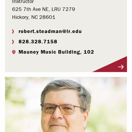
Instructor
625 7th Ave NE, LRU 7279
Hickory, NC 28601
robert.steadman@lr.edu
828.328.7158
Mauney Music Building, 102
Visit Profile