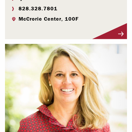
828.328.7801
McCrorie Center, 100F
Visit Profile