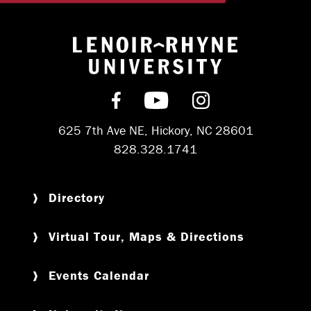
Return to hom
Find us on Facebook
Subscribe on YouT
Follow us on 
625 7th Ave NE, Hickory, NC 28601
828.328.1741
Directory
Virtual Tour, Maps & Directions
Events Calendar