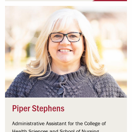
Piper Stephens
Administrative Assistant for the College of
Health Sciences and School of Nursing