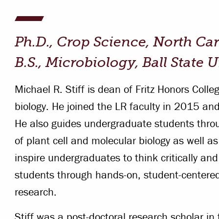
Campus Safety
 & Careers
Dean of Students
Ph.D., Crop Science, North Car
nstitutes
Belonging at LR
B.S., Microbiology, Ball State 
trar
Student Support & Outreach
Michael R. Stiff is dean of Fritz Honors Coll
ary
LR Experience
biology. He joined the LR faculty in 2015 and
He also guides undergraduate students throu
of plant cell and molecular biology as well as
inspire undergraduates to think critically and
students through hands-on, student-centere
research.
Stiff was a post-doctoral research scholar in