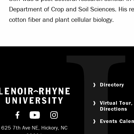
Department of Crop and Soil Sciences. His re
cotton fiber and plant cellular biology.
Directory
Return to home
Virtual Tour
Directions
Find us on Facebook
Subscribe on YouTube
Follow us on Instagram
Events Cale
625 7th Ave NE, Hickory, NC