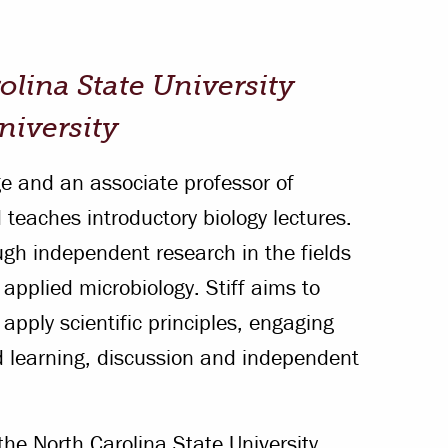
Offices & Services
Community Partners
olina State University
University
ege and an associate professor of
 teaches introductory biology lectures.
gh independent research in the fields
 applied microbiology. Stiff aims to
 apply scientific principles, engaging
d learning, discussion and independent
 the North Carolina State University