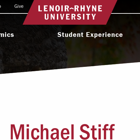
o
Give
Return to home
mics
Student Experience
e Programs
Activities & Organizations
oral Programs
Athletics
Programs
Health & Wellness
 & Academic
Residence Life
ort
Leadership & Service
cholarship
Michael Stiff
Religious & Spiritual Life
International
tion