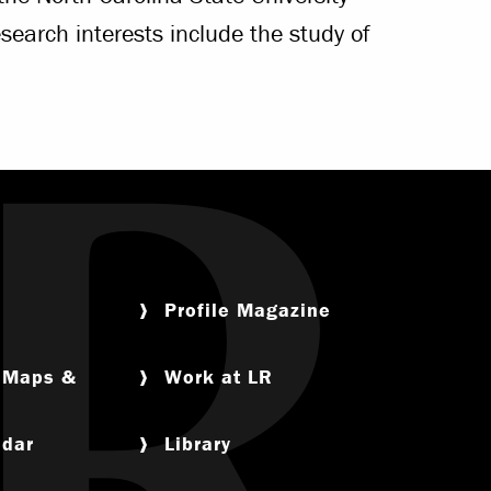
search interests include the study of
Profile Magazine
, Maps &
Work at LR
ndar
Library