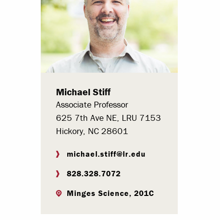
Paying Your Bill
Internships
Centers & I
Regis
Michael Stiff
Libr
Associate Professor
625 7th Ave NE, LRU 7153
Hickory, NC 28601
michael.stiff@lr.edu
828.328.7072
Minges Science, 201C