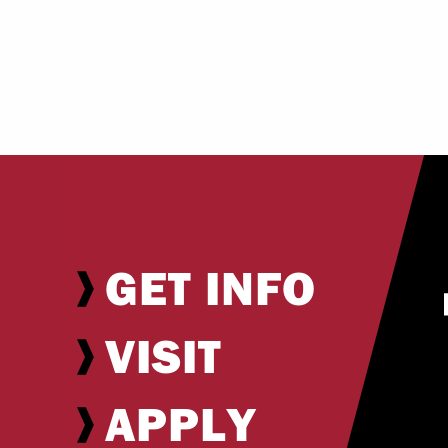
GET INFO
VISIT
APPLY