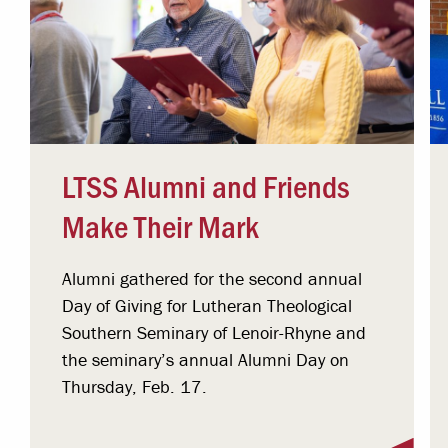
LTSS Alumni and Friends
Make Their Mark
Alumni gathered for the second annual
Day of Giving for Lutheran Theological
Southern Seminary of Lenoir-Rhyne and
the seminary’s annual Alumni Day on
Thursday, Feb. 17.