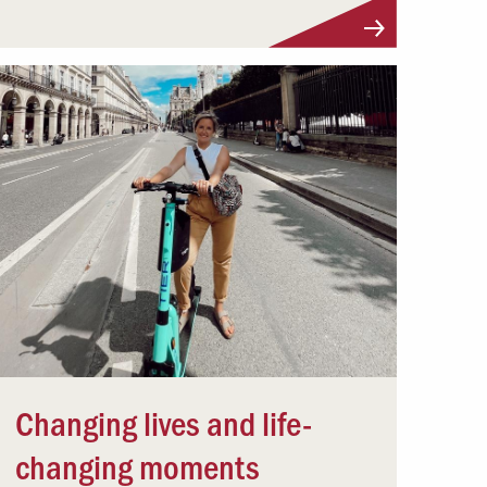
Changing lives and life-
changing moments