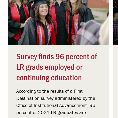
Survey finds 96 percent of
LR grads employed or
continuing education
According to the results of a First
Destination survey administered by the
Office of Institutional Advancement, 96
percent of 2021 LR graduates are