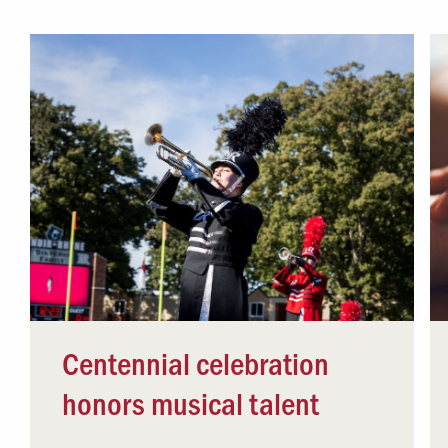
Campus Safety
 & Careers
Dean of Students
nstitutes
Belonging at LR
trar
Student Support & Outreach
ary
LR Experience
Centennial celebration
honors musical talent