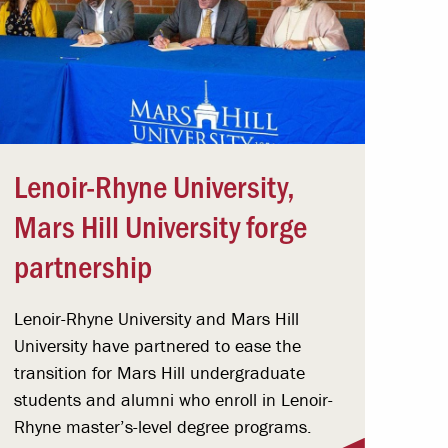
Lenoir-Rhyne University,
Mars Hill University forge
partnership
Lenoir-Rhyne University and Mars Hill
University have partnered to ease the
transition for Mars Hill undergraduate
students and alumni who enroll in Lenoir-
Rhyne master’s-level degree programs.