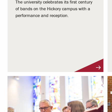
The university celebrates its first century
of bands on the Hickory campus with a
performance and reception.