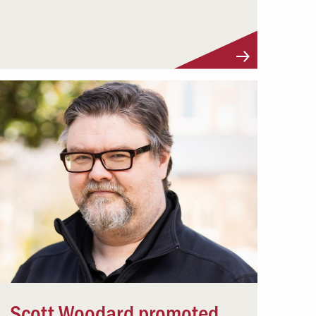
Scott Woodard promoted