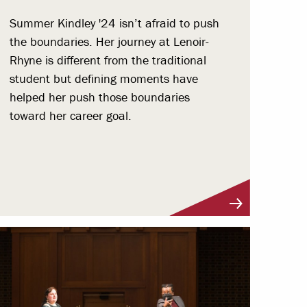
Summer Kindley '24 isn’t afraid to push
the boundaries. Her journey at Lenoir-
Rhyne is different from the traditional
student but defining moments have
helped her push those boundaries
toward her career goal.