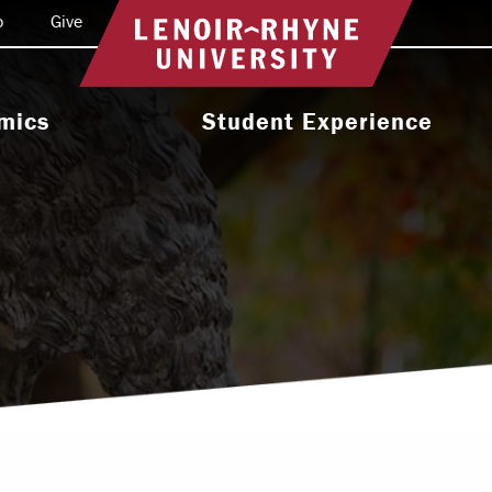
o
Give
Return to home
mics
Student Experience
e Programs
Activities & Organizations
oral Programs
Athletics
Programs
Health & Wellness
 & Academic
Residence Life
ort
Leadership & Service
cholarship
Religious & Spiritual Life
International
tion