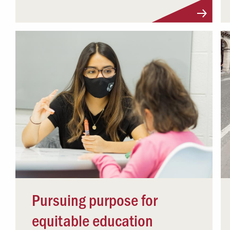
Pursuing purpose for
equitable education