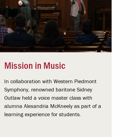
Mission in Music
In collaboration with Western Piedmont
Symphony, renowned baritone Sidney
Outlaw held a voice master class with
alumna Alexandria McKneely as part of a
learning experience for students.