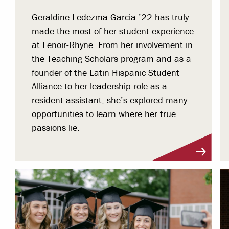
Geraldine Ledezma Garcia ’22 has truly
made the most of her student experience
at Lenoir-Rhyne. From her involvement in
the Teaching Scholars program and as a
founder of the Latin Hispanic Student
Alliance to her leadership role as a
resident assistant, she’s explored many
opportunities to learn where her true
passions lie.