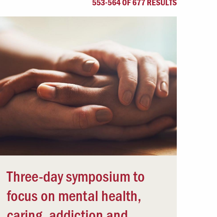
553-564 OF 677 RESULTS
Offices & Services
Community Partners
Three-day symposium to
focus on mental health,
caring, addiction and