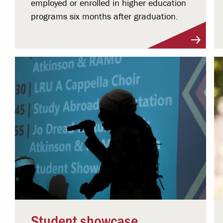
employed or enrolled in higher education
programs six months after graduation.
Student showcase