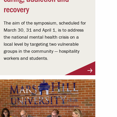
recovery
The aim of the symposium, scheduled for
March 30, 31 and April 1, is to address
the national mental health crisis on a
local level by targeting two vulnerable
groups in the community — hospitality
workers and students.