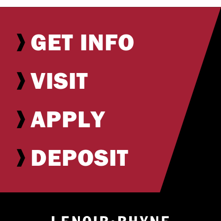
GET INFO
VISIT
APPLY
DEPOSIT