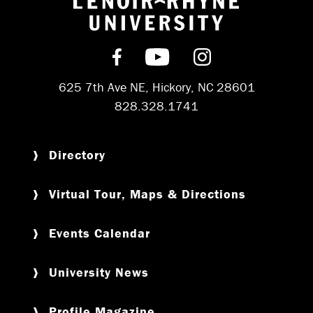
Return to hom
Find us on Facebook
Subscribe on YouT
Follow us on 
625 7th Ave NE, Hickory, NC 28601
828.328.1741
Directory
Virtual Tour, Maps & Directions
Events Calendar
University News
Profile Magazine