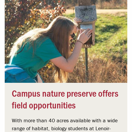
Campus nature preserve offers
field opportunities
With more than 40 acres available with a wide
range of habitat, biology students at Lenoir-