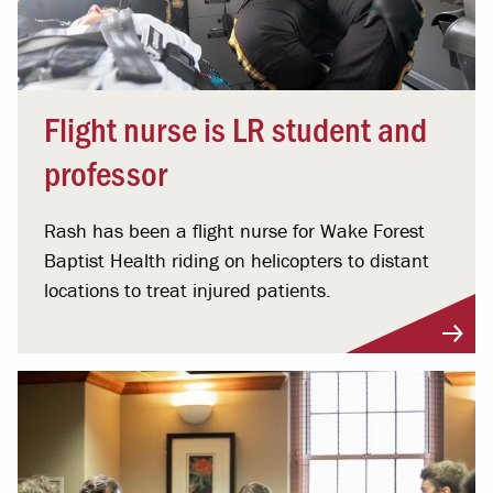
Flight nurse is LR student and
professor
Rash has been a flight nurse for Wake Forest
Baptist Health riding on helicopters to distant
locations to treat injured patients.