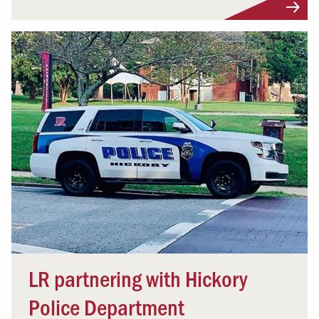
LR partnering with Hickory
Police Department