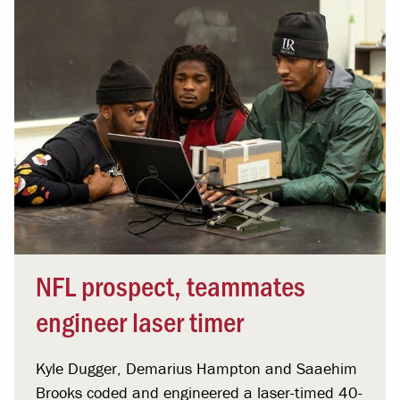
NFL prospect, teammates
engineer laser timer
Kyle Dugger, Demarius Hampton and Saaehim
Brooks coded and engineered a laser-timed 40-