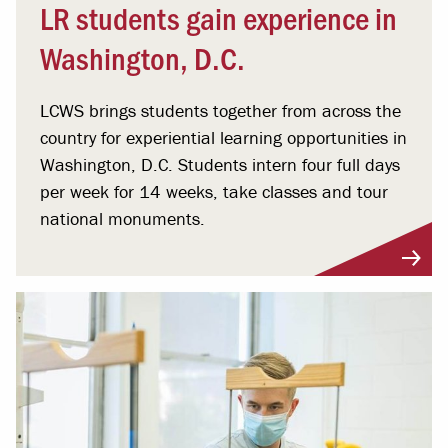
LR students gain experience in
Washington, D.C.
LCWS brings students together from across the
country for experiential learning opportunities in
Washington, D.C. Students intern four full days
per week for 14 weeks, take classes and tour
national monuments.