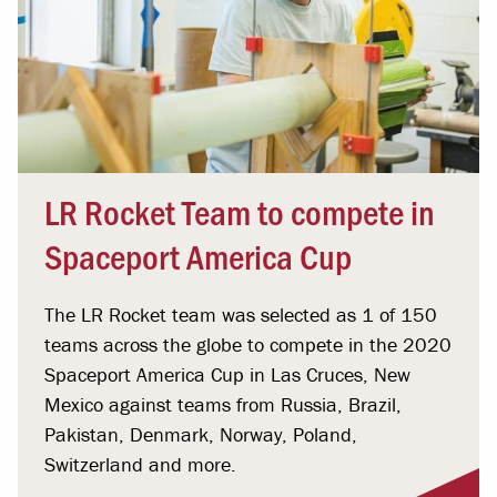
LR Rocket Team to compete in
Spaceport America Cup
The LR Rocket team was selected as 1 of 150
teams across the globe to compete in the 2020
Spaceport America Cup in Las Cruces, New
Mexico against teams from Russia, Brazil,
Pakistan, Denmark, Norway, Poland,
Switzerland and more.