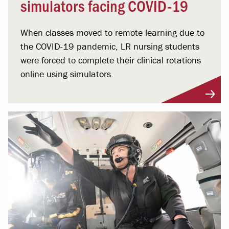
simulators facing COVID-19
When classes moved to remote learning due to
the COVID-19 pandemic, LR nursing students
were forced to complete their clinical rotations
online using simulators.