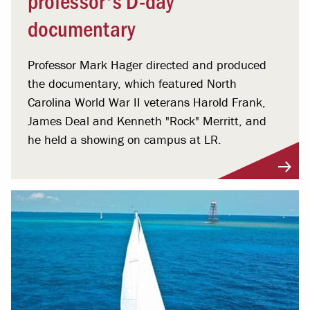
documentary
Professor Mark Hager directed and produced
the documentary, which featured North
Carolina World War II veterans Harold Frank,
James Deal and Kenneth "Rock" Merritt, and
he held a showing on campus at LR.