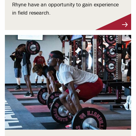
Rhyne have an opportunity to gain experience
in field research.