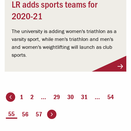
LR adds sports teams for
2020-21
The university is adding women's triathlon as a
varsity sport, while men's triathlon and men's
and women's weightlifting will launch as club
sports.
1
2
...
29
30
31
...
54
ious page
Go to the next page
You're on page
55
56
57