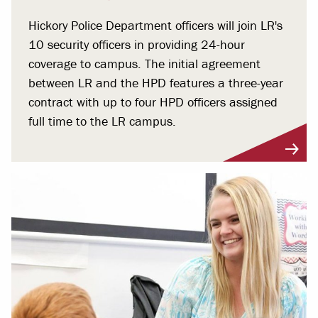
Hickory Police Department officers will join LR's
10 security officers in providing 24-hour
coverage to campus. The initial agreement
between LR and the HPD features a three-year
contract with up to four HPD officers assigned
full time to the LR campus.