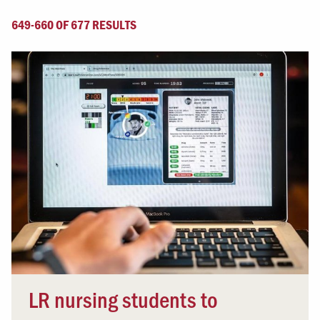
649-660 OF 677 RESULTS
LR nursing students to