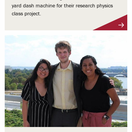
yard dash machine for their research physics
class project.