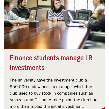
Finance students manage LR
investments
The university gave the investment club a
$50,000 endowment to manage, which the
club used to buy stock in companies such as
Amazon and Gilead. At one point, the club had
more than tripled the initial investment.