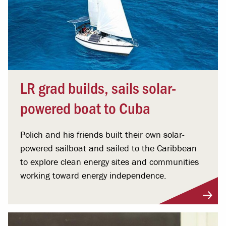
LR grad builds, sails solar-
powered boat to Cuba
Polich and his friends built their own solar-
powered sailboat and sailed to the Caribbean
to explore clean energy sites and communities
working toward energy independence.