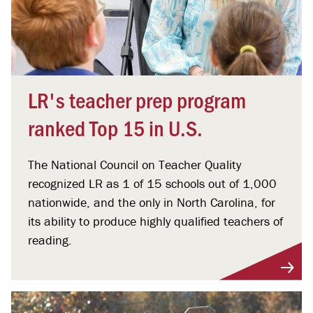
LR's teacher prep program
ranked Top 15 in U.S.
The National Council on Teacher Quality
recognized LR as 1 of 15 schools out of 1,000
nationwide, and the only in North Carolina, for
its ability to produce highly qualified teachers of
reading.