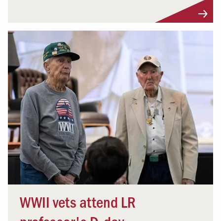
WWII vets attend LR
professor's D-day