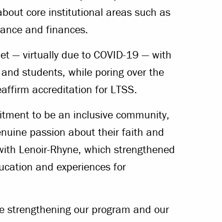
bout core institutional areas such as
nance and finances.
 — virtually due to COVID-19 — with
f and students, while poring over the
affirm accreditation for LTSS.
itment to be an inclusive community,
enuine passion about their faith and
p with Lenoir-Rhyne, which strengthened
education and experiences for
one strengthening our program and our