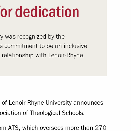
or dedication
y was recognized by the
its commitment to be an inclusive
d relationship with Lenoir-Rhyne.
 of Lenoir-Rhyne University announces
ociation of Theological Schools.
om ATS, which oversees more than 270