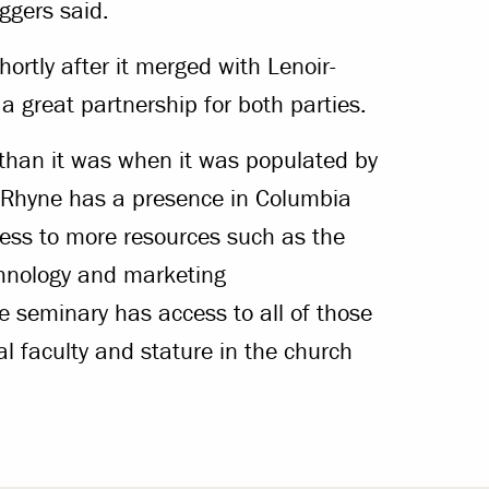
ggers said.
ortly after it merged with Lenoir-
a great partnership for both parties.
than it was when it was populated by
r-Rhyne has a presence in Columbia
cess to more resources such as the
chnology and marketing
e seminary has access to all of those
al faculty and stature in the church