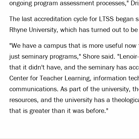
ongoing program assessment processes," Dri
The last accreditation cycle for LTSS began sh
Rhyne University, which has turned out to be 
"We have a campus that is more useful now 
just seminary programs," Shore said. "Lenoi
that it didn't have, and the seminary has ac
Center for Teacher Learning, information te
communications. As part of the university, th
resources, and the university has a theologic
that is greater than it was before."