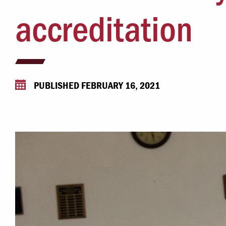
Campus Safety
accreditation
 & Careers
Dean of Students
nstitutes
Belonging at LR
trar
Student Support & Outreach
PUBLISHED FEBRUARY 16, 2021
ary
LR Experience