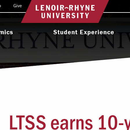
o
Give
Return to home
mics
Student Experience
e Programs
Activities & Organizations
oral Programs
Athletics
Programs
Health & Wellness
 & Academic
Residence Life
ort
Leadership & Service
cholarship
LTSS earns 10-
Religious & Spiritual Life
International
tion