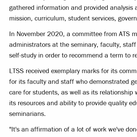
gathered information and provided analysis a
mission, curriculum, student services, gover
In November 2020, a committee from ATS met
administrators at the seminary, faculty, staf
self-study in order to recommend a term to re
LTSS received exemplary marks for its comm
for its faculty and staff who demonstrated g
care for students, as well as its relationshi
its resources and ability to provide quality 
seminarians.
"It's an affirmation of a lot of work we've d