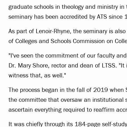
graduate schools in theology and ministry i
seminary has been accredited by ATS since 
As part of Lenoir-Rhyne, the seminary is als
of Colleges and Schools Commission on Coll
"I've seen the commitment of our faculty and 
Dr. Mary Shore, rector and dean of LTSS. "It i
witness that, as well."
The process began in the fall of 2019 when S
the committee that oversaw an institutional 
ascertain everything required to reaffirm accr
It was chiefly through its 184-page self-stud