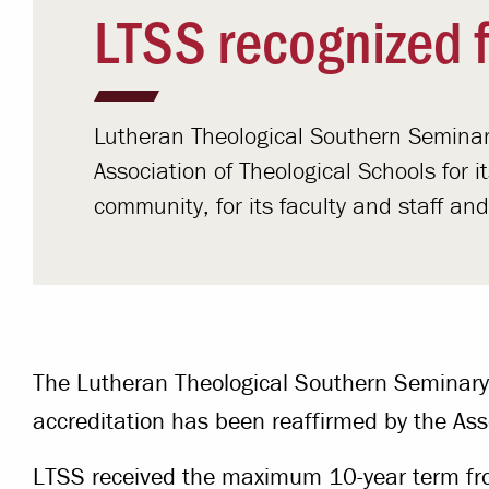
LTSS recognized f
Lutheran Theological Southern Seminar
Association of Theological Schools for 
community, for its faculty and staff an
The Lutheran Theological Southern Seminary
accreditation has been reaffirmed by the Ass
LTSS received the maximum 10-year term fr