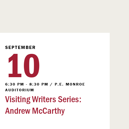
10
SEPTEMBER
6:30 PM - 8:30 PM
/
P.E. MONROE
AUDITORIUM
Visiting Writers Series:
Andrew McCarthy