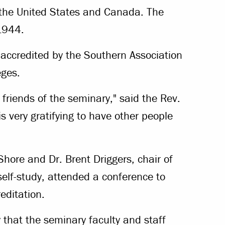
n the United States and Canada. The
1944.
o accredited by the Southern Association
eges.
friends of the seminary," said the Rev.
s very gratifying to have other people
hore and Dr. Brent Driggers, chair of
self-study, attended a conference to
editation.
y that the seminary faculty and staff