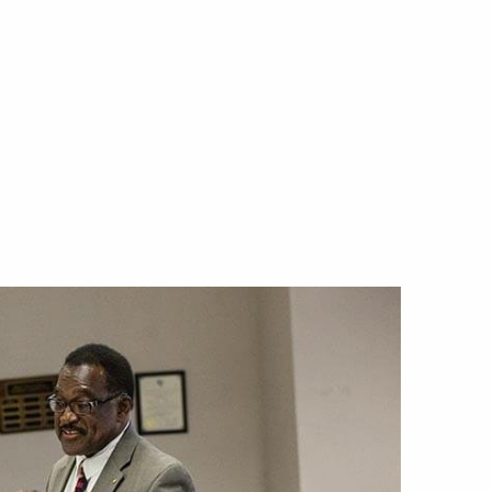
Offices & Services
Community Partners