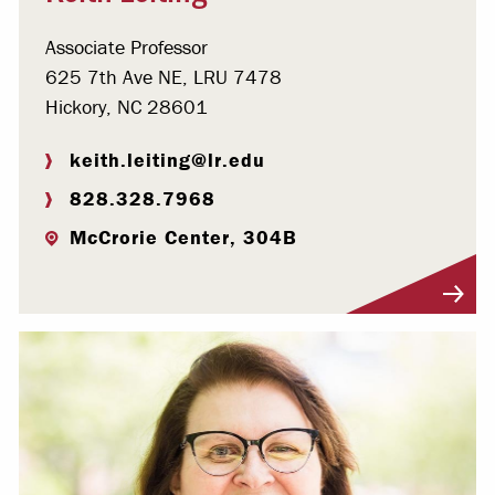
Associate Professor
625 7th Ave NE, LRU 7478
Hickory, NC 28601
keith.leiting@lr.edu
828.328.7968
McCrorie Center, 304B
Visit Profile