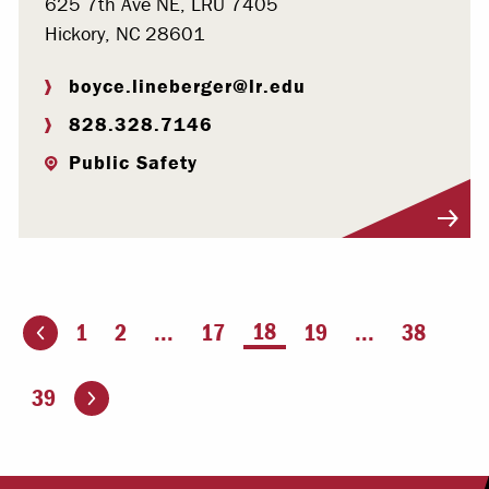
625 7th Ave NE, LRU 7405
Hickory, NC 28601
boyce.lineberger@lr.edu
828.328.7146
Public Safety
Visit Profile
You're on page
18
1
2
...
17
19
...
38
ious page
Go to the next page
39