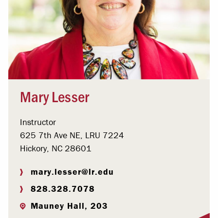
Mary Lesser
Instructor
625 7th Ave NE, LRU 7224
Hickory, NC 28601
mary.lesser@lr.edu
828.328.7078
Mauney Hall, 203