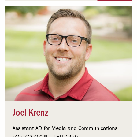
Joel Krenz
Assistant AD for Media and Communications
625 7th Ave NE, LRU 7356