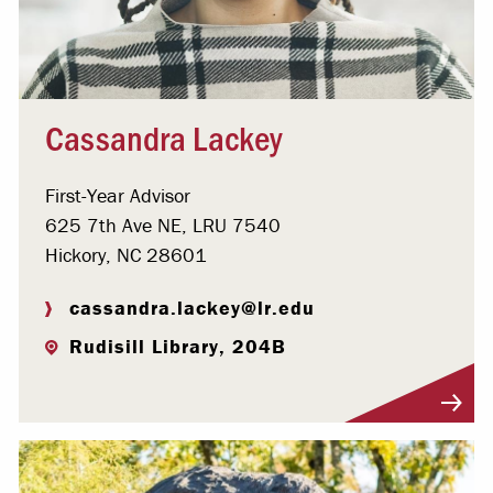
Cassandra Lackey
First-Year Advisor
625 7th Ave NE, LRU 7540
Hickory, NC 28601
cassandra.lackey@lr.edu
Rudisill Library, 204B
Visit Profile