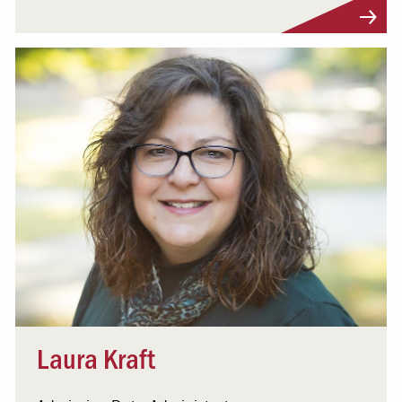
Visit Profile
Laura Kraft