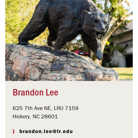
Brandon Lee
625 7th Ave NE, LRU 7159
Hickory, NC 28601
brandon.lee@lr.edu