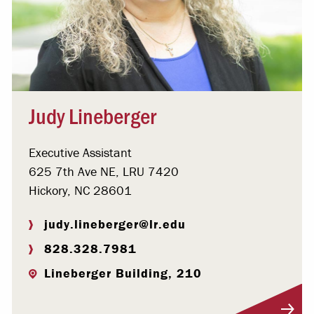
Judy Lineberger
Executive Assistant
625 7th Ave NE, LRU 7420
Hickory, NC 28601
judy.lineberger@lr.edu
828.328.7981
Lineberger Building, 210
Visit Profile