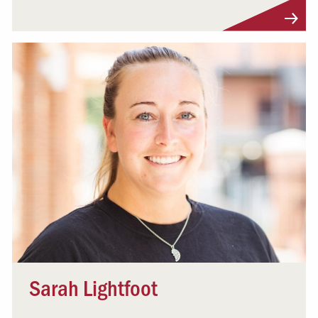
Visit Profile
Sarah Lightfoot