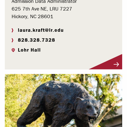
Admission Data Administrator
625 7th Ave NE, LRU 7227
Hickory, NC 28601
laura.kraft@lr.edu
828.328.7328
Lohr Hall
Visit Profile