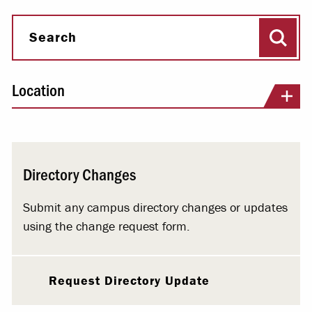
Sear
Search
Location
Directory Changes
Submit any campus directory changes or updates
using the change request form.
Request Directory Update