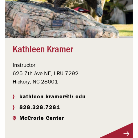
Kathleen Kramer
Instructor
625 7th Ave NE, LRU 7292
Hickory, NC 28601
kathleen.kramer@lr.edu
828.328.7281
McCrorie Center
Visit Profile