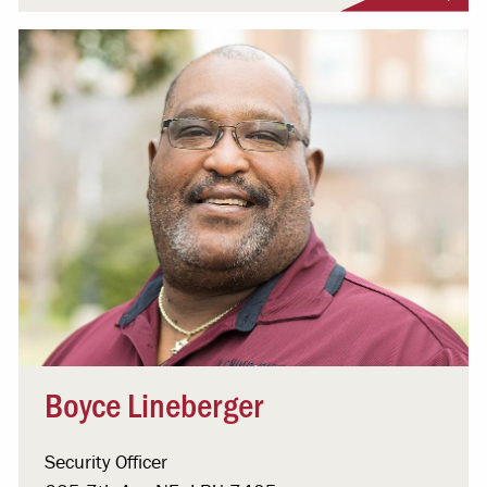
Boyce Lineberger
Security Officer