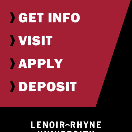
GET INFO
VISIT
APPLY
DEPOSIT
Return to hom