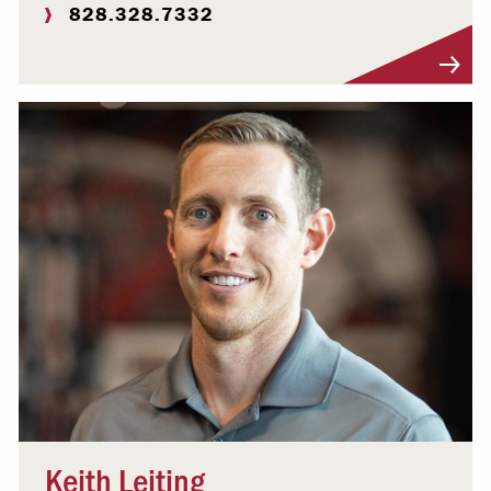
828.328.7332
Visit Profile
Keith Leiting