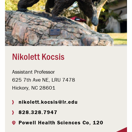
Nikolett Kocsis
Assistant Professor
625 7th Ave NE, LRU 7478
Hickory, NC 28601
nikolett.kocsis@lr.edu
828.328.7947
Powell Health Sciences Co, 120