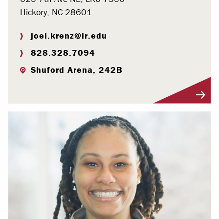
Hickory, NC 28601
joel.krenz@lr.edu
828.328.7094
Shuford Arena, 242B
Visit Profile