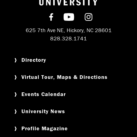
Find us on Facebook
Subscribe on YouT
Follow us on 
625 7th Ave NE, Hickory, NC 28601
828.328.1741
Directory
Virtual Tour, Maps & Directions
Events Calendar
University News
Profile Magazine