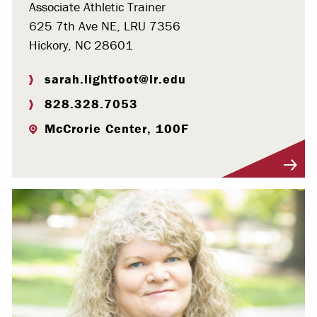
Associate Athletic Trainer
625 7th Ave NE, LRU 7356
Hickory, NC 28601
sarah.lightfoot@lr.edu
828.328.7053
McCrorie Center, 100F
Visit Profile