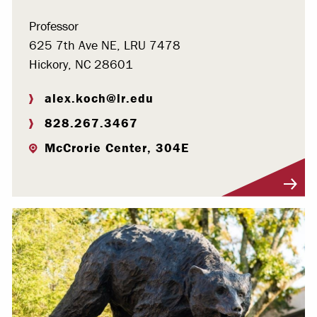
Professor
625 7th Ave NE, LRU 7478
Hickory, NC 28601
alex.koch@lr.edu
828.267.3467
McCrorie Center, 304E
Visit Profile