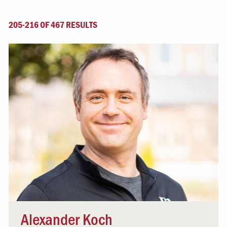
205-216 OF 467 RESULTS
Alexander Koch