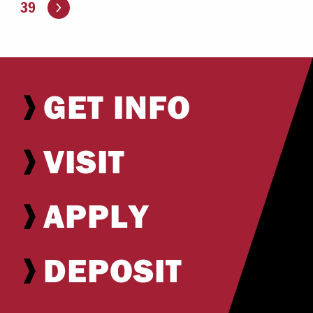
Go to the next page
39
GET INFO
VISIT
APPLY
DEPOSIT