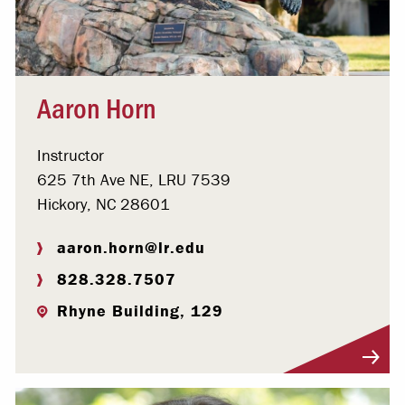
Aaron Horn
Instructor
625 7th Ave NE, LRU 7539
Hickory, NC 28601
aaron.horn@lr.edu
828.328.7507
Rhyne Building, 129
Visit Profile