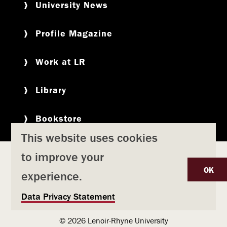
University News
Profile Magazine
Work at LR
Library
Bookstore
This website uses cookies
to improve your
Copyright
Privacy Policy
Accessibility
Title IX
OK
experience.
Safety & Emergency Preparedness
U
Data Privacy Statement
Consumer Information
Coronavirus
s
© 2026 Lenoir-Rhyne University