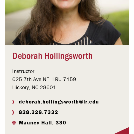
Deborah Hollingsworth
Instructor
625 7th Ave NE, LRU 7159
Hickory, NC 28601
deborah.hollingsworth@lr.edu
828.328.7332
Mauney Hall, 330