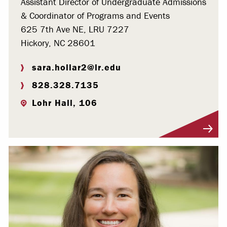
Assistant Director of Undergraduate Admissions
& Coordinator of Programs and Events
625 7th Ave NE, LRU 7227
Hickory, NC 28601
sara.hollar2@lr.edu
828.328.7135
Lohr Hall, 106
Visit Profile