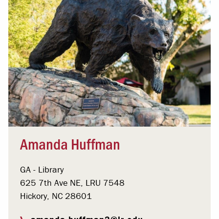
Amanda Huffman
GA - Library
625 7th Ave NE, LRU 7548
Hickory, NC 28601