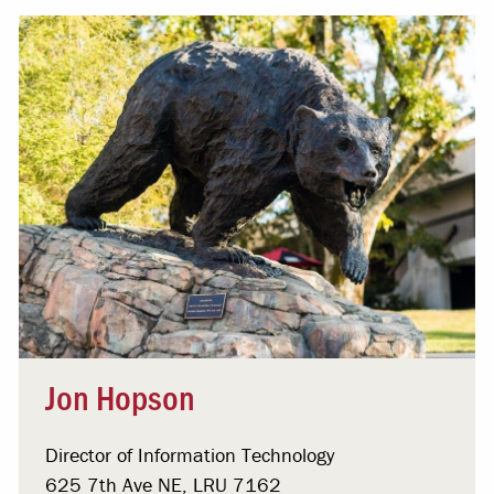
Jon Hopson
Director of Information Technology
625 7th Ave NE, LRU 7162