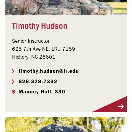
Timothy Hudson
Senior Instructor
625 7th Ave NE, LRU 7159
Hickory, NC 28601
timothy.hudson@lr.edu
828.328.7332
Mauney Hall, 330
Visit Profile