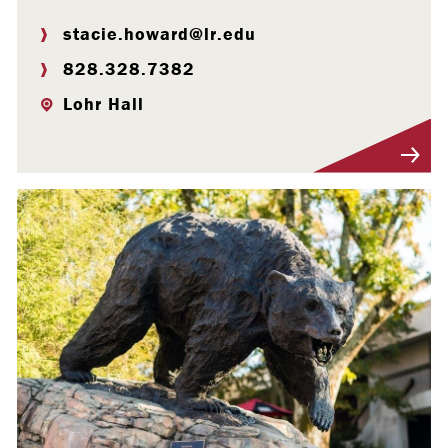
stacie.howard@lr.edu
828.328.7382
Lohr Hall
Visit Profile