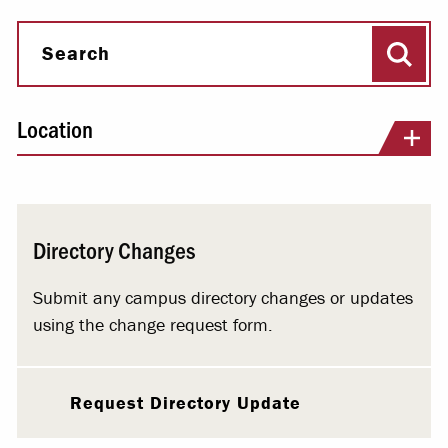
Sear
Search
Location
Directory Changes
Submit any campus directory changes or updates
using the change request form.
Request Directory Update