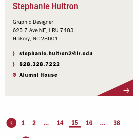
Stephanie Huitron
Graphic Designer
625 7 Ave NE, LRU 7483
Hickory, NC 28601
stephanie.huitron2@lr.edu
828.328.7222
Alumni House
Visit Profile
You're on page
15
1
2
...
14
16
...
38
ious page