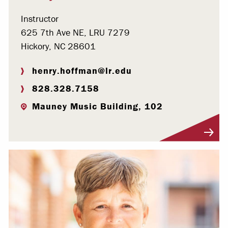
Instructor
625 7th Ave NE, LRU 7279
Hickory, NC 28601
henry.hoffman@lr.edu
828.328.7158
Mauney Music Building, 102
Visit Profile