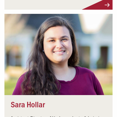
Visit Profile
Sara Hollar