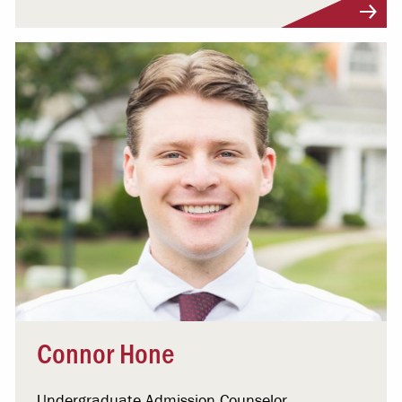
Visit Profile
Connor Hone
Undergraduate Admission Counselor