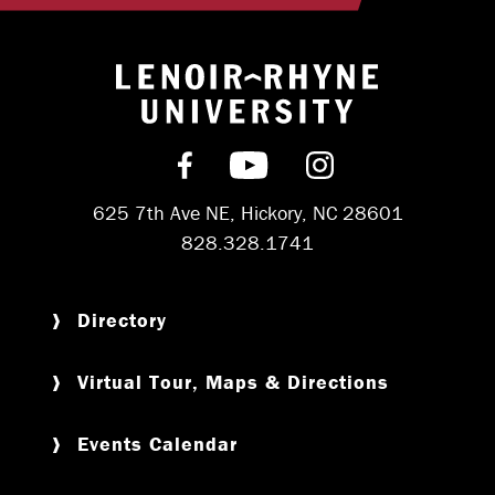
Return to hom
Find us on Facebook
Subscribe on YouT
Follow us on 
625 7th Ave NE, Hickory, NC 28601
828.328.1741
Directory
Virtual Tour, Maps & Directions
Events Calendar