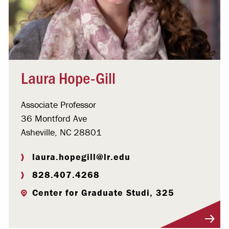
Laura Hope-Gill
Associate Professor
36 Montford Ave
Asheville, NC 28801
laura.hopegill@lr.edu
828.407.4268
Center for Graduate Studi, 325
Visit Profile