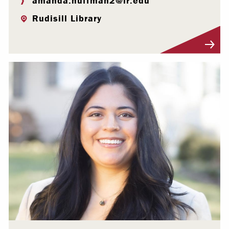
amanda.huffman2@lr.edu
Rudisill Library
Visit Profile