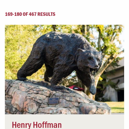
169-180 OF 467 RESULTS
Henry Hoffman