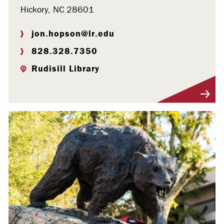
Hickory, NC 28601
jon.hopson@lr.edu
828.328.7350
Rudisill Library
Visit Profile