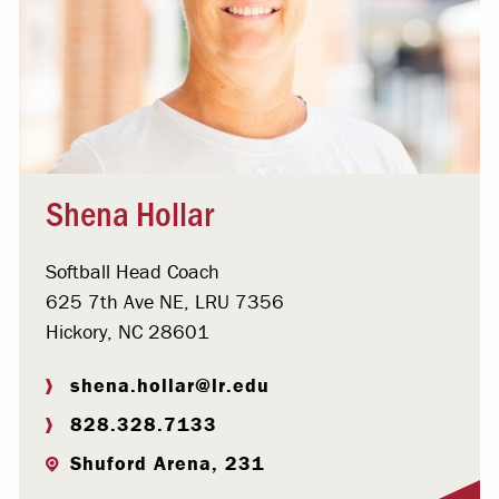
Shena Hollar
Softball Head Coach
625 7th Ave NE, LRU 7356
Hickory, NC 28601
shena.hollar@lr.edu
828.328.7133
Shuford Arena, 231