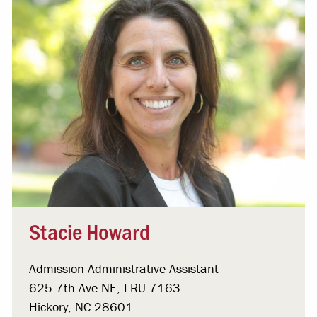
Stacie Howard
Admission Administrative Assistant
625 7th Ave NE, LRU 7163
Hickory, NC 28601