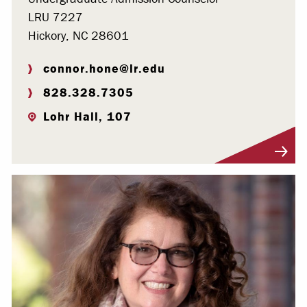
LRU 7227
Hickory, NC 28601
connor.hone@lr.edu
828.328.7305
Lohr Hall, 107
Visit Profile