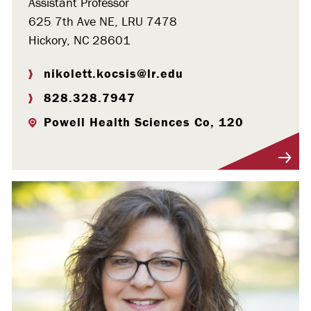
Assistant Professor
625 7th Ave NE, LRU 7478
Hickory, NC 28601
nikolett.kocsis@lr.edu
828.328.7947
Powell Health Sciences Co, 120
Visit Profile