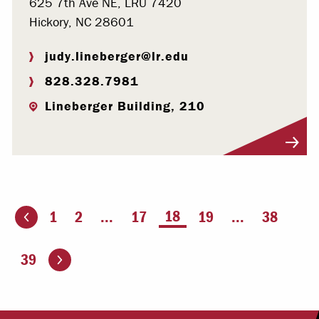
625 7th Ave NE, LRU 7420
Hickory, NC 28601
judy.lineberger@lr.edu
828.328.7981
Lineberger Building, 210
Visit Profile
You're on page
18
1
2
...
17
19
...
38
ious page
Go to the next page
39