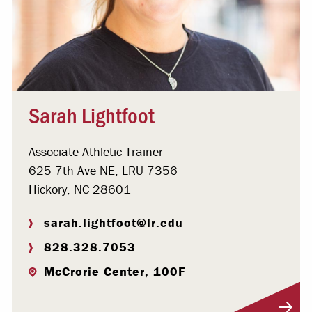
Sarah Lightfoot
Associate Athletic Trainer
625 7th Ave NE, LRU 7356
Hickory, NC 28601
sarah.lightfoot@lr.edu
828.328.7053
McCrorie Center, 100F
Visit Profile