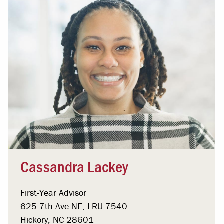
Cassandra Lackey
First-Year Advisor
625 7th Ave NE, LRU 7540
Hickory, NC 28601