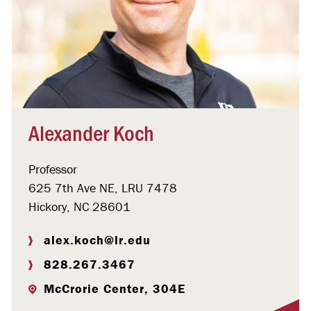
Alexander Koch
Professor
625 7th Ave NE, LRU 7478
Hickory, NC 28601
alex.koch@lr.edu
828.267.3467
McCrorie Center, 304E