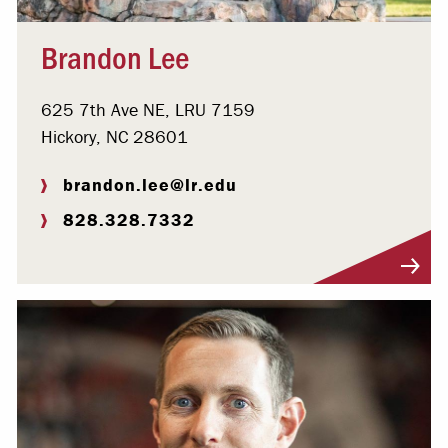
Brandon Lee
625 7th Ave NE, LRU 7159
Hickory, NC 28601
brandon.lee@lr.edu
828.328.7332
Visit Profile