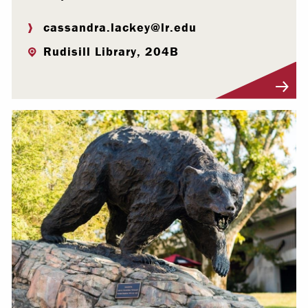
cassandra.lackey@lr.edu
Rudisill Library, 204B
Visit Profile