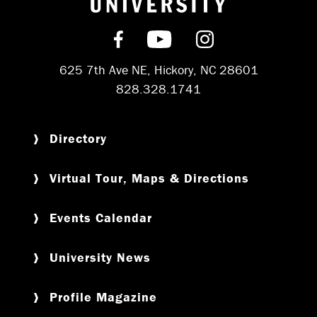
Find us on Facebook
Subscribe on YouT
Follow us on 
625 7th Ave NE, Hickory, NC 28601
828.328.1741
Directory
Virtual Tour, Maps & Directions
Events Calendar
University News
Profile Magazine