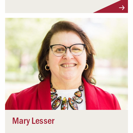
Visit Profile
Mary Lesser