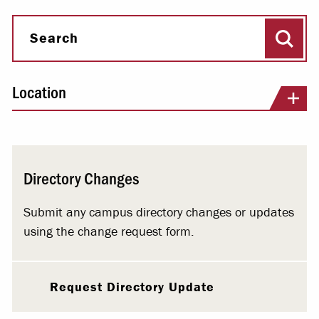
Sear
Search
Location
Directory Changes
Submit any campus directory changes or updates
using the change request form.
Request Directory Update