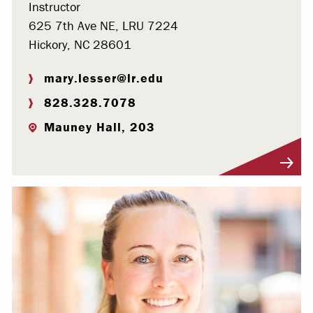
Instructor
625 7th Ave NE, LRU 7224
Hickory, NC 28601
mary.lesser@lr.edu
828.328.7078
Mauney Hall, 203
Visit Profile