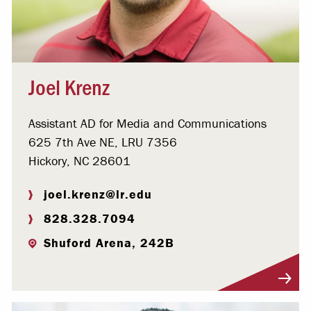
Joel Krenz
Assistant AD for Media and Communications
625 7th Ave NE, LRU 7356
Hickory, NC 28601
joel.krenz@lr.edu
828.328.7094
Shuford Arena, 242B
Visit Profile