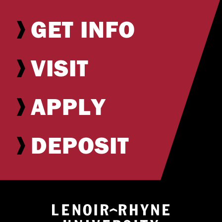
GET INFO
VISIT
APPLY
DEPOSIT
Return to hom