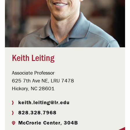
Keith Leiting
Associate Professor
625 7th Ave NE, LRU 7478
Hickory, NC 28601
keith.leiting@lr.edu
828.328.7968
McCrorie Center, 304B