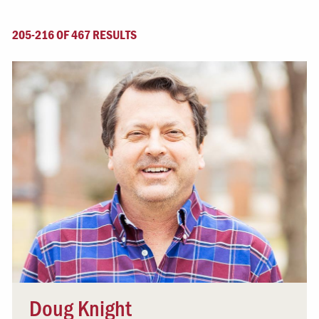
205-216 OF 467 RESULTS
Doug Knight