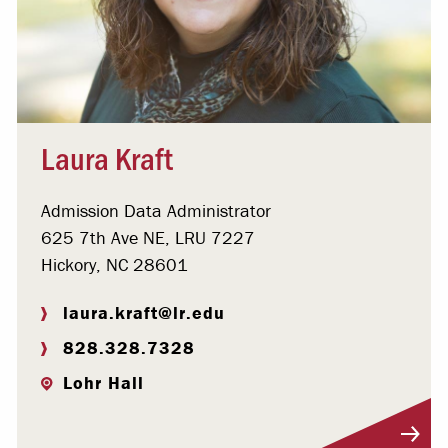
Laura Kraft
Admission Data Administrator
625 7th Ave NE, LRU 7227
Hickory, NC 28601
laura.kraft@lr.edu
828.328.7328
Lohr Hall
Visit Profile