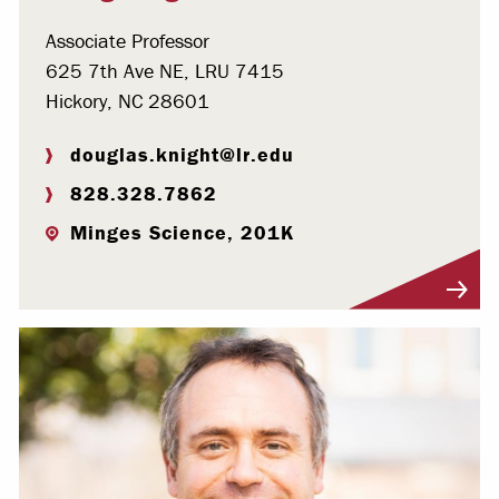
Associate Professor
625 7th Ave NE, LRU 7415
Hickory, NC 28601
douglas.knight@lr.edu
828.328.7862
Minges Science, 201K
Visit Profile