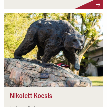
Visit Profile
Nikolett Kocsis