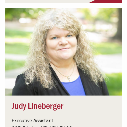
Judy Lineberger
Executive Assistant