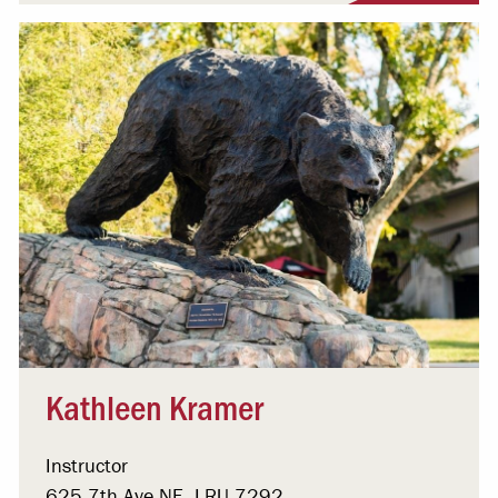
Kathleen Kramer
Instructor
625 7th Ave NE, LRU 7292