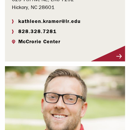
Hickory, NC 28601
kathleen.kramer@lr.edu
828.328.7281
McCrorie Center
Visit Profile