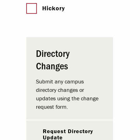
Hickory
Directory
Changes
Submit any campus
directory changes or
updates using the change
request form.
Request Directory
Update