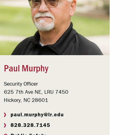
Paul Murphy
Security Officer
625 7th Ave NE, LRU 7450
Hickory, NC 28601
paul.murphy@lr.edu
828.328.7145