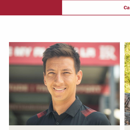
ectory
Campus Safety
f
Ca
 & Careers
Dean of Students
nstitutes
Belonging at LR
trar
Student Support & Outreach
ary
LR Experience