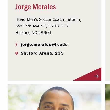
Jorge Morales
Head Men's Soccer Coach (Interim)
625 7th Ave NE, LRU 7356
Hickory, NC 28601
jorge.morales@lr.edu
Shuford Arena, 235
Visit Profile