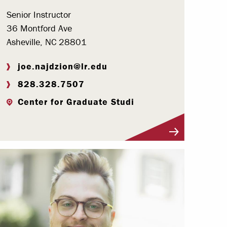
Senior Instructor
36 Montford Ave
Asheville, NC 28801
joe.najdzion@lr.edu
828.328.7507
Center for Graduate Studi
Visit Profile