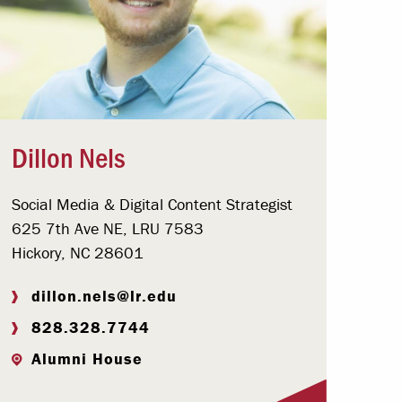
Dillon Nels
Social Media & Digital Content Strategist
625 7th Ave NE, LRU 7583
Hickory, NC 28601
dillon.nels@lr.edu
828.328.7744
Alumni House