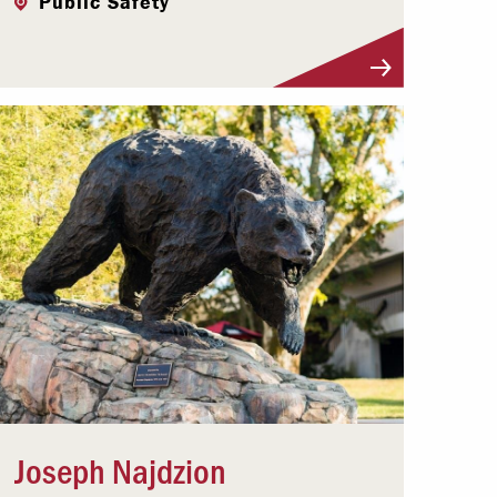
Public Safety
Visit Profile
Joseph Najdzion