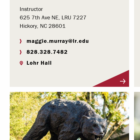
Instructor
625 7th Ave NE, LRU 7227
Hickory, NC 28601
maggie.murray@lr.edu
828.328.7482
Lohr Hall
Visit Profile