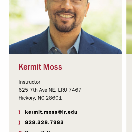
Kermit Moss
Instructor
625 7th Ave NE, LRU 7467
Hickory, NC 28601
kermit.moss@lr.edu
828.328.7983