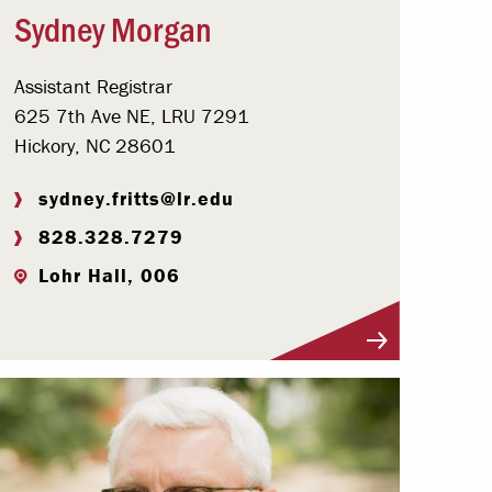
Sydney Morgan
Assistant Registrar
625 7th Ave NE, LRU 7291
Hickory, NC 28601
sydney.fritts@lr.edu
828.328.7279
Lohr Hall, 006
Visit Profile