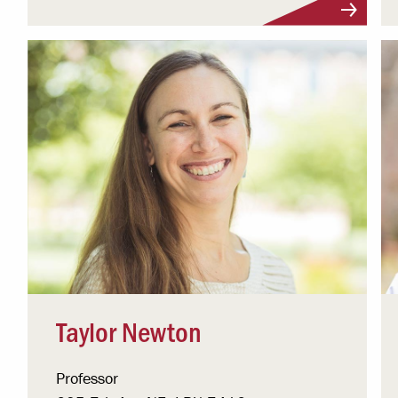
Taylor Newton
Professor