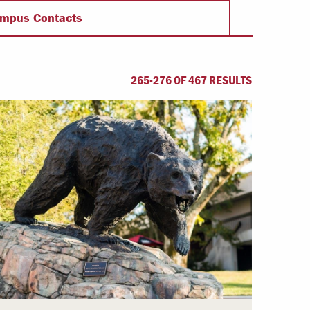
Offices & Services
mpus Contacts
Community Partners
265-276 OF 467 RESULTS