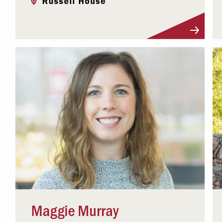
Russell House
Visit Profile
Maggie Murray