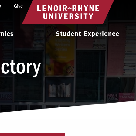
o
Give
Return to home
mics
Student Experience
e Programs
Activities & Organizations
ectory
oral Programs
Athletics
Programs
Health & Wellness
 & Academic
Residence Life
ort
Leadership & Service
cholarship
Religious & Spiritual Life
International
tion