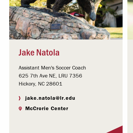
Jake Natola
Assistant Men's Soccer Coach
625 7th Ave NE, LRU 7356
Hickory, NC 28601
jake.natola@lr.edu
McCrorie Center
Visit Profile