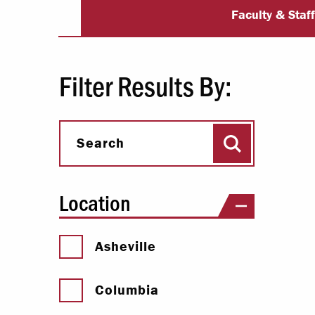
University Dir
Paying Your Bill
Faculty & Staf
Internships
Centers & I
Filter Results By:
Regis
Search
Libr
Search
Location
Asheville
Columbia