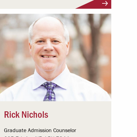
Visit Profile
Rick Nichols
Graduate Admission Counselor