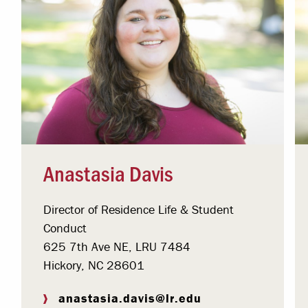
Anastasia Davis
Director of Residence Life & Student
Conduct
625 7th Ave NE, LRU 7484
Hickory, NC 28601
anastasia.davis@lr.edu