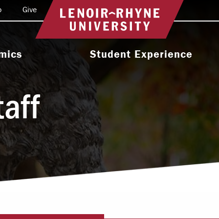
o
Give
Return to home
mics
Student Experience
e Programs
Activities & Organizations
taff
oral Programs
Athletics
Programs
Health & Wellness
 & Academic
Residence Life
ort
Leadership & Service
cholarship
Religious & Spiritual Life
International
tion