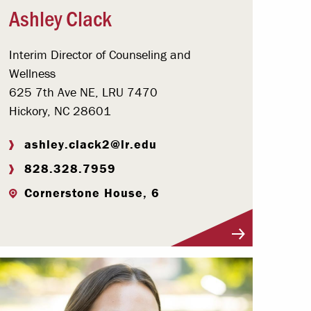
Ashley Clack
Interim Director of Counseling and
Wellness
625 7th Ave NE, LRU 7470
Hickory, NC 28601
ashley.clack2@lr.edu
828.328.7959
Cornerstone House, 6
Visit Profile