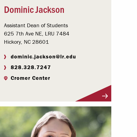
Dominic Jackson
Assistant Dean of Students
625 7th Ave NE, LRU 7484
Hickory, NC 28601
dominic.jackson@lr.edu
828.328.7247
Cromer Center
Visit Profile