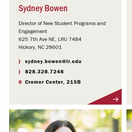
Sydney Bowen
Director of New Student Programs and
Engagement
625 7th Ave NE, LRU 7484
Hickory, NC 28601
sydney.bowen@lr.edu
828.328.7248
Cromer Center, 215B
Visit Profile