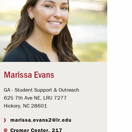
Marissa Evans
GA - Student Support & Outreach
625 7th Ave NE, LRU 7277
Hickory, NC 28601
marissa.evans2@lr.edu
Cromer Center, 217