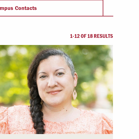
Offices & Services
mpus Contacts
Community Partners
1-12 OF 18 RESULTS