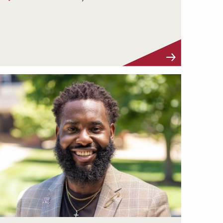
Visit Profile