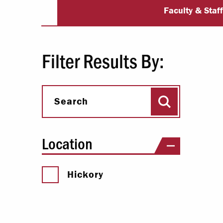
Student Life S
Paying Your Bill
Faculty & Staf
Internships
Centers & I
Filter Results By:
Regis
Search
Libr
Search
Location
Hickory