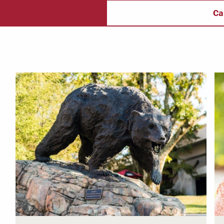
taff
Campus Safety
f
Ca
 & Careers
Dean of Students
nstitutes
Belonging at LR
trar
Student Support & Outreach
ary
LR Experience