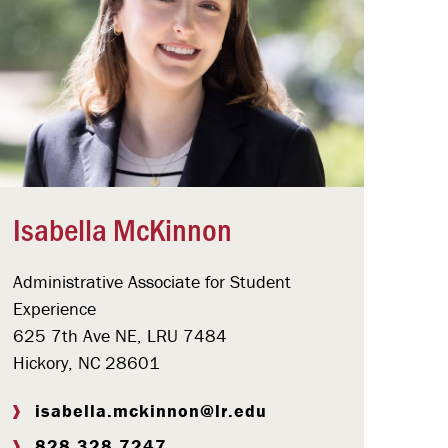
Isabella McKinnon
Administrative Associate for Student
Experience
625 7th Ave NE, LRU 7484
Hickory, NC 28601
isabella.mckinnon@lr.edu
828.328.7247