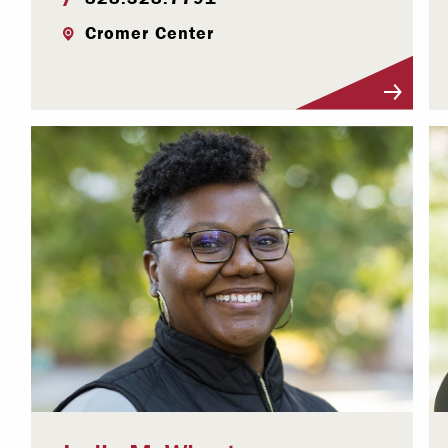
Cromer Center
Visit Profile