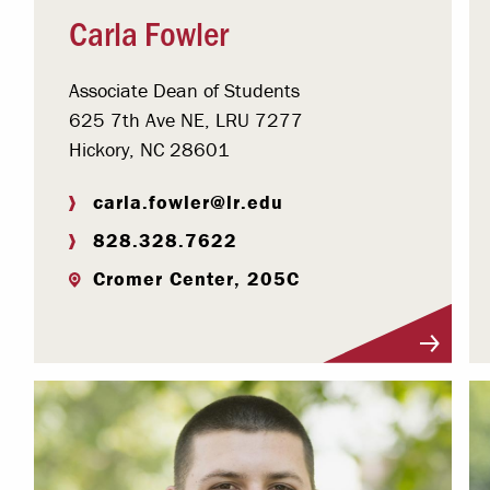
Carla Fowler
Associate Dean of Students
625 7th Ave NE, LRU 7277
Hickory, NC 28601
carla.fowler@lr.edu
828.328.7622
Cromer Center, 205C
Visit Profile