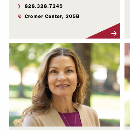
828.328.7249
Cromer Center, 205B
Visit Profile