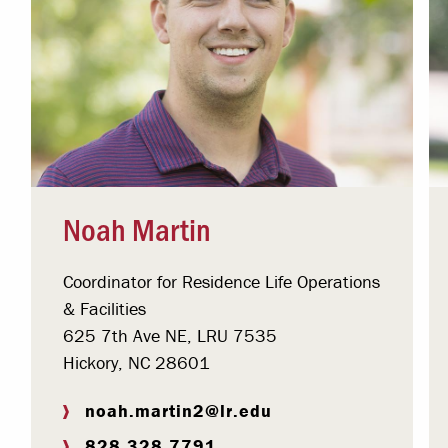
Noah Martin
Coordinator for Residence Life Operations
& Facilities
625 7th Ave NE, LRU 7535
Hickory, NC 28601
noah.martin2@lr.edu
828.328.7791