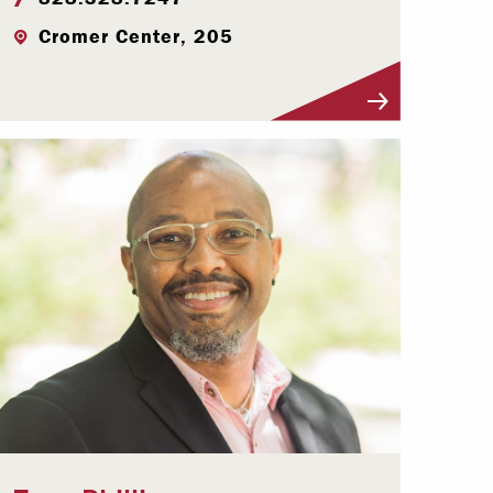
Cromer Center, 205
Visit Profile