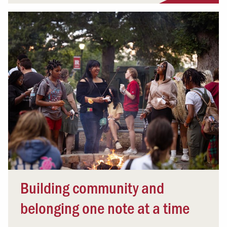
Building community and
belonging one note at a time