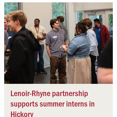
Lenoir-Rhyne partnership
supports summer interns in
Hickory