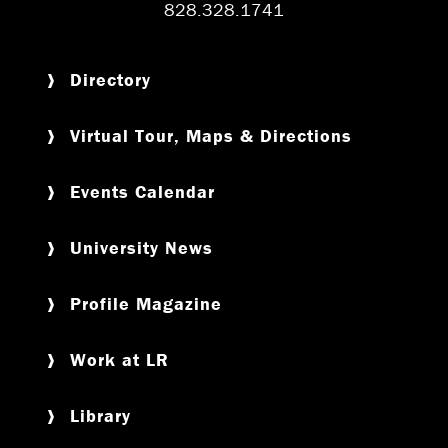
828.328.1741
Directory
Virtual Tour, Maps & Directions
Events Calendar
University News
Profile Magazine
Work at LR
Library