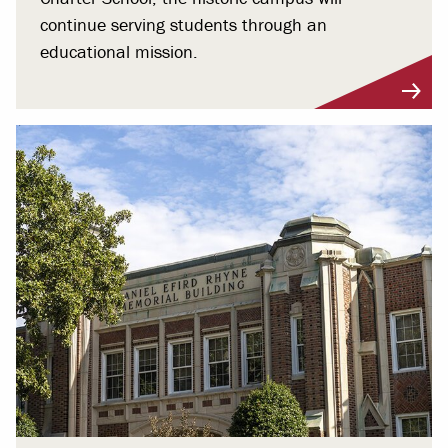
continue serving students through an
educational mission.