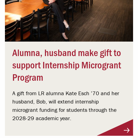
Alumna, husband make gift to
support Internship Microgrant
Program
A gift from LR alumna Kate Esch ’70 and her
husband, Bob, will extend internship
microgrant funding for students through the
2028-29 academic year.