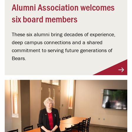
Alumni Association welcomes
six board members
These six alumni bring decades of experience,
deep campus connections and a shared
commitment to serving future generations of
Bears.