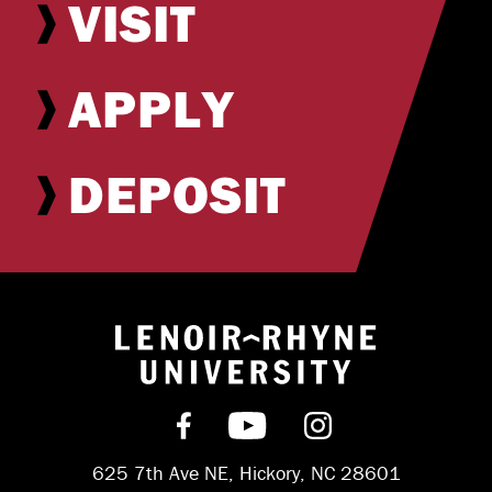
VISIT
APPLY
DEPOSIT
Return to hom
Find us on Facebook
Subscribe on YouT
Follow us on 
625 7th Ave NE, Hickory, NC 28601