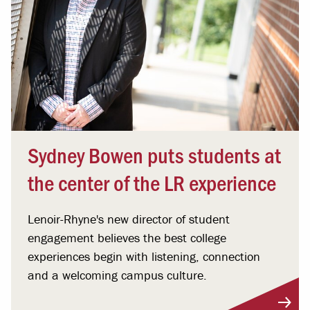
Sydney Bowen puts students at
the center of the LR experience
Lenoir-Rhyne's new director of student
engagement believes the best college
experiences begin with listening, connection
and a welcoming campus culture.