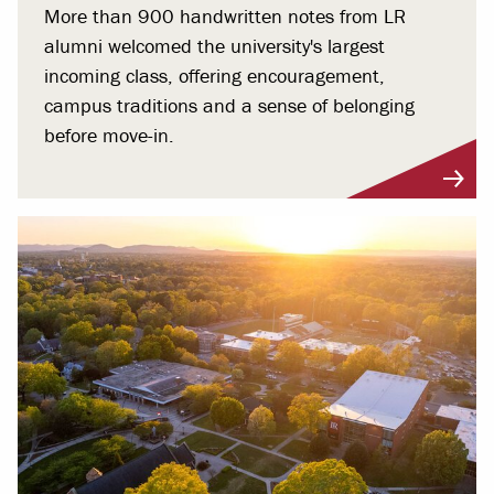
More than 900 handwritten notes from LR
alumni welcomed the university's largest
incoming class, offering encouragement,
campus traditions and a sense of belonging
before move-in.