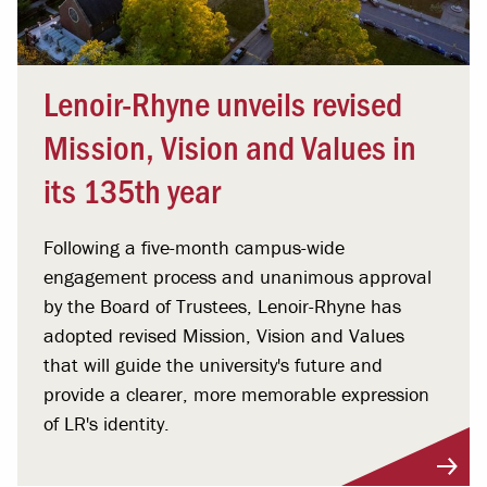
Lenoir-Rhyne unveils revised
Mission, Vision and Values in
its 135th year
Following a five-month campus-wide
engagement process and unanimous approval
by the Board of Trustees, Lenoir-Rhyne has
adopted revised Mission, Vision and Values
that will guide the university's future and
provide a clearer, more memorable expression
of LR's identity.