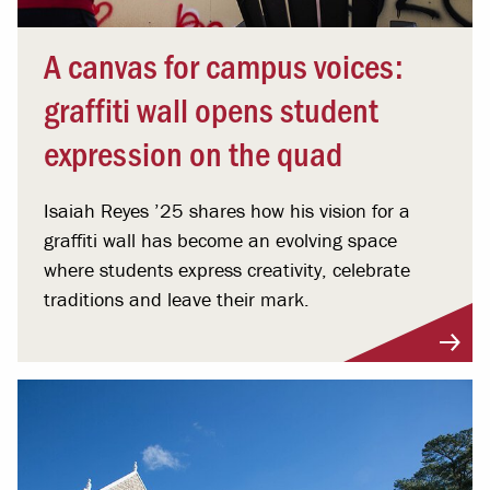
A canvas for campus voices:
graffiti wall opens student
expression on the quad
Isaiah Reyes ’25 shares how his vision for a
graffiti wall has become an evolving space
where students express creativity, celebrate
traditions and leave their mark.