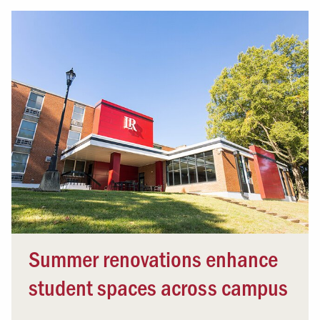
Summer renovations enhance
student spaces across campus