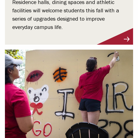
Residence halls, dining spaces and athletic
facilities will welcome students this fall with a
series of upgrades designed to improve
everyday campus life.