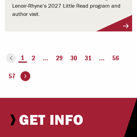
Lenoir-Rhyne’s 2027 Little Read program and
author visit.
You're on page
1
2
...
29
30
31
...
56
ious page
Go to the next page
57
GET INFO