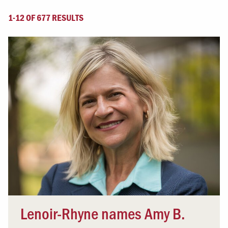
1-12 OF 677 RESULTS
Lenoir-Rhyne names Amy B.