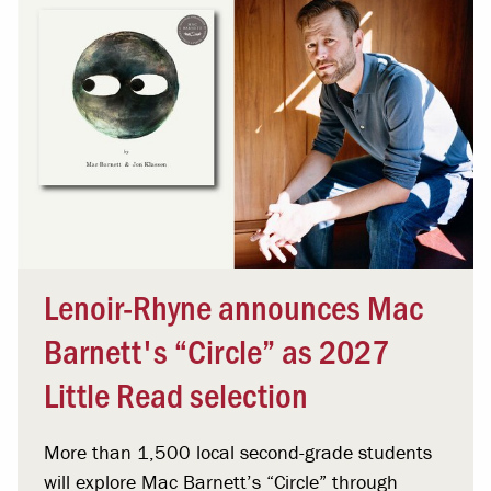
Lenoir-Rhyne announces Mac
Barnett's “Circle” as 2027
Little Read selection
More than 1,500 local second-grade students
will explore Mac Barnett’s “Circle” through