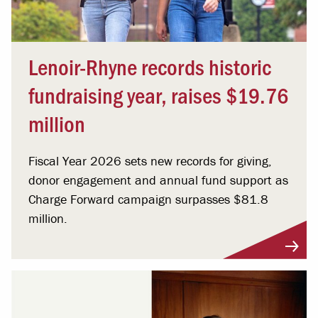
Lenoir-Rhyne records historic
fundraising year, raises $19.76
million
Fiscal Year 2026 sets new records for giving,
donor engagement and annual fund support as
Charge Forward campaign surpasses $81.8
million.