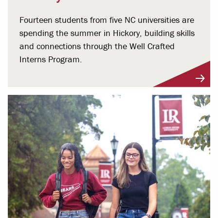
Fourteen students from five NC universities are
spending the summer in Hickory, building skills
and connections through the Well Crafted
Interns Program.