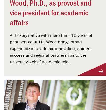
Wood, Ph.D., as provost and
vice president for academic
affairs
A Hickory native with more than 16 years of
prior service at LR, Wood brings broad
experience in academic innovation, student
success and regional partnerships to the
university’s chief academic role.