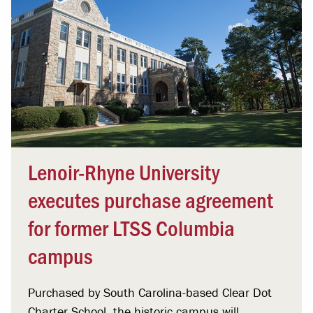
Lenoir-Rhyne University
executes purchase agreement
for former LTSS Columbia
campus
Purchased by South Carolina-based Clear Dot
Charter School, the historic campus will