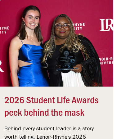
2026 Student Life Awards
peek behind the mask
Behind every student leader is a story
worth telling. Lenoir-Rhyne's 2026