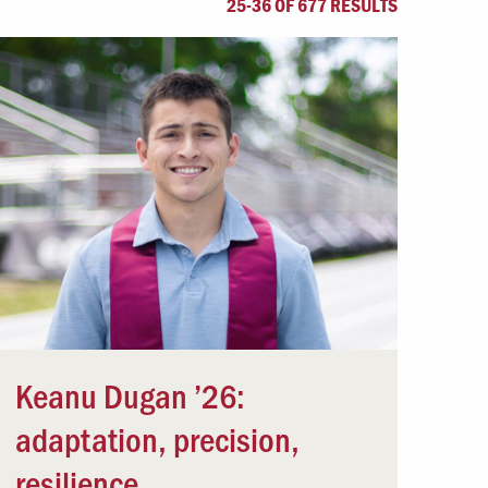
25-36 OF 677 RESULTS
Offices & Services
Community Partners
Keanu Dugan ’26:
adaptation, precision,
resilience