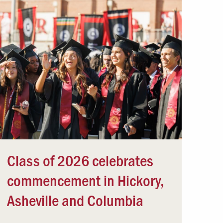
Class of 2026 celebrates
commencement in Hickory,
Asheville and Columbia