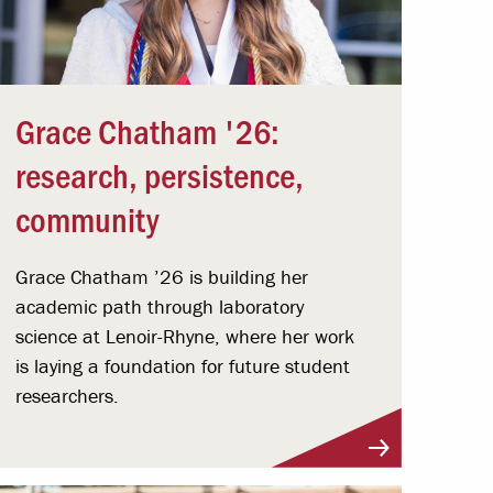
Grace Chatham '26:
research, persistence,
community
Grace Chatham ’26 is building her
academic path through laboratory
science at Lenoir-Rhyne, where her work
is laying a foundation for future student
researchers.