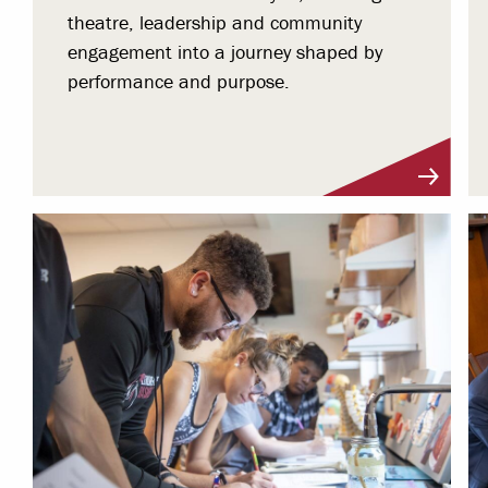
theatre, leadership and community
engagement into a journey shaped by
performance and purpose.