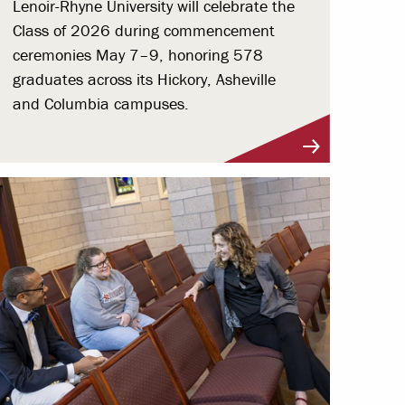
Lenoir-Rhyne University will celebrate the
Class of 2026 during commencement
ceremonies May 7–9, honoring 578
graduates across its Hickory, Asheville
and Columbia campuses.