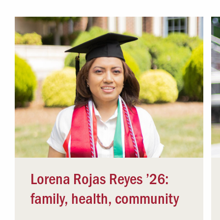
Campus Safety
 & Careers
Dean of Students
nstitutes
Belonging at LR
trar
Student Support & Outreach
ary
LR Experience
Lorena Rojas Reyes ’26:
family, health, community