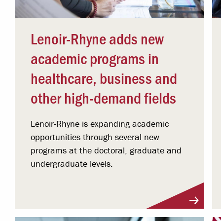
Lenoir-Rhyne adds new
academic programs in
healthcare, business and
other high-demand fields
Lenoir-Rhyne is expanding academic
opportunities through several new
programs at the doctoral, graduate and
undergraduate levels.