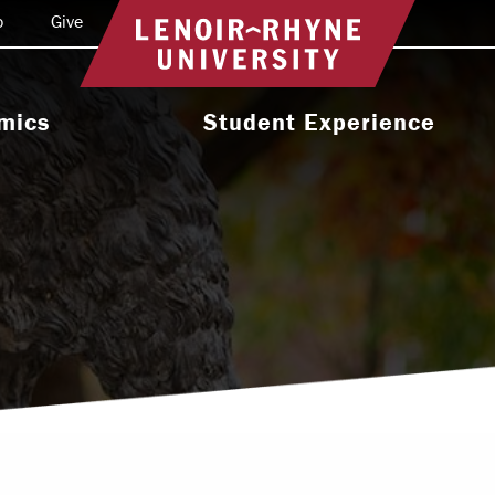
o
Give
Return to home
mics
Student Experience
e Programs
Activities & Organizations
oral Programs
Athletics
Programs
Health & Wellness
 & Academic
Residence Life
ort
Leadership & Service
cholarship
Religious & Spiritual Life
International
tion