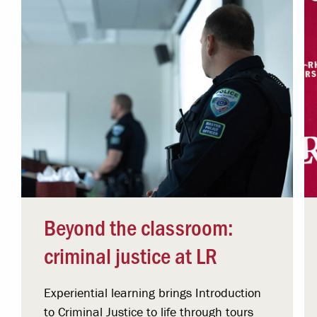
Beyond the classroom:
criminal justice at LR
Experiential learning brings Introduction
to Criminal Justice to life through tours