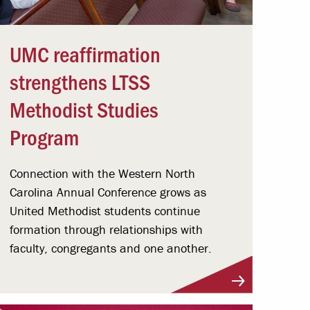
UMC reaffirmation
strengthens LTSS
Methodist Studies
Program
Connection with the Western North
Carolina Annual Conference grows as
United Methodist students continue
formation through relationships with
faculty, congregants and one another.