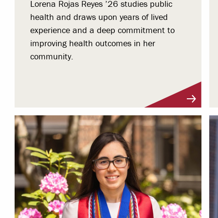
Lorena Rojas Reyes ’26 studies public
health and draws upon years of lived
experience and a deep commitment to
improving health outcomes in her
community.