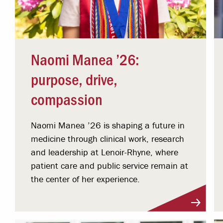
Naomi Manea ’26:
purpose, drive,
compassion
Naomi Manea ’26 is shaping a future in
medicine through clinical work, research
and leadership at Lenoir-Rhyne, where
patient care and public service remain at
the center of her experience.