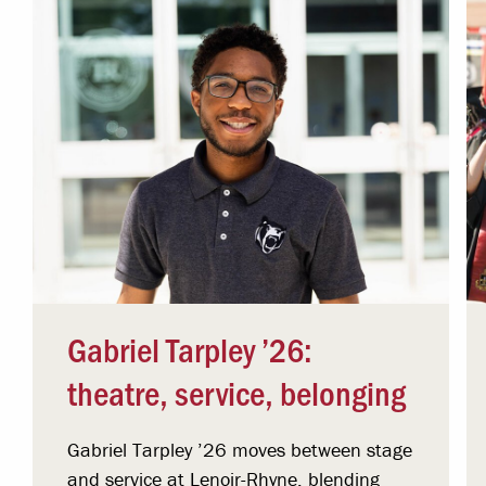
Gabriel Tarpley ’26:
theatre, service, belonging
Gabriel Tarpley ’26 moves between stage
and service at Lenoir-Rhyne, blending