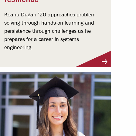
Keanu Dugan ’26 approaches problem
solving through hands-on learning and
persistence through challenges as he
prepares for a career in systems
engineering.