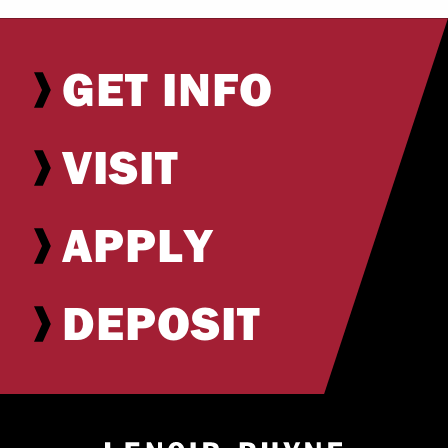
GET INFO
VISIT
APPLY
DEPOSIT