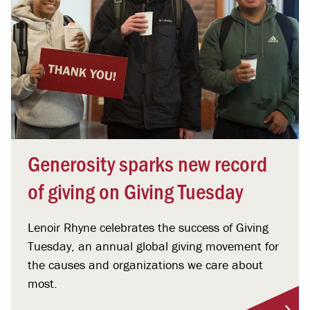
Generosity sparks new record
of giving on Giving Tuesday
Lenoir Rhyne celebrates the success of Giving
Tuesday, an annual global giving movement for
the causes and organizations we care about
most.