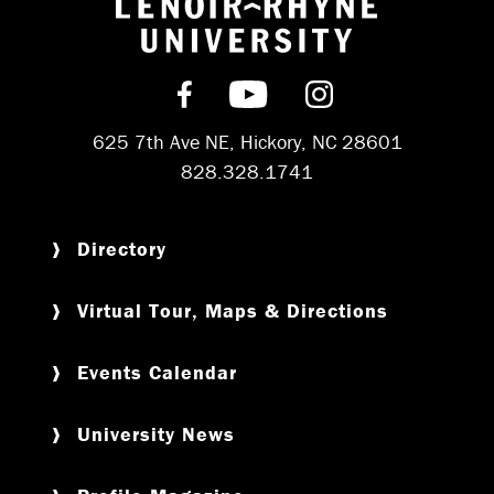
Return to hom
Find us on Facebook
Subscribe on YouT
Follow us on 
625 7th Ave NE, Hickory, NC 28601
828.328.1741
Directory
Virtual Tour, Maps & Directions
Events Calendar
University News