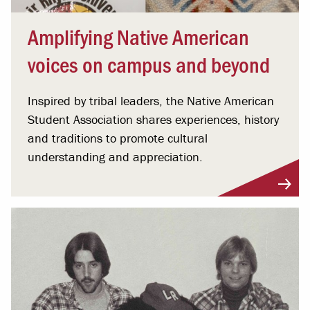
Amplifying Native American
voices on campus and beyond
Inspired by tribal leaders, the Native American
Student Association shares experiences, history
and traditions to promote cultural
understanding and appreciation.