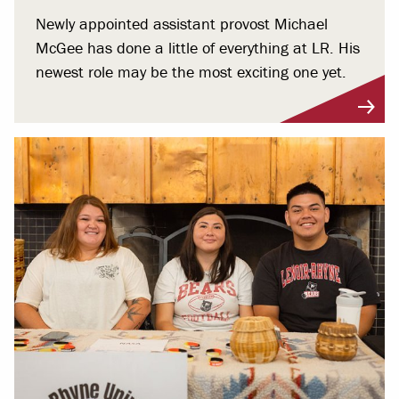
Newly appointed assistant provost Michael
McGee has done a little of everything at LR. His
newest role may be the most exciting one yet.