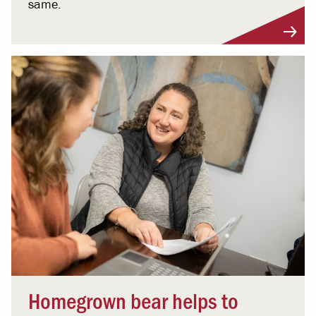
same.
Homegrown bear helps to