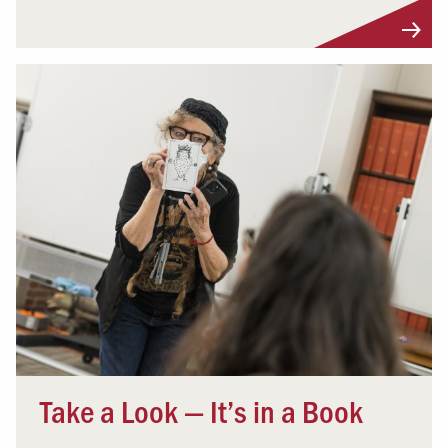
Take a Look — It’s in a Book