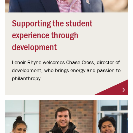
Supporting the student
experience through
development
Lenoir-Rhyne welcomes Chase Cross, director of
development, who brings energy and passion to
philanthropy.