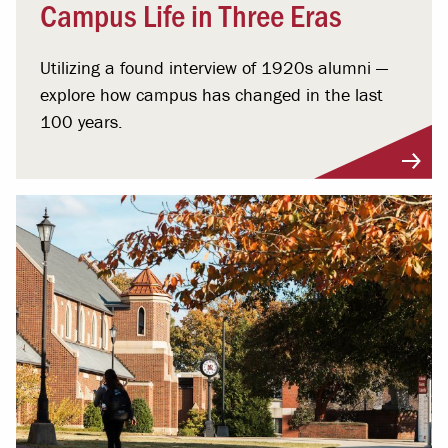
Campus Life in Three Eras
Utilizing a found interview of 1920s alumni —
explore how campus has changed in the last
100 years.