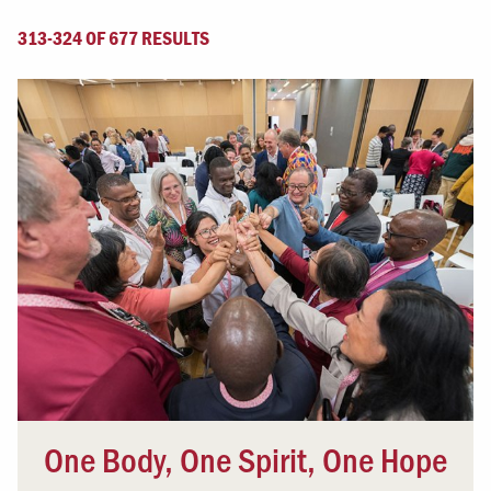
313-324 OF 677 RESULTS
One Body, One Spirit, One Hope