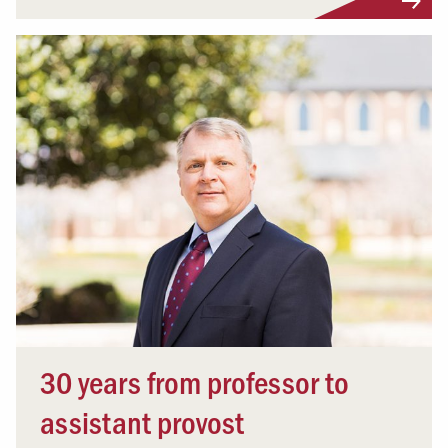
30 years from professor to
assistant provost