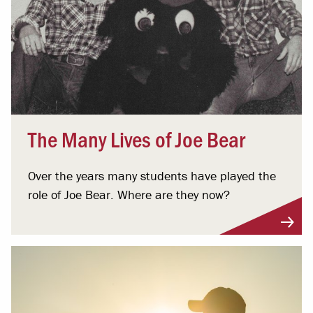
The Many Lives of Joe Bear
Over the years many students have played the
role of Joe Bear. Where are they now?