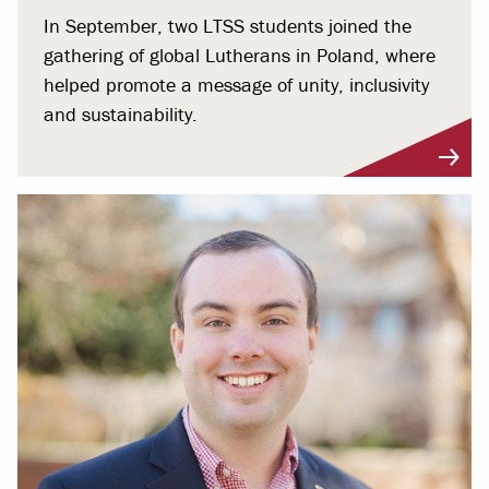
In September, two LTSS students joined the
gathering of global Lutherans in Poland, where
helped promote a message of unity, inclusivity
and sustainability.