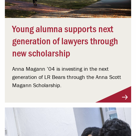
Young alumna supports next
generation of lawyers through
new scholarship
Anna Magann ’04 is investing in the next
generation of LR Bears through the Anna Scott
Magann Scholarship.