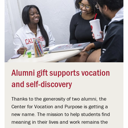
Alumni gift supports vocation
and self-discovery
Thanks to the generosity of two alumni, the
Center for Vocation and Purpose is getting a
new name. The mission to help students find
meaning in their lives and work remains the