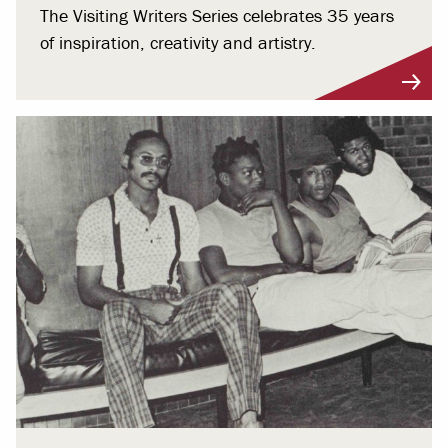
The Visiting Writers Series celebrates 35 years
of inspiration, creativity and artistry.