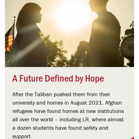
A Future Defined by Hope
After the Taliban pushed them from their
university and homes in August 2021, Afghan
refugees have found homes at new institutions
all over the world – including LR, where almost
a dozen students have found safety and
support.