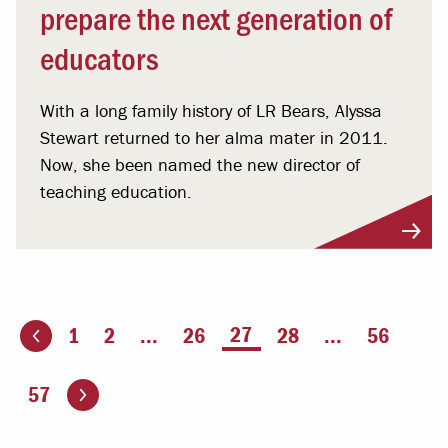
prepare the next generation of
educators
With a long family history of LR Bears, Alyssa
Stewart returned to her alma mater in 2011.
Now, she been named the new director of
teaching education.
You're on page
27
1
2
...
26
28
...
56
ious page
Go to the next page
57