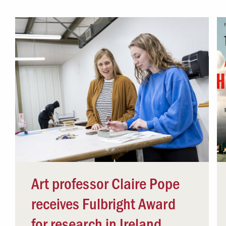
Campus Safety
 & Careers
Dean of Students
nstitutes
Belonging at LR
trar
Student Support & Outreach
ary
LR Experience
Art professor Claire Pope
receives Fulbright Award
for research in Ireland