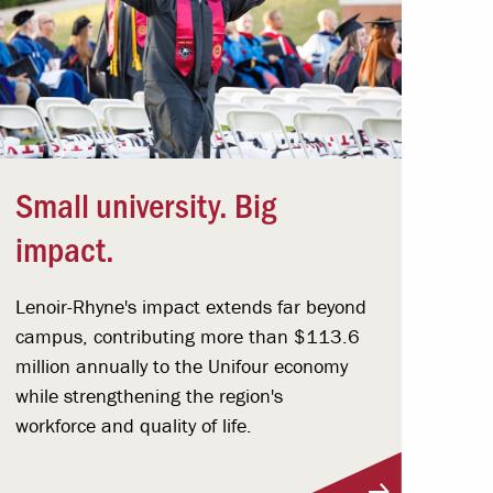
Small university. Big
impact.
Lenoir-Rhyne's impact extends far beyond
campus, contributing more than $113.6
million annually to the Unifour economy
while strengthening the region's
workforce and quality of life.