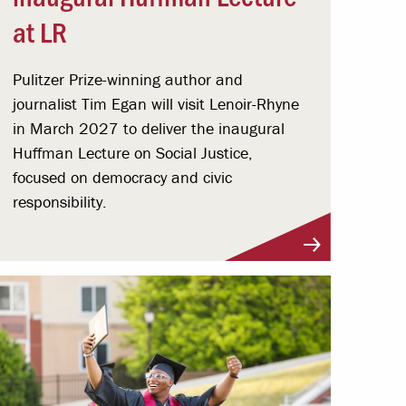
at LR
Pulitzer Prize-winning author and
journalist Tim Egan will visit Lenoir-Rhyne
in March 2027 to deliver the inaugural
Huffman Lecture on Social Justice,
focused on democracy and civic
responsibility.