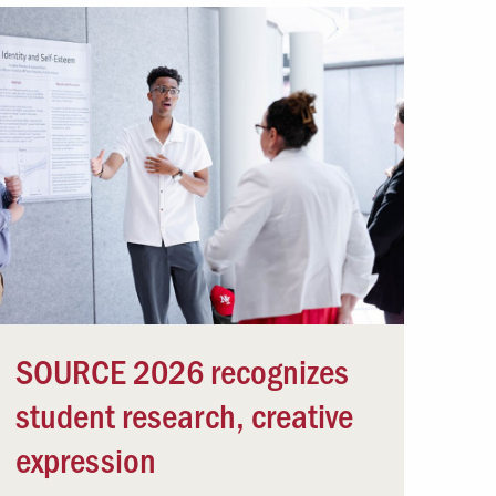
SOURCE 2026 recognizes
student research, creative
expression