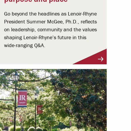
Go beyond the headlines as Lenoir-Rhyne
President Summer McGee, Ph.D., reflects
on leadership, community and the values
shaping Lenoir-Rhyne’s future in this
wide-ranging Q&A.