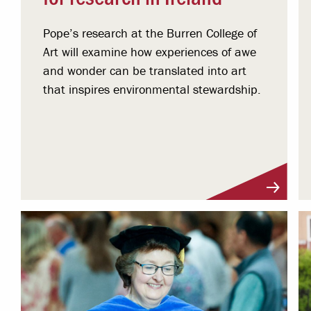
Pope’s research at the Burren College of
Art will examine how experiences of awe
and wonder can be translated into art
that inspires environmental stewardship.