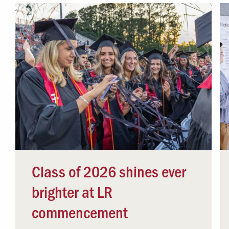
Class of 2026 shines ever
brighter at LR
commencement