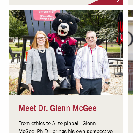
Meet Dr. Glenn McGee
From ethics to AI to pinball, Glenn
McGee, Ph.D., brings his own perspective