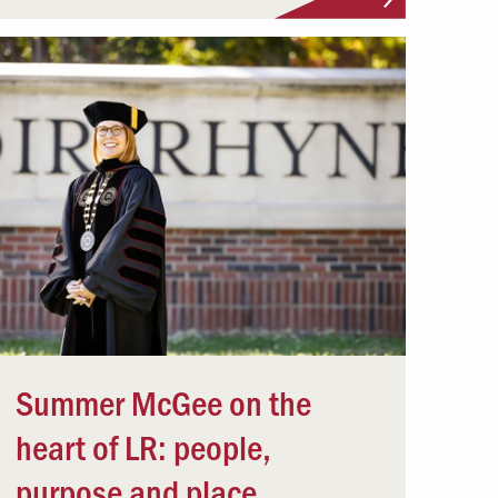
Summer McGee on the
heart of LR: people,
purpose and place