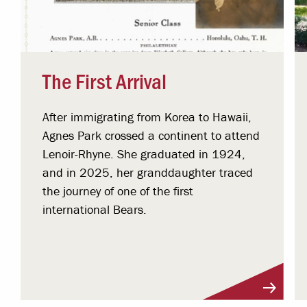
The First Arrival
After immigrating from Korea to Hawaii,
Agnes Park crossed a continent to attend
Lenoir-Rhyne. She graduated in 1924,
and in 2025, her granddaughter traced
the journey of one of the first
international Bears.