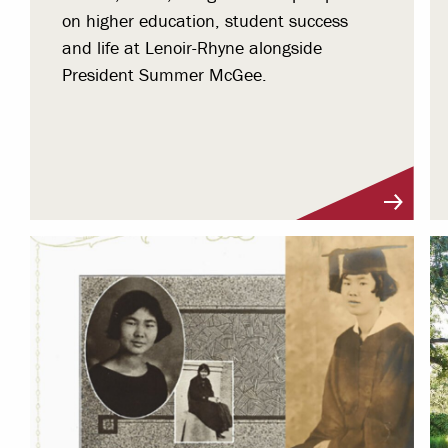
on higher education, student success
and life at Lenoir-Rhyne alongside
President Summer McGee.