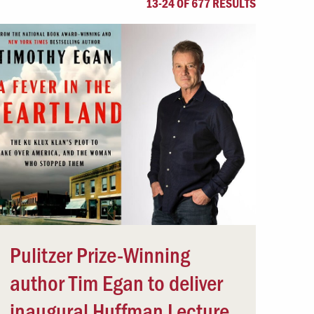
13-24 OF 677 RESULTS
Offices & Services
Community Partners
Pulitzer Prize-Winning
author Tim Egan to deliver
inaugural Huffman Lecture