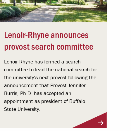
Lenoir-Rhyne announces
provost search committee
Lenoir-Rhyne has formed a search
committee to lead the national search for
the university’s next provost following the
announcement that Provost Jennifer
Burris, Ph.D. has accepted an
appointment as president of Buffalo
State University.