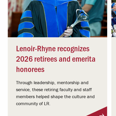
Lenoir-Rhyne recognizes
2026 retirees and emerita
honorees
Through leadership, mentorship and
service, these retiring faculty and staff
members helped shape the culture and
community of LR.