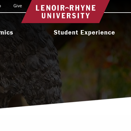
o
Give
Return to home
mics
Student Experience
e Programs
Activities & Organizations
oral Programs
Athletics
Programs
Health & Wellness
 & Academic
Residence Life
ort
Leadership & Service
cholarship
Religious & Spiritual Life
International
tion