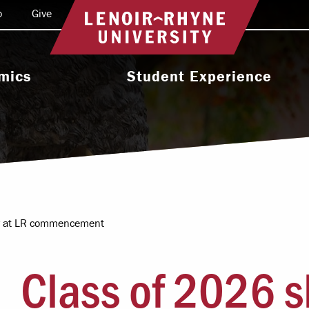
o
Give
Return to home
mics
Student Experience
e Programs
Activities & Organizations
oral Programs
Athletics
Programs
Health & Wellness
 & Academic
Residence Life
ort
ter at LR commencement
Leadership & Service
cholarship
Class of 2026 s
Religious & Spiritual Life
International
tion