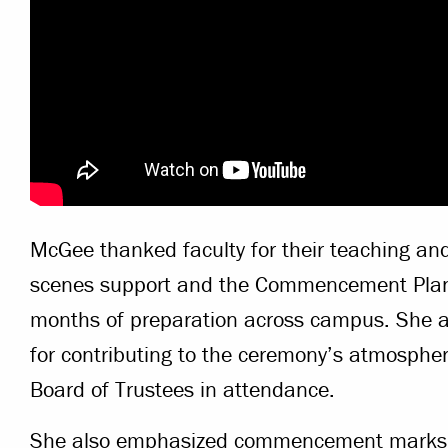
McGee thanked faculty for their teaching and 
scenes support and the Commencement Plann
months of preparation across campus. She a
for contributing to the ceremony’s atmosph
Board of Trustees in attendance.
She also emphasized commencement marks n