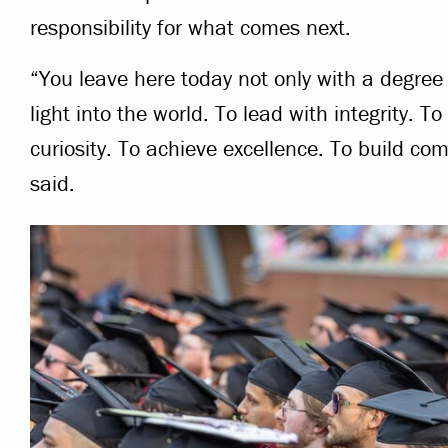
responsibility for what comes next.
“You leave here today not only with a degree b
light into the world. To lead with integrity. 
curiosity. To achieve excellence. To build c
said.