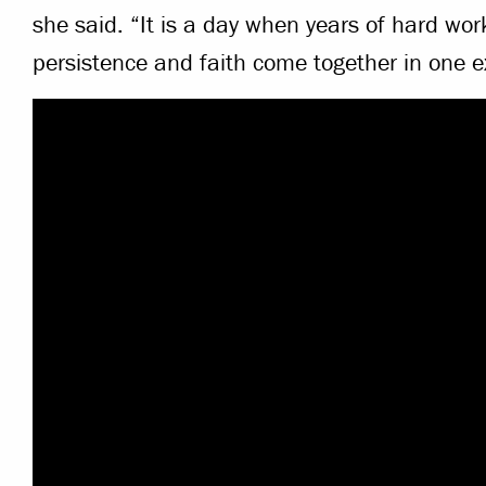
she said. “It is a day when years of hard work
persistence and faith come together in one 