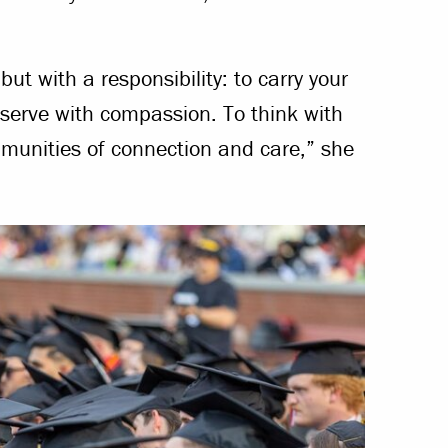
ut with a responsibility: to carry your
To serve with compassion. To think with
ommunities of connection and care,” she