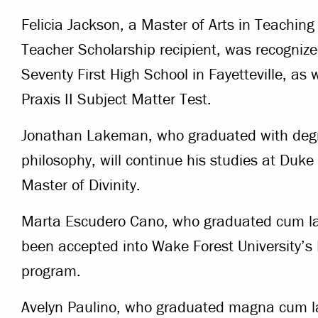
Felicia Jackson, a Master of Arts in Teach
Teacher Scholarship recipient, was recognize
Seventy First High School in Fayetteville, as 
Praxis II Subject Matter Test.
Jonathan Lakeman, who graduated with degre
philosophy, will continue his studies at Duke
Master of Divinity.
Marta Escudero Cano, who graduated cum lau
been accepted into Wake Forest University’s
program.
Avelyn Paulino, who graduated magna cum la