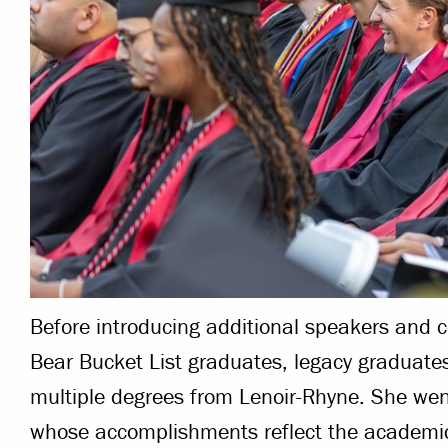
Before introducing additional speakers and 
Bear Bucket List graduates, legacy graduat
multiple degrees from Lenoir-Rhyne. She we
whose accomplishments reflect the academic