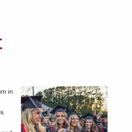
Offices & Services
Community Partners
t
um in
ls