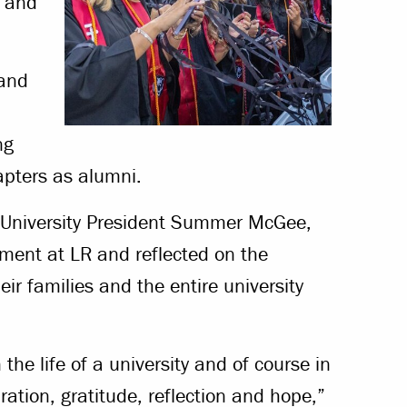
h and
 and
ng
apters as alumni.
 University President Summer McGee,
ment at LR and reflected on the
eir families and the entire university
the life of a university and of course in
bration, gratitude, reflection and hope,”