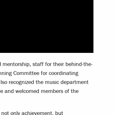
mentorship, staff for their behind-the-
ing Committee for coordinating
lso recognized the music department
ere and welcomed members of the
ot only achievement, but