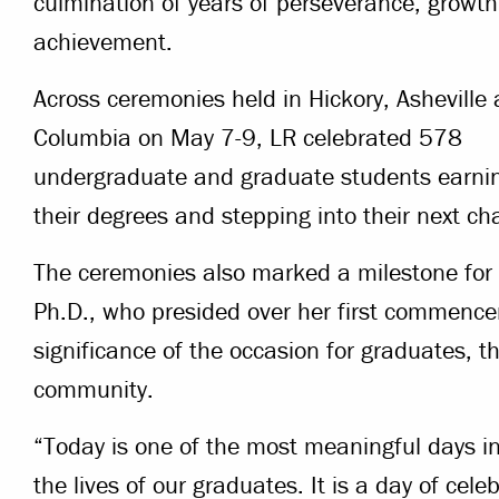
culmination of years of perseverance, growt
achievement.
Across ceremonies held in Hickory, Asheville
Columbia on May 7-9, LR celebrated 578
undergraduate and graduate students earni
their degrees and stepping into their next ch
The ceremonies also marked a milestone for
Ph.D., who presided over her first commence
significance of the occasion for graduates, th
community.
“Today is one of the most meaningful days in 
the lives of our graduates. It is a day of cele