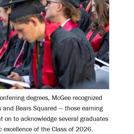
conferring degrees, McGee recognized
es and Bears Squared — those earning
nt on to acknowledge several graduates
 excellence of the Class of 2026.