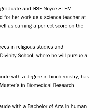
ing graduate and NSF Noyce STEM
d for her work as a science teacher at
well as earning a perfect score on the
es in religious studies and
 Divinity School, where he will pursue a
de with a degree in biochemistry, has
 Master’s in Biomedical Research
ude with a Bachelor of Arts in human