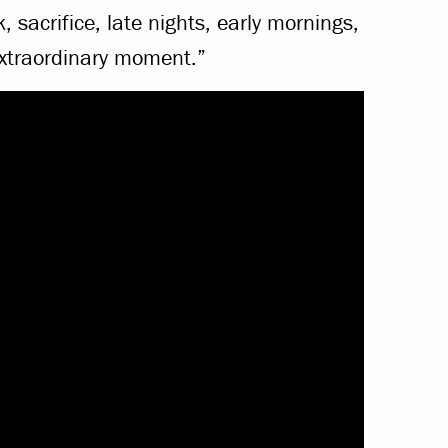
, sacrifice, late nights, early mornings,
extraordinary moment.”