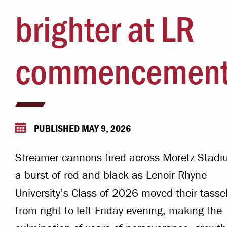
Campus Safety
brighter at LR
 & Careers
Dean of Students
nstitutes
commencemen
Belonging at LR
trar
Student Support & Outreach
ary
LR Experience
PUBLISHED MAY 9, 2026
Streamer cannons fired across Moretz Stadi
a burst of red and black as Lenoir-Rhyne
University’s Class of 2026 moved their tasse
from right to left Friday evening, making the